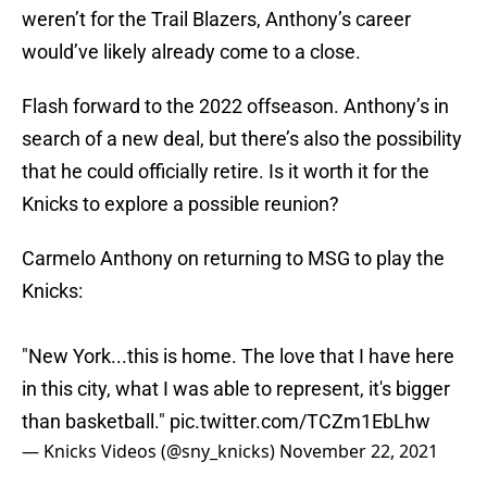
weren’t for the Trail Blazers, Anthony’s career
would’ve likely already come to a close.
Flash forward to the 2022 offseason. Anthony’s in
search of a new deal, but there’s also the possibility
that he could officially retire. Is it worth it for the
Knicks to explore a possible reunion?
Carmelo Anthony on returning to MSG to play the
Knicks:
"New York...this is home. The love that I have here
in this city, what I was able to represent, it's bigger
than basketball."
pic.twitter.com/TCZm1EbLhw
— Knicks Videos (@sny_knicks)
November 22, 2021