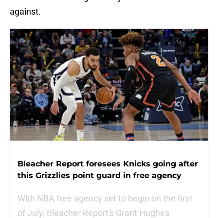
against.
Bleacher Report foresees Knicks going after
this Grizzlies point guard in free agency
With NBA free agency set to begin on the first
of July, Bleacher Report's Grant Hughes