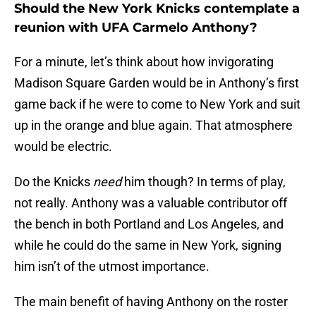
Should the New York Knicks contemplate a
reunion with UFA Carmelo Anthony?
For a minute, let’s think about how invigorating
Madison Square Garden would be in Anthony’s first
game back if he were to come to New York and suit
up in the orange and blue again. That atmosphere
would be electric.
Do the Knicks
need
him though? In terms of play,
not really. Anthony was a valuable contributor off
the bench in both Portland and Los Angeles, and
while he could do the same in New York, signing
him isn’t of the utmost importance.
The main benefit of having Anthony on the roster