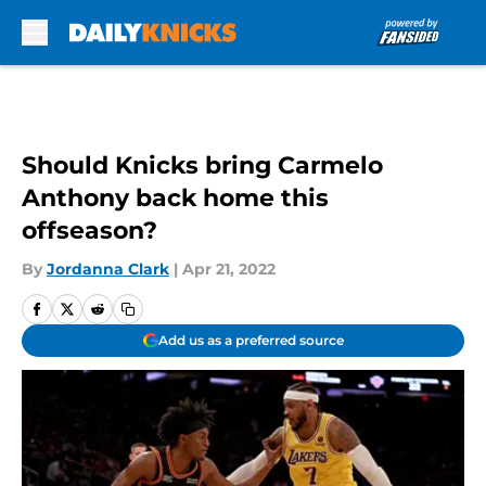
Skip to main content
Should Knicks bring Carmelo
Anthony back home this
offseason?
By
Jordanna Clark
|
Apr 21, 2022
Add us as a preferred source