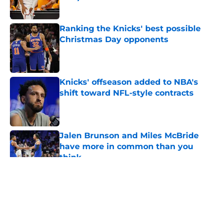
Published by on Invalid Date
Ranking the Knicks' best possible
Christmas Day opponents
Published by on Invalid Date
Knicks' offseason added to NBA's
shift toward NFL-style contracts
Published by on Invalid Date
Jalen Brunson and Miles McBride
have more in common than you
think
Published by on Invalid Date
5 related articles loaded