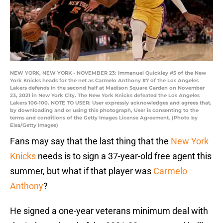
NEW YORK, NEW YORK - NOVEMBER 23: Immanuel Quickley #5 of the New
York Knicks heads for the net as Carmelo Anthony #7 of the Los Angeles
Lakers defends in the second half at Madison Square Garden on November
23, 2021 in New York City. The New York Knicks defeated the Los Angeles
Lakers 106-100. NOTE TO USER: User expressly acknowledges and agrees that,
by downloading and or using this photograph, User is consenting to the
terms and conditions of the Getty Images License Agreement. (Photo by
Elsa/Getty Images)
Fans may say that the last thing that the
New York
Knicks
needs is to sign a 37-year-old free agent this
summer, but what if that player was
Carmelo
Anthony
?
He signed a one-year veterans minimum deal with