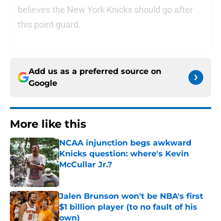
believes the New York Knicks should go after
this point guard.
Add us as a preferred source on
Google
More like this
NCAA injunction begs awkward
Knicks question: where's Kevin
McCullar Jr.?
Published by on Invalid Date
Jalen Brunson won't be NBA's first
$1 billion player (to no fault of his
own)