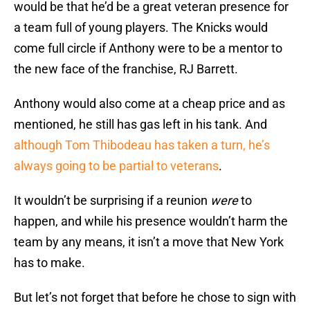
would be that he’d be a great veteran presence for
a team full of young players. The Knicks would
come full circle if Anthony were to be a mentor to
the new face of the franchise, RJ Barrett.
Anthony would also come at a cheap price and as
mentioned, he still has gas left in his tank. And
although Tom Thibodeau has taken a turn, he’s
always going to be partial to veterans
.
It wouldn’t be surprising if a reunion
were
to
happen, and while his presence wouldn’t harm the
team by any means, it isn’t a move that New York
has to make.
But let’s not forget that before he chose to sign with