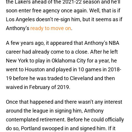
the Lakers ahead of the 2021-22 season and he’ll
soon enter free agency once again. Well, that is if
Los Angeles doesn’t re-sign him, but it seems as if
Anthony’s
ready to move on
.
A few years ago, it appeared that Anthony’s NBA
career had already come to a close. After he left
New York to play in Oklahoma City for a year, he
went to Houston and played in 10 games in 2018-
19 before he was traded to Cleveland and then
waived in February of 2019.
Once that happened and there wasn’t any interest
around the league in signing him, Anthony
contemplated retirement. Before he could officially
do so, Portland swooped in and signed him. If it