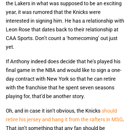
the Lakers in what was supposed to be an exciting
year, it was rumored that the Knicks were
interested in signing him. He has a relationship with
Leon Rose that dates back to their relationship at
CAA Sports. Don’t count a ‘homecoming’ out just
yet.
If Anthony indeed does decide that he’s played his
final game in the NBA and would like to sign a one-
day contract with New York so that he can retire
with the franchise that he spent seven seasons
playing for, that’d be another story.
Oh, and in case it isn’t obvious, the Knicks
should
retire his jersey and hang it from the rafters in MSG
.
That isn’t something that any fan should be