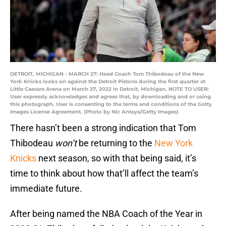
DETROIT, MICHIGAN - MARCH 27: Head Coach Tom Thibodeau of the New
York Knicks looks on against the Detroit Pistons during the first quarter at
Little Caesars Arena on March 27, 2022 in Detroit, Michigan. NOTE TO USER:
User expressly acknowledges and agrees that, by downloading and or using
this photograph, User is consenting to the terms and conditions of the Getty
Images License Agreement. (Photo by Nic Antaya/Getty Images)
There hasn’t been a strong indication that Tom
Thibodeau
won’t
be returning to the
New York
Knicks
next season, so with that being said, it’s
time to think about how that’ll affect the team’s
immediate future.
After being named the NBA Coach of the Year in