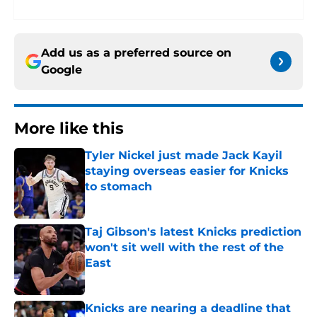
Add us as a preferred source on
Google
More like this
Tyler Nickel just made Jack Kayil
staying overseas easier for Knicks
to stomach
Published by on Invalid Date
Taj Gibson's latest Knicks prediction
won't sit well with the rest of the
East
Published by on Invalid Date
Knicks are nearing a deadline that