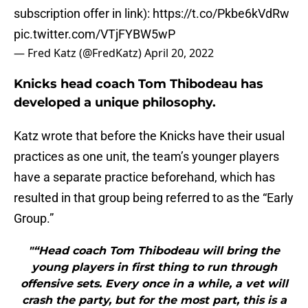
subscription offer in link):
https://t.co/Pkbe6kVdRw
pic.twitter.com/VTjFYBW5wP
— Fred Katz (@FredKatz)
April 20, 2022
Knicks head coach Tom Thibodeau has
developed a unique philosophy.
Katz wrote that before the Knicks have their usual
practices as one unit, the team’s younger players
have a separate practice beforehand, which has
resulted in that group being referred to as the “Early
Group.”
"“Head coach Tom Thibodeau will bring the
young players in first thing to run through
offensive sets. Every once in a while, a vet will
crash the party, but for the most part, this is a