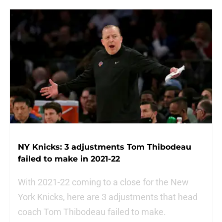
NY Knicks: 3 adjustments Tom Thibodeau
failed to make in 2021-22
With 2021-22 coming to a close for the New
York Knicks, here are 3 adjustments that head
coach Tom Thibodeau failed to make.