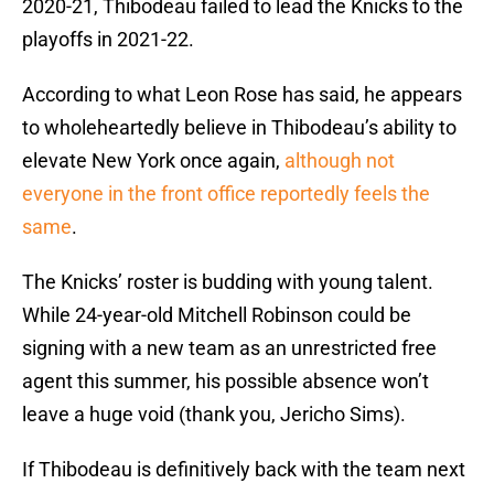
2020-21, Thibodeau failed to lead the Knicks to the
playoffs in 2021-22.
According to what Leon Rose has said, he appears
to wholeheartedly believe in Thibodeau’s ability to
elevate New York once again,
although not
everyone in the front office reportedly feels the
same
.
The Knicks’ roster is budding with young talent.
While 24-year-old Mitchell Robinson could be
signing with a new team as an unrestricted free
agent this summer, his possible absence won’t
leave a huge void (thank you, Jericho Sims).
If Thibodeau is definitively back with the team next