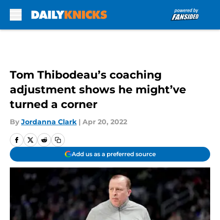
Skip to main content
Tom Thibodeau’s coaching
adjustment shows he might’ve
turned a corner
By
Jordanna Clark
|
Apr 20, 2022
Add us as a preferred source