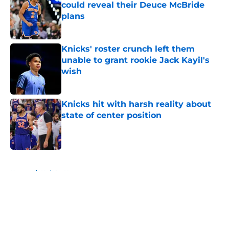
could reveal their Deuce McBride
plans
Published by on Invalid Date
Knicks' roster crunch left them
unable to grant rookie Jack Kayil's
wish
Published by on Invalid Date
Knicks hit with harsh reality about
state of center position
Published by on Invalid Date
5 related articles loaded
Home
/
Knicks News