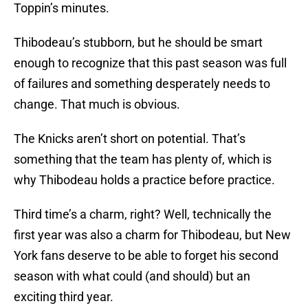
Toppin’s minutes.
Thibodeau’s stubborn, but he should be smart
enough to recognize that this past season was full
of failures and something desperately needs to
change. That much is obvious.
The Knicks aren’t short on potential. That’s
something that the team has plenty of, which is
why Thibodeau holds a practice before practice.
Third time’s a charm, right? Well, technically the
first year was also a charm for Thibodeau, but New
York fans deserve to be able to forget his second
season with what could (and should) but an
exciting third year.