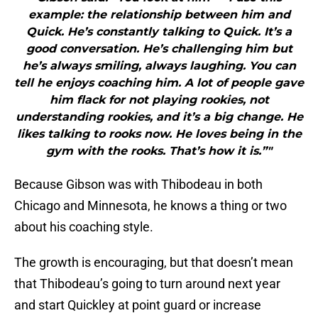
example: the relationship between him and
Quick. He’s constantly talking to Quick. It’s a
good conversation. He’s challenging him but
he’s always smiling, always laughing. You can
tell he enjoys coaching him. A lot of people gave
him flack for not playing rookies, not
understanding rookies, and it’s a big change. He
likes talking to rooks now. He loves being in the
gym with the rooks. That’s how it is.”"
Because Gibson was with Thibodeau in both
Chicago and Minnesota, he knows a thing or two
about his coaching style.
The growth is encouraging, but that doesn’t mean
that Thibodeau’s going to turn around next year
and start Quickley at point guard or increase