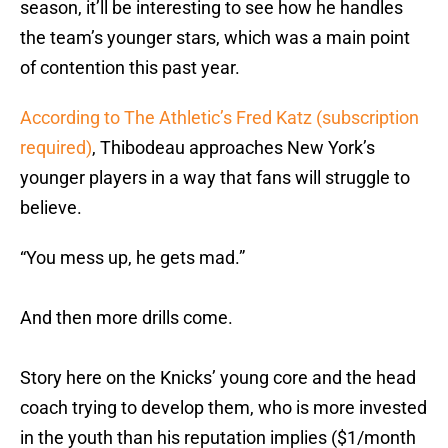
season, it’ll be interesting to see how he handles
the team’s younger stars, which was a main point
of contention this past year.
According to The Athletic’s Fred Katz (subscription
required)
, Thibodeau approaches New York’s
younger players in a way that fans will struggle to
believe.
“You mess up, he gets mad.”
And then more drills come.
Story here on the Knicks’ young core and the head
coach trying to develop them, who is more invested
in the youth than his reputation implies ($1/month