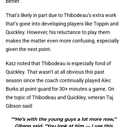
better.
That’s likely in part due to Thibodeau’s extra work
that’s gone into developing players like Toppin and
Quickley. However, his reluctance to play them
makes the matter even more confusing, especially
given the next point.
Katz noted that Thibodeau is especially fond of
Quickley. That wasn’t at all obvious this past
season since the coach continually played Alec
Burks at point guard for 30+ minutes a game. On
the topic of Thibodeau and Quickley, veteran Taj
Gibson said:
"“He’s with the young guys a lot more now,”
Gibson said. “You look at him — I use this