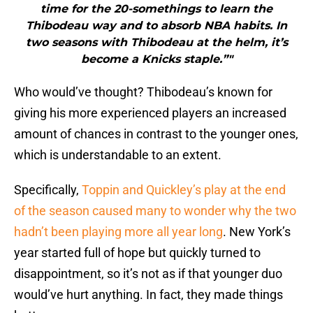
time for the 20-somethings to learn the
Thibodeau way and to absorb NBA habits. In
two seasons with Thibodeau at the helm, it’s
become a Knicks staple.”"
Who would’ve thought? Thibodeau’s known for
giving his more experienced players an increased
amount of chances in contrast to the younger ones,
which is understandable to an extent.
Specifically,
Toppin and Quickley’s play at the end
of the season caused many to wonder why the two
hadn’t been playing more all year long
. New York’s
year started full of hope but quickly turned to
disappointment, so it’s not as if that younger duo
would’ve hurt anything. In fact, they made things