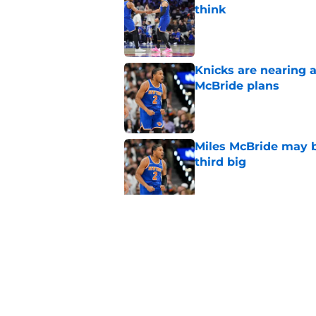
think
Published by on Invalid Dat
Knicks are nearing a
McBride plans
Published by on Invalid Dat
Miles McBride may b
third big
Published by on Invalid Dat
Mavericks finally le
Brunson debacle
Published by on Invalid Dat
5 related articles loaded