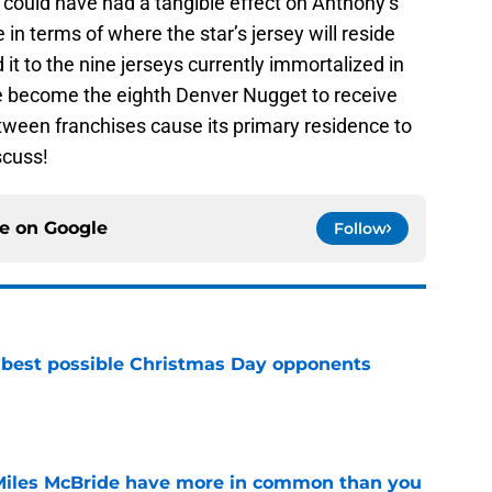
could have had a tangible effect on Anthony’s
e in terms of where the star’s jersey will reside
d it to the nine jerseys currently immortalized in
 become the eighth Denver Nugget to receive
between franchises cause its primary residence to
scuss!
ce on
Google
Follow
 best possible Christmas Day opponents
e
Miles McBride have more in common than you