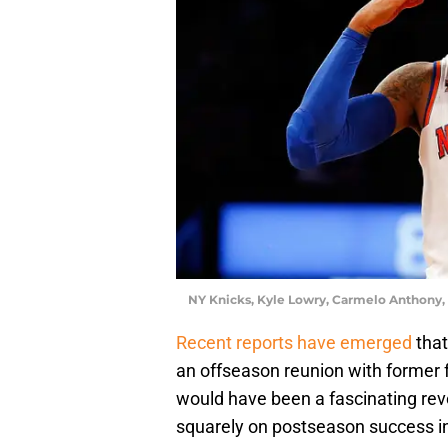
NY Knicks, Kyle Lowry, Carmelo Anthony,
Recent reports have emerged
that
an offseason reunion with former
would have been a fascinating reve
squarely on postseason success i