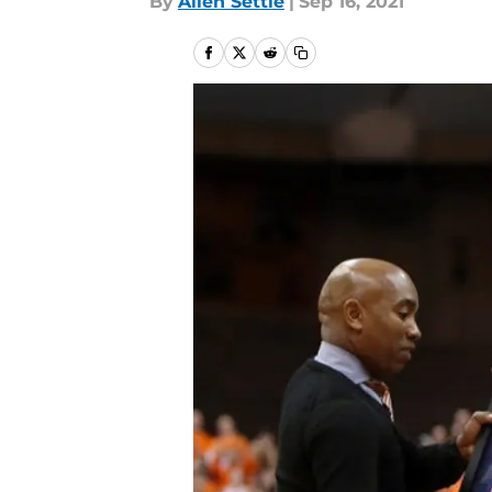
By
Allen Settle
|
Sep 16, 2021