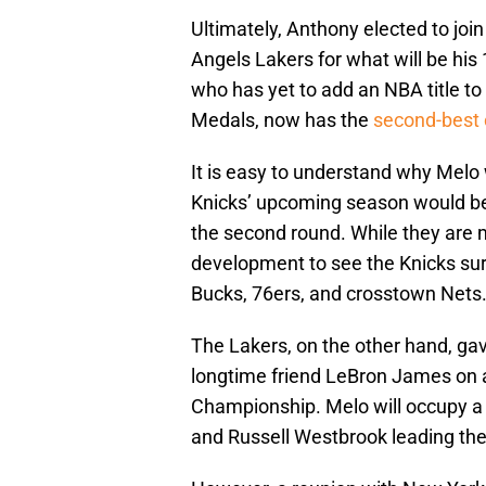
Ultimately, Anthony elected to j
Angels Lakers for what will be his
who has yet to add an NBA title 
Medals, now has the
second-best
It is easy to understand why Melo
Knicks’ upcoming season would be 
the second round. While they are 
development to see the Knicks su
Bucks, 76ers, and crosstown Nets
The Lakers, on the other hand, gav
longtime friend LeBron James on a
Championship. Melo will occupy a 
and Russell Westbrook leading th