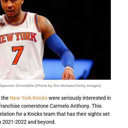
 Spencer Dinwiddie (Photo by Jim McIsaac/Getty Images)
 the
New York Knicks
were seriously interested in
 franchise cornerstone Carmelo Anthony. This
lation for a Knicks team that has their sights set
n 2021-2022 and beyond.