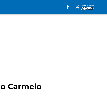
to Carmelo