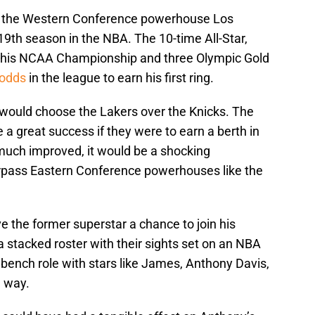
oin the Western Conference powerhouse Los
 19th season in the NBA. The 10-time All-Star,
to his NCAA Championship and three Olympic Gold
 odds
in the league to earn his first ring.
 would choose the Lakers over the Knicks. The
a great success if they were to earn a berth in
much improved, it would be a shocking
rpass Eastern Conference powerhouses like the
.
e the former superstar a chance to join his
 stacked roster with their sights set on an NBA
bench role with stars like James, Anthony Davis,
e way.