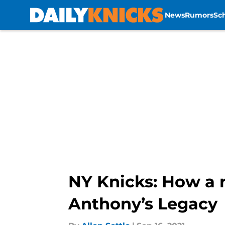
News
Rumors
Sc
Skip to main content
NY Knicks: How a 
Anthony’s Legacy