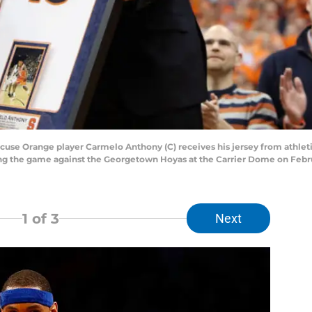
e Orange player Carmelo Anthony (C) receives his jersey from athletic 
ing the game against the Georgetown Hoyas at the Carrier Dome on Febru
1
of 3
Next