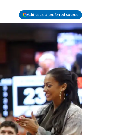
Add us as a preferred source