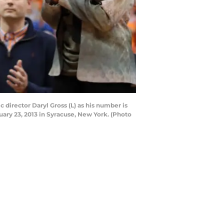
director Daryl Gross (L) as his number is
ary 23, 2013 in Syracuse, New York. (Photo