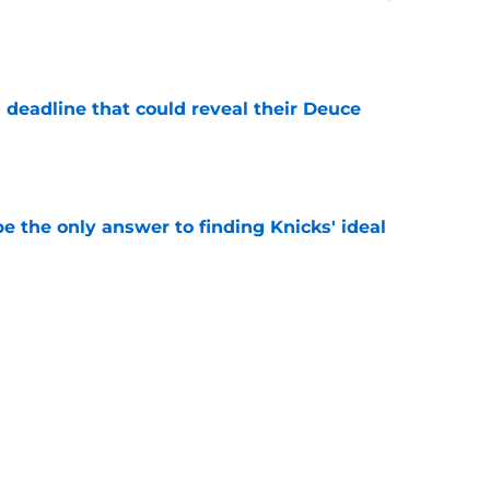
e
 deadline that could reveal their Deuce
e
e the only answer to finding Knicks' ideal
e
arned valuable lesson from their past Jalen
e
Next