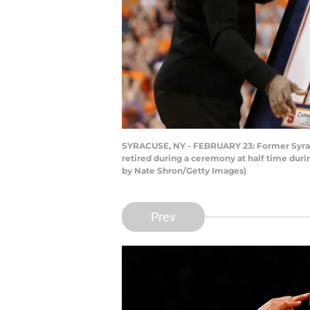
SYRACUSE, NY - FEBRUARY 23: Former Syracus
retired during a ceremony at half time dur
by Nate Shron/Getty Images)
Prev