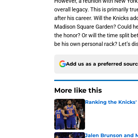
However, a reunion with New York 
overall legacy. This is primarily tru
after his career. Will the Knicks ad
Madison Square Garden? Could he
the honor? Or will the time split 
be his own personal rack? Let’s di
Add us as a preferred sour
More like this
Ranking the Knicks'
Published by on Invalid Dat
Jalen Brunson and 