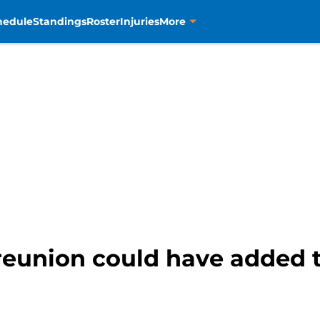
hedule
Standings
Roster
Injuries
More
reunion could have added 