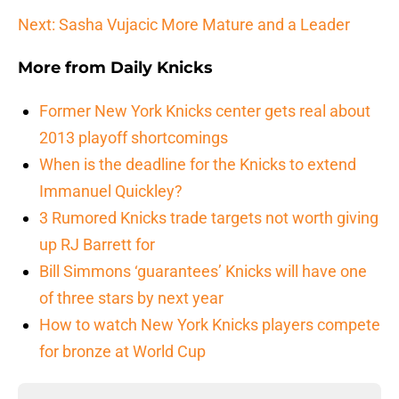
Next: Sasha Vujacic More Mature and a Leader
More from
Daily Knicks
Former New York Knicks center gets real about
2013 playoff shortcomings
When is the deadline for the Knicks to extend
Immanuel Quickley?
3 Rumored Knicks trade targets not worth giving
up RJ Barrett for
Bill Simmons ‘guarantees’ Knicks will have one
of three stars by next year
How to watch New York Knicks players compete
for bronze at World Cup