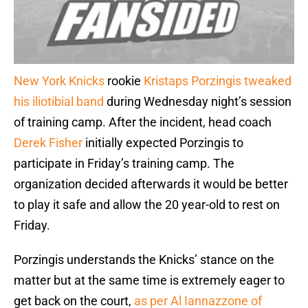
New York Knicks
rookie
Kristaps Porzingis
tweaked
his iliotibial band
during Wednesday night’s session
of training camp. After the incident, head coach
Derek Fisher
initially expected Porzingis to
participate in Friday’s training camp. The
organization decided afterwards it would be better
to play it safe and allow the 20 year-old to rest on
Friday.
Porzingis understands the Knicks’ stance on the
matter but at the same time is extremely eager to
get back on the court,
as per Al Iannazzone of