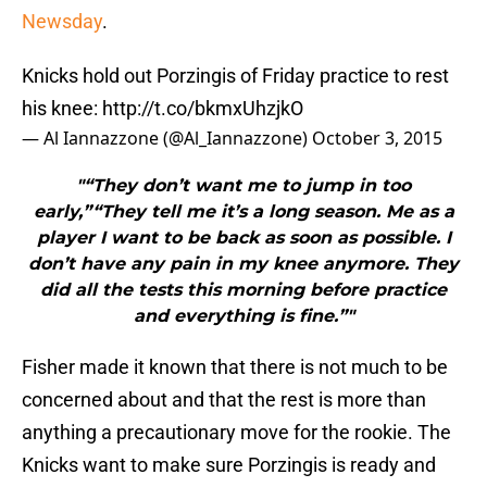
Newsday
.
Knicks hold out Porzingis of Friday practice to rest
his knee:
http://t.co/bkmxUhzjkO
— Al Iannazzone (@Al_Iannazzone)
October 3, 2015
"“They don’t want me to jump in too
early,”“They tell me it’s a long season. Me as a
player I want to be back as soon as possible. I
don’t have any pain in my knee anymore. They
did all the tests this morning before practice
and everything is fine.”"
Fisher made it known that there is not much to be
concerned about and that the rest is more than
anything a precautionary move for the rookie. The
Knicks want to make sure Porzingis is ready and