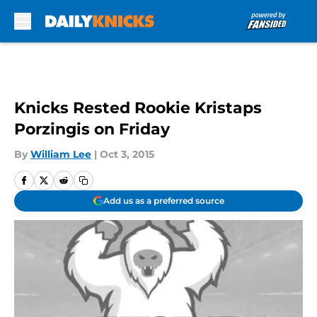
Skip to main content
Knicks Rested Rookie Kristaps
Porzingis on Friday
By
William Lee
|
Oct 3, 2015
Add us as a preferred source