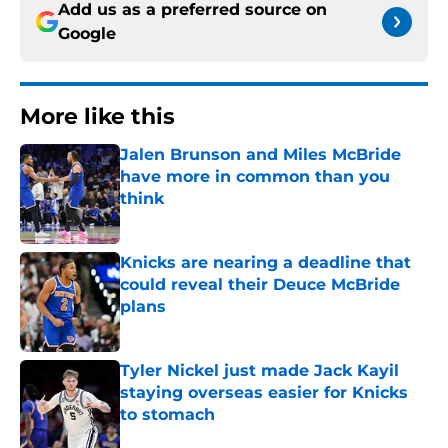
Add us as a preferred source on
Google
More like this
Jalen Brunson and Miles McBride
have more in common than you
think
Published by on Invalid Date
Knicks are nearing a deadline that
could reveal their Deuce McBride
plans
Published by on Invalid Date
Tyler Nickel just made Jack Kayil
staying overseas easier for Knicks
to stomach
Published by on Invalid Date