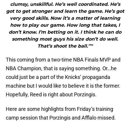
clumsy, unskillful. He’s well coordinated. He’s
got to get stronger and learn the game. He’s got
very good skills. Now it’s a matter of learning
how to play our game. How long that takes, I
don’t know. I’m betting on it. I think he can do
something most guys his size don’t do well.
That’s shoot the ball.’’"
This coming from a two-time NBA Finals MVP and
NBA Champion, that is saying something. Or…he
could just be a part of the Knicks’ propaganda
machine but I would like to believe it is the former.
Hopefully, Reed is right about Porzingis.
Here are some highlights from Friday’s training
camp session that Porzingis and Afflalo missed.