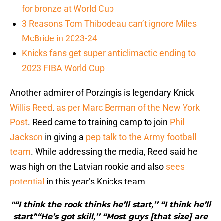
for bronze at World Cup
3 Reasons Tom Thibodeau can’t ignore Miles
McBride in 2023-24
Knicks fans get super anticlimactic ending to
2023 FIBA World Cup
Another admirer of Porzingis is legendary Knick
Willis Reed
,
as per Marc Berman of the New York
Post
. Reed came to training camp to join
Phil
Jackson
in giving a
pep talk to the Army football
team
. While addressing the media, Reed said he
was high on the Latvian rookie and also
sees
potential
in this year’s Knicks team.
"“I think the rook thinks he’ll start,’’ “I think he’ll
start”“He’s got skill,’’ “Most guys [that size] are