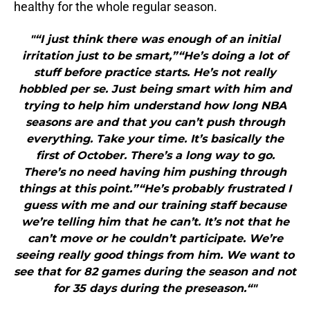
healthy for the whole regular season.
"“I just think there was enough of an initial
irritation just to be smart,”“He’s doing a lot of
stuff before practice starts. He’s not really
hobbled per se. Just being smart with him and
trying to help him understand how long NBA
seasons are and that you can’t push through
everything. Take your time. It’s basically the
first of October. There’s a long way to go.
There’s no need having him pushing through
things at this point.”“He’s probably frustrated I
guess with me and our training staff because
we’re telling him that he can’t. It’s not that he
can’t move or he couldn’t participate. We’re
seeing really good things from him. We want to
see that for 82 games during the season and not
for 35 days during the preseason.“"