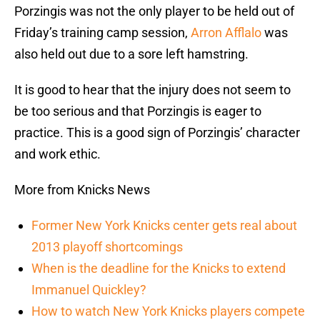
Porzingis was not the only player to be held out of
Friday’s training camp session,
Arron Afflalo
was
also held out due to a sore left hamstring.
It is good to hear that the injury does not seem to
be too serious and that Porzingis is eager to
practice. This is a good sign of Porzingis’ character
and work ethic.
More from Knicks News
Former New York Knicks center gets real about
2013 playoff shortcomings
When is the deadline for the Knicks to extend
Immanuel Quickley?
How to watch New York Knicks players compete