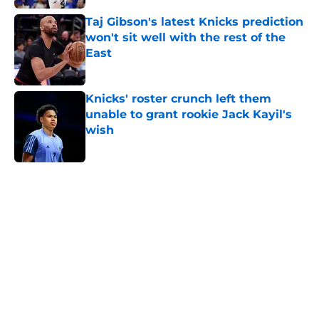
Taj Gibson's latest Knicks prediction
won't sit well with the rest of the
East
Published by on Invalid Date
Knicks' roster crunch left them
unable to grant rookie Jack Kayil's
wish
Published by on Invalid Date
5 related articles loaded
Home
/
Knicks News
About
Openings