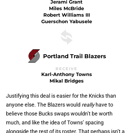
Jerami Grant
Miles McBride
Robert Williams III
Guerschon Yabusele
Portland Trail Blazers
RECEIVE
Karl-Anthony Towns
Mikal Bridges
Justifying this deal is easier for the Knicks than
anyone else. The Blazers would
really
have to
believe those Bucks swaps wouldn’t be worth
much, and like the idea of Towns’ spacing
alongside the rest of its roster. That perhaps isn’t a