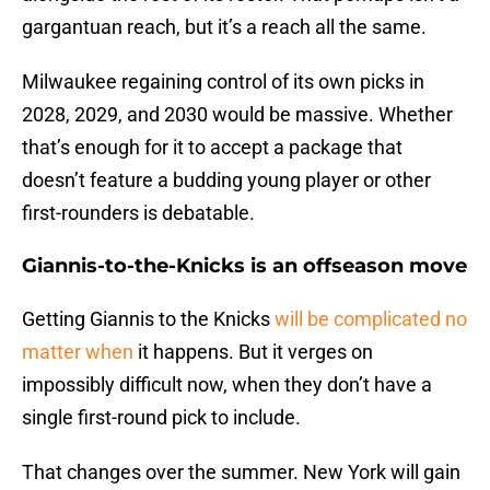
gargantuan reach, but it’s a reach all the same.
Milwaukee regaining control of its own picks in
2028, 2029, and 2030 would be massive. Whether
that’s enough for it to accept a package that
doesn’t feature a budding young player or other
first-rounders is debatable.
Giannis-to-the-Knicks is an offseason move
Getting Giannis to the Knicks
will be complicated no
matter when
it happens. But it verges on
impossibly difficult now, when they don’t have a
single first-round pick to include.
That changes over the summer. New York will gain