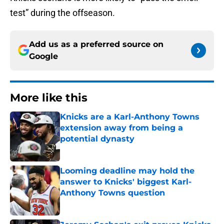
test” during the offseason.
Add us as a preferred source on
Google
More like this
Knicks are a Karl-Anthony Towns
extension away from being a
potential dynasty
Published by on Invalid Date
Looming deadline may hold the
answer to Knicks' biggest Karl-
Anthony Towns question
Published by on Invalid Date