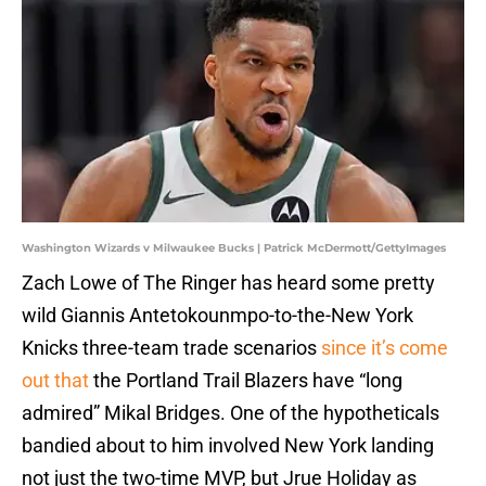
Washington Wizards v Milwaukee Bucks | Patrick McDermott/GettyImages
Zach Lowe of The Ringer has heard some pretty
wild Giannis Antetokounmpo-to-the-New York
Knicks three-team trade scenarios
since it’s come
out that
the Portland Trail Blazers have “long
admired” Mikal Bridges. One of the hypotheticals
bandied about to him involved New York landing
not just the two-time MVP, but Jrue Holiday as