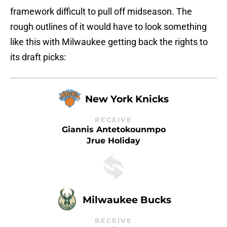
framework difficult to pull off midseason. The
rough outlines of it would have to look something
like this with Milwaukee getting back the rights to
its draft picks:
New York Knicks
RECEIVE
Giannis Antetokounmpo
Jrue Holiday
Milwaukee Bucks
RECEIVE