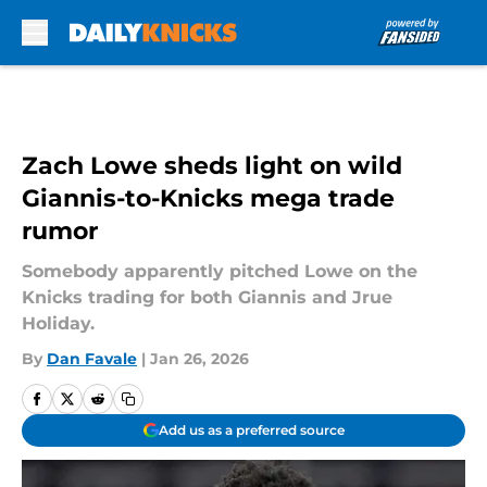
Skip to main content
Zach Lowe sheds light on wild
Giannis-to-Knicks mega trade
rumor
Somebody apparently pitched Lowe on the
Knicks trading for both Giannis and Jrue
Holiday.
By
Dan Favale
|
Jan 26, 2026
Add us as a preferred source