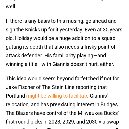
well.
If there is any basis to this musing, go ahead and
sign the Knicks up for it yesterday. Even at 35 years
old, Holiday would be a huge addition to a squad
gutting its depth that also needs a frisky point-of-
attack defender. His familiarity playing—and
winning a title—with Giannis doesn’t hurt, either.
This idea would seem beyond farfetched if not for
Jake Fischer of The Stein Line reporting that
Portland
might be willing to facilitate
Giannis’
relocation, and has preexisting interest in Bridges.
The Blazers have control of the Milwaukee Bucks’
first-round picks in 2028, 2029, and 2030 via swap