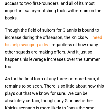
access to two first-rounders, and all of its most
important salary-matching tools will remain on the
books.
Though the field of suitors for Giannis is bound to
increase during the offseason, the Knicks will
need
his help swinging a deal
regardless of how many
other squads are making offers. And it just so
happens his leverage increases over the summer,
too.
As for the final form of any three-or-more-team, it
remains to be seen. There is so little about how this
plays out that we know for sure. We can be
absolutely certain, though, any Giannis-to-the-
Knicks scenario is more likely to “pass the smell