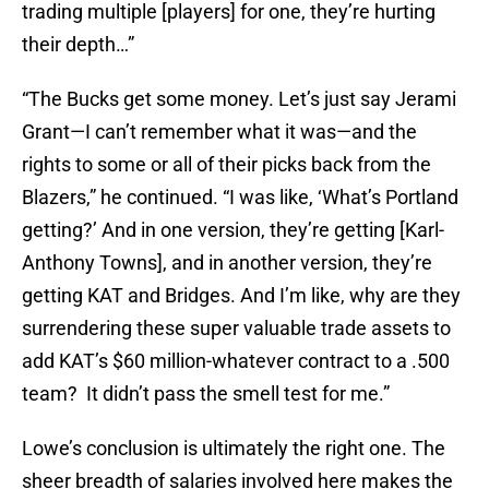
trading multiple [players] for one, they’re hurting
their depth…”
“The Bucks get some money. Let’s just say Jerami
Grant—I can’t remember what it was—and the
rights to some or all of their picks back from the
Blazers,” he continued. “I was like, ‘What’s Portland
getting?’ And in one version, they’re getting [Karl-
Anthony Towns], and in another version, they’re
getting KAT and Bridges. And I’m like, why are they
surrendering these super valuable trade assets to
add KAT’s $60 million-whatever contract to a .500
team? It didn’t pass the smell test for me.”
Lowe’s conclusion is ultimately the right one. The
sheer breadth of salaries involved here makes the