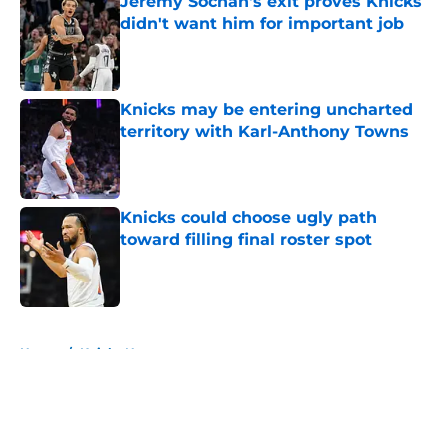
Jeremy Sochan's exit proves Knicks
didn't want him for important job
Published by on Invalid Date
Knicks may be entering uncharted
territory with Karl-Anthony Towns
Published by on Invalid Date
Knicks could choose ugly path
toward filling final roster spot
Published by on Invalid Date
5 related articles loaded
Home
/
Knicks News