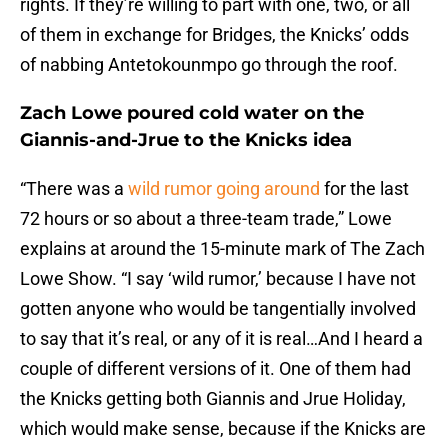
rights. If they’re willing to part with one, two, or all
of them in exchange for Bridges, the Knicks’ odds
of nabbing Antetokounmpo go through the roof.
Zach Lowe poured cold water on the
Giannis-and-Jrue to the Knicks idea
“There was a
wild rumor going around
for the last
72 hours or so about a three-team trade,” Lowe
explains at around the 15-minute mark of The Zach
Lowe Show. “I say ‘wild rumor,’ because I have not
gotten anyone who would be tangentially involved
to say that it’s real, or any of it is real…And I heard a
couple of different versions of it. One of them had
the Knicks getting both Giannis and Jrue Holiday,
which would make sense, because if the Knicks are