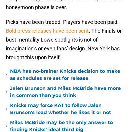
honeymoon phase is over.
Picks have been traded. Players have been paid.
Bold press releases have been sent
. The Finals-or-
bust mentality Lowe spotlights is not of
imagination’s or even fans’ design. New York has
brought this upon itself.
NBA has no-brainer Knicks decision to make
•
as schedules are set for release
Jalen Brunson and Miles McBride have more
•
in common than you think
Knicks may force KAT to follow Jalen
•
Brunson's lead whether he likes it or not
Miles McBride may be the only answer to
•
finding Knicks' ideal third big