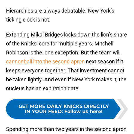
Hierarchies are always debatable. New York’s
ticking clock is not.
Extending Mikal Bridges locks down the lion’s share
of the Knicks’ core for multiple years. Mitchell
Robinson is the lone exception. But the team will
cannonball into the second apron
next season if it
keeps everyone together. That investment cannot
be taken lightly. And even if New York makes it, the
nucleus has an expiration date.
GET MORE DAILY KNICKS DIRECTLY
IN YOUR FEED
:
Follow us here!
Spending more than two years in the second apron