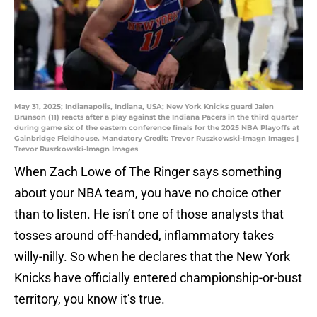
May 31, 2025; Indianapolis, Indiana, USA; New York Knicks guard Jalen
Brunson (11) reacts after a play against the Indiana Pacers in the third quarter
during game six of the eastern conference finals for the 2025 NBA Playoffs at
Gainbridge Fieldhouse. Mandatory Credit: Trevor Ruszkowski-Imagn Images |
Trevor Ruszkowski-Imagn Images
When Zach Lowe of The Ringer says something
about your NBA team, you have no choice other
than to listen. He isn’t one of those analysts that
tosses around off-handed, inflammatory takes
willy-nilly. So when he declares that the New York
Knicks have officially entered championship-or-bust
territory, you know it’s true.