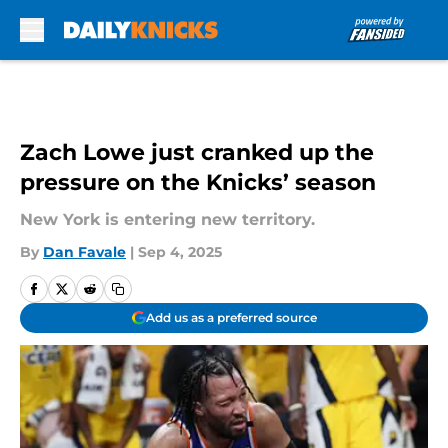
Skip to main content
Zach Lowe just cranked up the
pressure on the Knicks’ season
New York is entering new territory.
By
Dan Favale
|
Sep 4, 2025
Add us as a preferred source