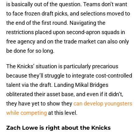
is basically out of the question. Teams don’t want
to face frozen draft picks, and selections moved to
the end of the first round. Navigating the
restrictions placed upon second-apron squads in
free agency and on the trade market can also only
be done for so long.
The Knicks’ situation is particularly precarious
because they’ll struggle to integrate cost-controlled
talent via the draft. Landing Mikal Bridges
obliterated their asset base, and even if it didn’t,
they have yet to show they
can develop youngsters
while competing
at this level.
Zach Lowe is right about the Knicks