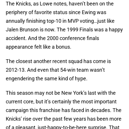
The Knicks, as Lowe notes, haven’t been on the
periphery of favorite status since Ewing was
annually finishing top-10 in MVP voting…just like
Jalen Brunson is now. The 1999 Finals was a happy
accident. And the 2000 conference finals
appearance felt like a bonus.
The closest another recent squad has come is
2012-13. And even that 54-win team wasn’t
engendering the same kind of hype.
This season may not be New York’s last with the
current core, but it’s certainly the most important
campaign this franchise has faced in decades. The
Knicks’ rise over the past few years has been more
of a pleasant, just-happy-to-be-here surprise. That