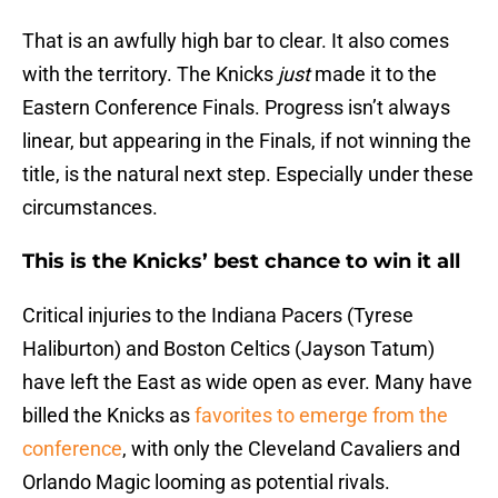
That is an awfully high bar to clear. It also comes
with the territory. The Knicks
just
made it to the
Eastern Conference Finals. Progress isn’t always
linear, but appearing in the Finals, if not winning the
title, is the natural next step. Especially under these
circumstances.
This is the Knicks’ best chance to win it all
Critical injuries to the Indiana Pacers (Tyrese
Haliburton) and Boston Celtics (Jayson Tatum)
have left the East as wide open as ever. Many have
billed the Knicks as
favorites to emerge from the
conference
, with only the Cleveland Cavaliers and
Orlando Magic looming as potential rivals.