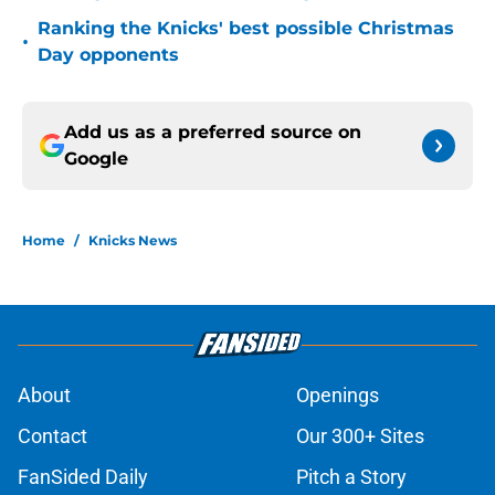
Ranking the Knicks' best possible Christmas
•
Day opponents
Add us as a preferred source on
Google
Home
/
Knicks News
About
Openings
Contact
Our 300+ Sites
FanSided Daily
Pitch a Story