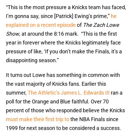
“This is the most pressure a Knicks team has faced,
I’m gonna say, since [Patrick] Ewing’s prime,”
he
explained on a recent episode
of
The Zach Lowe
Show
, at around the 8:16 mark. “This is the first
year in forever where the Knicks legitimately face
pressure of like, ‘If you don’t make the Finals, it’s a
disappointing season.”
It turns out Lowe has something in common with
the vast majority of Knicks fans. Earlier this
summer,
The Athletic’s James L. Edwards III
ran a
poll for the Orange and Blue faithful. Over 70
percent of those who responded believe the Knicks
must make their first trip to
the NBA Finals since
1999 for next season to be considered a success.