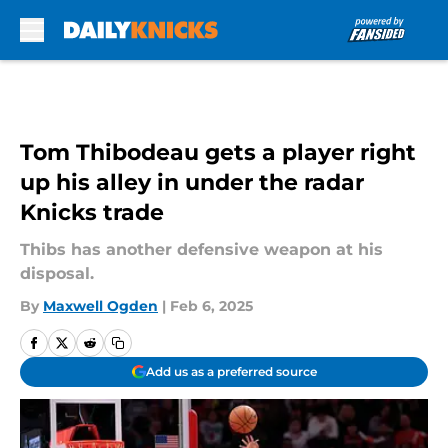
Skip to main content
Tom Thibodeau gets a player right
up his alley in under the radar
Knicks trade
Thibs has another defensive weapon at his
disposal.
By
Maxwell Ogden
|
Feb 6, 2025
Add us as a preferred source