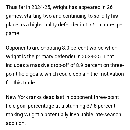
Thus far in 2024-25, Wright has appeared in 26
games, starting two and continuing to solidify his
place as a high-quality defender in 15.6 minutes per
game.
Opponents are shooting 3.0 percent worse when
Wright is the primary defender in 2024-25. That
includes a massive drop-off of 8.9 percent on three-
point field goals, which could explain the motivation
for this trade.
New York ranks dead last in opponent three-point
field goal percentage at a stunning 37.8 percent,
making Wright a potentially invaluable late-season
addition.