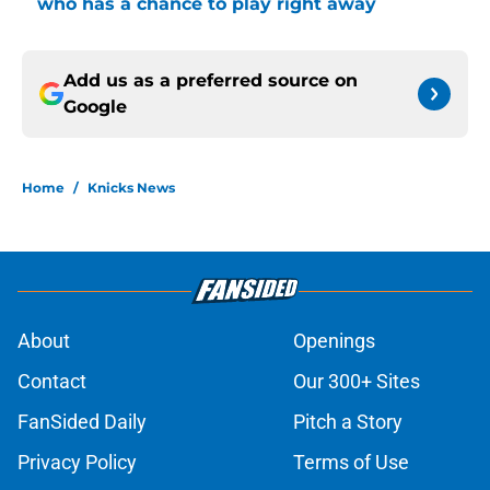
who has a chance to play right away
Add us as a preferred source on
Google
Home
/
Knicks News
About
Openings
Contact
Our 300+ Sites
FanSided Daily
Pitch a Story
Privacy Policy
Terms of Use