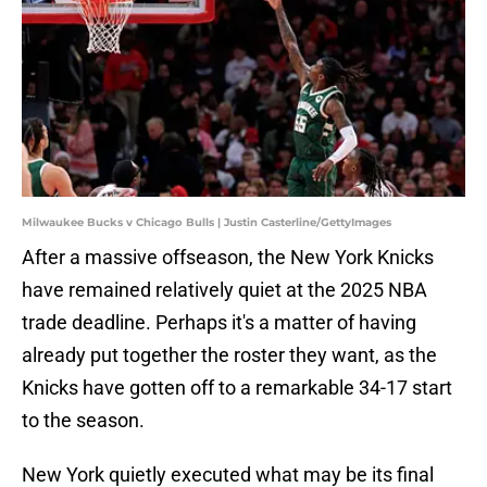
Milwaukee Bucks v Chicago Bulls | Justin Casterline/GettyImages
After a massive offseason, the New York Knicks
have remained relatively quiet at the 2025 NBA
trade deadline. Perhaps it's a matter of having
already put together the roster they want, as the
Knicks have gotten off to a remarkable 34-17 start
to the season.
New York quietly executed what may be its final