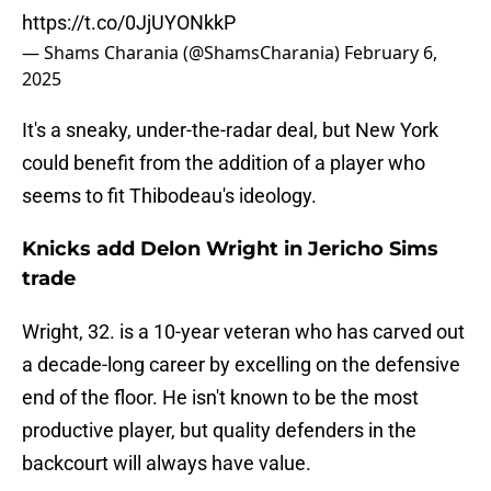
https://t.co/0JjUYONkkP
— Shams Charania (@ShamsCharania)
February 6,
2025
It's a sneaky, under-the-radar deal, but New York
could benefit from the addition of a player who
seems to fit Thibodeau's ideology.
Knicks add Delon Wright in Jericho Sims
trade
Wright, 32. is a 10-year veteran who has carved out
a decade-long career by excelling on the defensive
end of the floor. He isn't known to be the most
productive player, but quality defenders in the
backcourt will always have value.