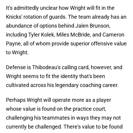
It's admittedly unclear how Wright will fit in the
Knicks' rotation of guards. The team already has an
abundance of options behind Jalen Brunson,
including Tyler Kolek, Miles McBride, and Cameron
Payne, all of whom provide superior offensive value
to Wright.
Defense is Thibodeau's calling card, however, and
Wright seems to fit the identity that's been
cultivated across his legendary coaching career.
Perhaps Wright will operate more as a player
whose value is found on the practice court,
challenging his teammates in ways they may not
currently be challenged. There's value to be found