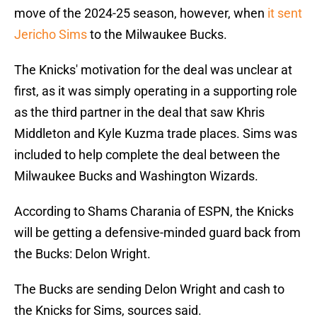
move of the 2024-25 season, however, when
it sent
Jericho Sims
to the Milwaukee Bucks.
The Knicks' motivation for the deal was unclear at
first, as it was simply operating in a supporting role
as the third partner in the deal that saw Khris
Middleton and Kyle Kuzma trade places. Sims was
included to help complete the deal between the
Milwaukee Bucks and Washington Wizards.
According to Shams Charania of ESPN, the Knicks
will be getting a defensive-minded guard back from
the Bucks: Delon Wright.
The Bucks are sending Delon Wright and cash to
the Knicks for Sims, sources said.