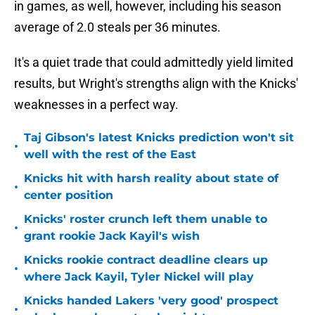
in games, as well, however, including his season
average of 2.0 steals per 36 minutes.
It's a quiet trade that could admittedly yield limited
results, but Wright's strengths align with the Knicks'
weaknesses in a perfect way.
Taj Gibson's latest Knicks prediction won't sit
•
well with the rest of the East
Knicks hit with harsh reality about state of
•
center position
Knicks' roster crunch left them unable to
•
grant rookie Jack Kayil's wish
Knicks rookie contract deadline clears up
•
where Jack Kayil, Tyler Nickel will play
Knicks handed Lakers 'very good' prospect
•