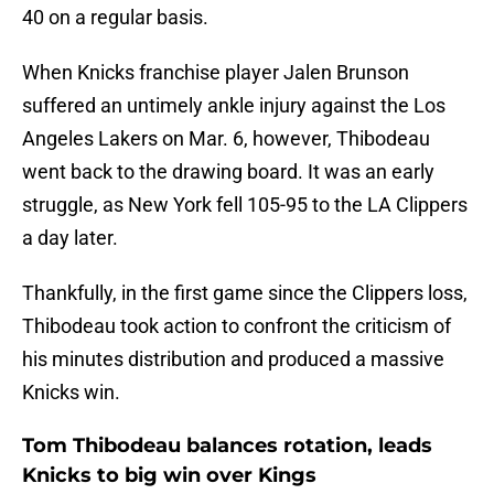
40 on a regular basis.
When Knicks franchise player Jalen Brunson
suffered an untimely ankle injury against the Los
Angeles Lakers on Mar. 6, however, Thibodeau
went back to the drawing board. It was an early
struggle, as New York fell 105-95 to the LA Clippers
a day later.
Thankfully, in the first game since the Clippers loss,
Thibodeau took action to confront the criticism of
his minutes distribution and produced a massive
Knicks win.
Tom Thibodeau balances rotation, leads
Knicks to big win over Kings