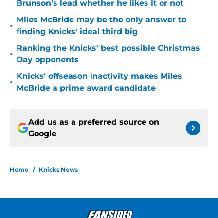
Brunson's lead whether he likes it or not
Miles McBride may be the only answer to
•
finding Knicks' ideal third big
Ranking the Knicks' best possible Christmas
•
Day opponents
Knicks' offseason inactivity makes Miles
•
McBride a prime award candidate
Add us as a preferred source on
Google
Home
/
Knicks News