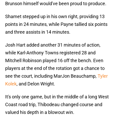
Brunson himself would've been proud to produce.
Shamet stepped up in his own right, providing 13
points in 24 minutes, while Payne tallied six points
and three assists in 14 minutes.
Josh Hart added another 31 minutes of action,
while Karl-Anthony Towns registered 28 and
Mitchell Robinson played 16 off the bench. Even
players at the end of the rotation got a chance to
see the court, including MarJon Beauchamp,
Tyler
Kolek
, and Delon Wright.
It's only one game, but in the middle of a long West
Coast road trip, Thibodeau changed course and
valued his depth in a blowout win.