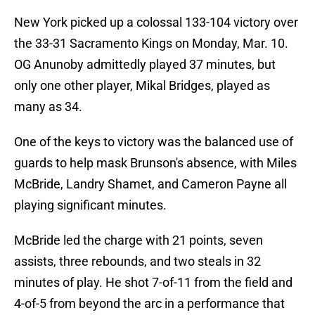
New York picked up a colossal 133-104 victory over
the 33-31 Sacramento Kings on Monday, Mar. 10.
OG Anunoby admittedly played 37 minutes, but
only one other player, Mikal Bridges, played as
many as 34.
One of the keys to victory was the balanced use of
guards to help mask Brunson's absence, with Miles
McBride, Landry Shamet, and Cameron Payne all
playing significant minutes.
McBride led the charge with 21 points, seven
assists, three rebounds, and two steals in 32
minutes of play. He shot 7-of-11 from the field and
4-of-5 from beyond the arc in a performance that