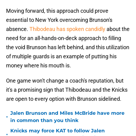
Moving forward, this approach could prove
essential to New York overcoming Brunson's
absence.
Thibodeau has spoken candidly
about the
need for an all-hands-on-deck approach to filling
the void Brunson has left behind, and this utilization
of multiple guards is an example of putting his
money where his mouth is.
One game won't change a coach's reputation, but
it's a promising sign that Thibodeau and the Knicks
are open to every option with Brunson sidelined.
Jalen Brunson and Miles McBride have more
•
in common than you think
Knicks may force KAT to follow Jalen
•