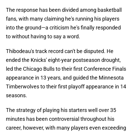
The response has been divided among basketball
fans, with many claiming he's running his players
into the ground—a criticism he's finally responded
to without having to say a word.
Thibodeau's track record can't be disputed. He
ended the Knicks' eight-year postseason drought,
led the Chicago Bulls to their first Conference Finals
appearance in 13 years, and guided the Minnesota
Timberwolves to their first playoff appearance in 14
seasons.
The strategy of playing his starters well over 35
minutes has been controversial throughout his
career, however, with many players even exceeding