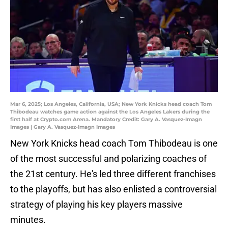
Mar 6, 2025; Los Angeles, California, USA; New York Knicks head coach Tom
Thibodeau watches game action against the Los Angeles Lakers during the
first half at Crypto.com Arena. Mandatory Credit: Gary A. Vasquez-Imagn
Images | Gary A. Vasquez-Imagn Images
New York Knicks head coach Tom Thibodeau is one
of the most successful and polarizing coaches of
the 21st century. He's led three different franchises
to the playoffs, but has also enlisted a controversial
strategy of playing his key players massive
minutes.