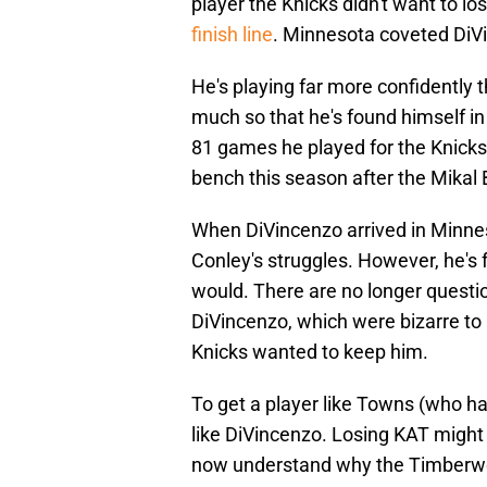
player the Knicks didn't want to l
finish line
. Minnesota coveted DiV
He's playing far more confidently t
much so that he's found himself in 
81 games he played for the Knicks
bench this season after the Mikal 
When DiVincenzo arrived in Minnes
Conley's struggles. However, he's
would. There are no longer questi
DiVincenzo, which were bizarre to 
Knicks wanted to keep him.
To get a player like Towns (who 
like DiVincenzo. Losing KAT might s
now understand why the Timberwol