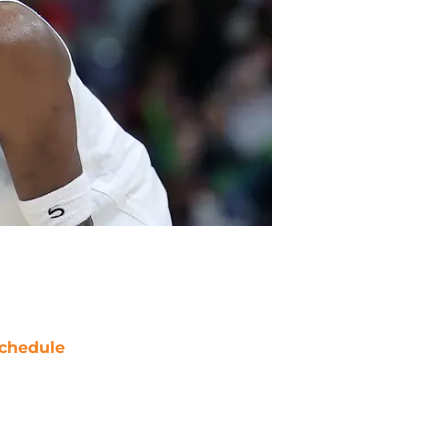
chedule