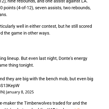
12), nine rebounds, and one assist against LA.
0 points (4-of-12), seven assists, two rebounds,
ans.
icularly well in either contest, but he still scored
ted the game in other ways.
ing lineup. But even last night, Donte's energy
ame thing tonight.
 and they are big with the bench mob, but even big
EbS13KepW
MN)
January 8, 2025
nce-maker the Timberwolves traded for and the