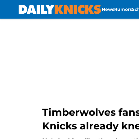
News
Rumors
Sc
Skip to main content
Timberwolves fans
Knicks already kn