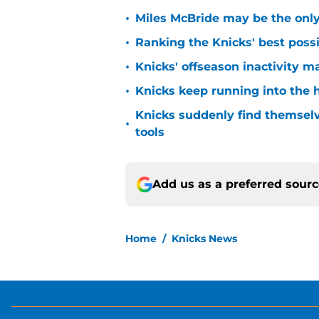
•
Miles McBride may be the only 
•
Ranking the Knicks' best pos
•
Knicks' offseason inactivity 
•
Knicks keep running into the 
Knicks suddenly find themselv
•
tools
Add us as a preferred sour
Home
/
Knicks News