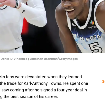
, Donte DiVincenzo | Jonathan Bachman/GettyImages
cks fans were devastated when they learned
S
the trade for Karl-Anthony Towns. He spent one
saw coming after he signed a four-year deal in
g the best season of his career.