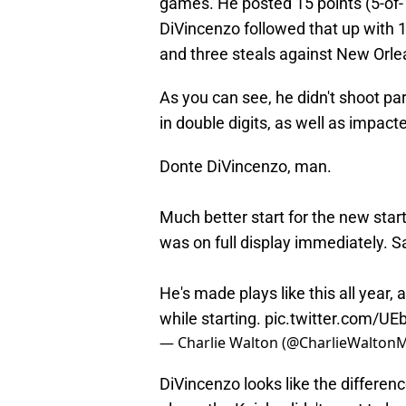
games. He posted 15 points (5-of-
DiVincenzo followed that up with 1
and three steals against New Orle
As you can see, he didn't shoot part
in double digits, as well as impac
Donte DiVincenzo, man.
Much better start for the new start
was on full display immediately. S
He's made plays like this all year,
while starting.
pic.twitter.com/U
— Charlie Walton (@CharlieWalton
DiVincenzo looks like the differe