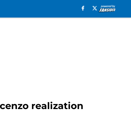
cenzo realization