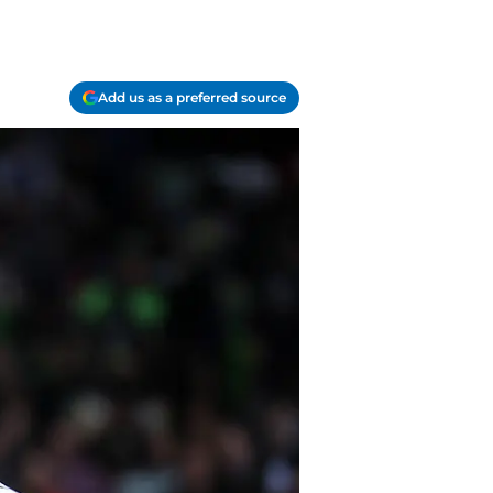
Add us as a preferred source