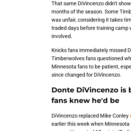
That same DiVincenzo didn't show u
months of the season. Some Timbe
was unfair, considering it takes t
traded days before training camp 
involved.
Knicks fans immediately missed Di
Timberwolves fans questioned wheth
Minnesota fans to be patient, esp
since changed for DiVincenzo.
Donte DiVincenzo is 
fans knew he'd be
DiVincenzo replaced Mike Conley
earlier this week when Minnesota 