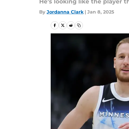
He's looking like the player 
By
Jordanna Clark
|
Jan 8, 2025