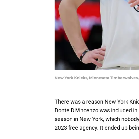
New York Knicks, Minnesota Timberwolves
There was a reason New York Kni
Donte DiVincenzo was included in 
season in New York, which nobody 
2023 free agency. It ended up bein