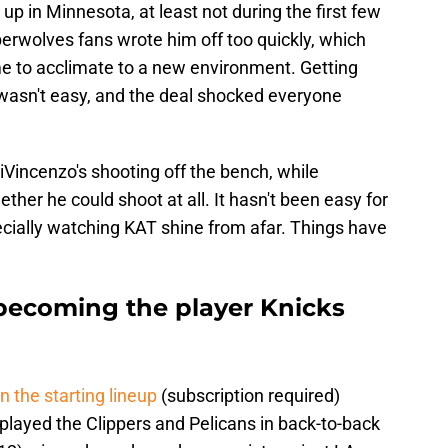
p in Minnesota, at least not during the first few
rwolves fans wrote him off too quickly, which
ime to acclimate to a new environment. Getting
wasn't easy, and the deal shocked everyone
Vincenzo's shooting off the bench, while
er he could shoot at all. It hasn't been easy for
ecially watching KAT shine from afar. Things have
becoming the player Knicks
in the starting lineup
(subscription required)
played the Clippers and Pelicans in back-to-back