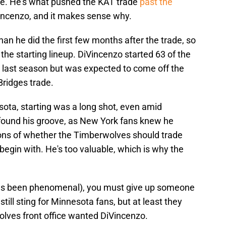
ose. He's what pushed the KAT trade
past the
incenzo, and it makes sense why.
han he did the first few months after the trade, so
the starting lineup. DiVincenzo started 63 of the
 last season but was expected to come off the
Bridges trade.
ota, starting was a long shot, even amid
 found his groove, as New York fans knew he
ons of whether the Timberwolves should trade
begin with. He's too valuable, which is why the
has been phenomenal), you must give up someone
till sting for Minnesota fans, but at least they
ves front office wanted DiVincenzo.