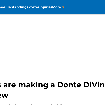
hedule
Standings
Roster
Injuries
More
 are making a Donte DiVin
ew