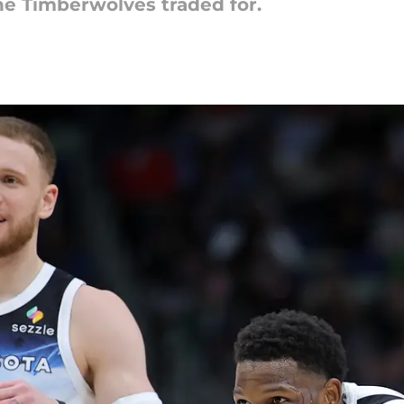
the Timberwolves traded for.