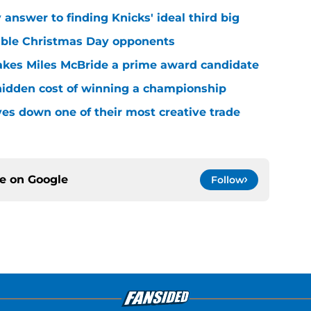
answer to finding Knicks' ideal third big
sible Christmas Day opponents
makes Miles McBride a prime award candidate
hidden cost of winning a championship
es down one of their most creative trade
ce on
Google
Follow