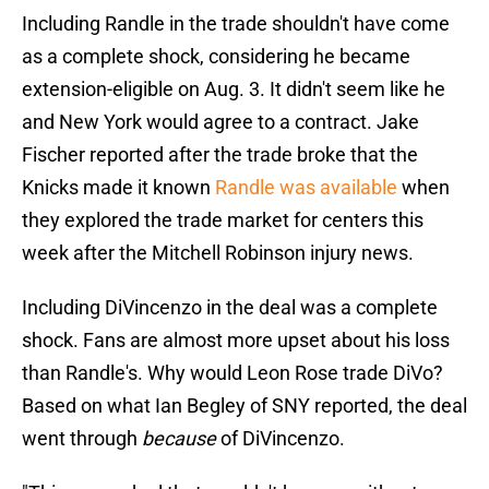
Including Randle in the trade shouldn't have come
as a complete shock, considering he became
extension-eligible on Aug. 3. It didn't seem like he
and New York would agree to a contract. Jake
Fischer reported after the trade broke that the
Knicks made it known
Randle was available
when
they explored the trade market for centers this
week after the Mitchell Robinson injury news.
Including DiVincenzo in the deal was a complete
shock. Fans are almost more upset about his loss
than Randle's. Why would Leon Rose trade DiVo?
Based on what Ian Begley of SNY reported, the deal
went through
because
of DiVincenzo.