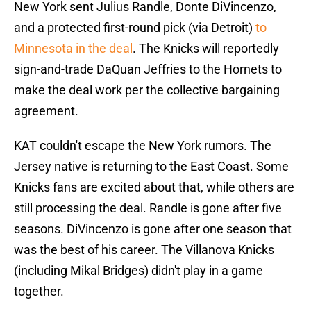
New York sent Julius Randle, Donte DiVincenzo,
and a protected first-round pick (via Detroit)
to
Minnesota in the deal
. The Knicks will reportedly
sign-and-trade DaQuan Jeffries to the Hornets to
make the deal work per the collective bargaining
agreement.
KAT couldn't escape the New York rumors. The
Jersey native is returning to the East Coast. Some
Knicks fans are excited about that, while others are
still processing the deal. Randle is gone after five
seasons. DiVincenzo is gone after one season that
was the best of his career. The Villanova Knicks
(including Mikal Bridges) didn't play in a game
together.