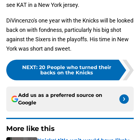
see KAT in a New York jersey.
DiVincenzo's one year with the Knicks will be looked
back on with fondness, particularly his big shot
against the Sixers in the playoffs. His time in New
York was short and sweet.
NEXT
:
20 People who turned their
backs on the Knicks
Add us as a preferred source on
Google
More like this