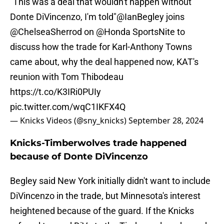
"This was a deal that wouldn't happen without
Donte DiVincenzo, I'm told"
@IanBegley
joins
@ChelseaSherrod
on
@Honda
SportsNite to
discuss how the trade for Karl-Anthony Towns
came about, why the deal happened now, KAT's
reunion with Tom Thibodeau
https://t.co/K3IRi0PUIy
pic.twitter.com/wqC1IKFX4Q
— Knicks Videos (@sny_knicks)
September 28, 2024
Knicks-Timberwolves trade happened
because of Donte DiVincenzo
Begley said New York initially didn't want to include
DiVincenzo in the trade, but Minnesota's interest
heightened because of the guard. If the Knicks