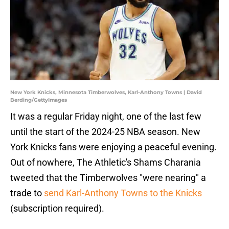
New York Knicks, Minnesota Timberwolves, Karl-Anthony Towns | David
Berding/GettyImages
It was a regular Friday night, one of the last few
until the start of the 2024-25 NBA season. New
York Knicks fans were enjoying a peaceful evening.
Out of nowhere, The Athletic's Shams Charania
tweeted that the Timberwolves "were nearing" a
trade to
send Karl-Anthony Towns to the Knicks
(subscription required).