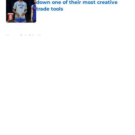
down one of their most creative
trade tools
Published by on Invalid Date
5 related articles loaded
Home
/
Knicks News
About
Openings
Contact
Our 300+ Sites
FanSided Daily
Pitch a Story
Privacy Policy
Terms of Use
Cookie Policy
Legal Disclaimer
Accessibility Statement
A-Z Index