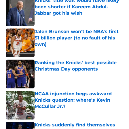
Knicks' title wait would have likely
been shorter if Kareem Abdul-
Jabbar got his wish
Published by on Invalid Date
Jalen Brunson won't be NBA's first
$1 billion player (to no fault of his
own)
Published by on Invalid Date
Ranking the Knicks' best possible
Christmas Day opponents
Published by on Invalid Date
NCAA injunction begs awkward
Knicks question: where's Kevin
McCullar Jr.?
Published by on Invalid Date
Knicks suddenly find themselves