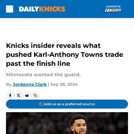
Skip to main content
Knicks insider reveals what
pushed Karl-Anthony Towns trade
past the finish line
Minnesota wanted the guard.
By
Jordanna Clark
|
Sep 28, 2024
Add us as a preferred source