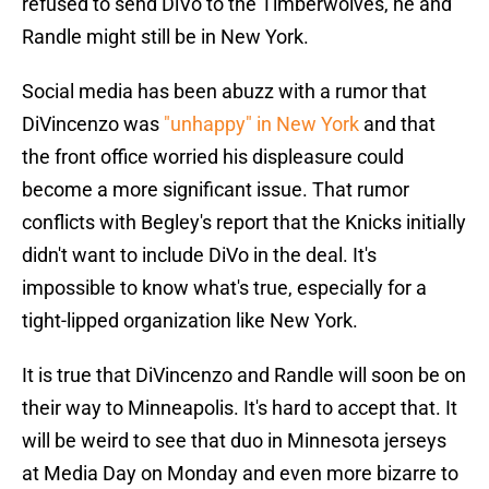
refused to send DiVo to the Timberwolves, he and
Randle might still be in New York.
Social media has been abuzz with a rumor that
DiVincenzo was
"unhappy" in New York
and that
the front office worried his displeasure could
become a more significant issue. That rumor
conflicts with Begley's report that the Knicks initially
didn't want to include DiVo in the deal. It's
impossible to know what's true, especially for a
tight-lipped organization like New York.
It is true that DiVincenzo and Randle will soon be on
their way to Minneapolis. It's hard to accept that. It
will be weird to see that duo in Minnesota jerseys
at Media Day on Monday and even more bizarre to