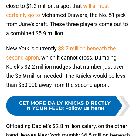
close to $1.3 million, a spot that
will almost
certainly go to
Mohamed Diawara, the No. 51 pick
from June’s draft. These three players come out to
a combined $5.9 million.
New York is currently
$3.7 million beneath the
second apron
, which it cannot cross. Dumping
Kolek’s $2.2 million nudges that number just over
the $5.9 million needed. The Knicks would be less
than $50,000 away from the second apron.
GET MORE DAILY KNICKS DIRECTLY
IN YOUR FEED
:
Follow us here!
Offloading Dadiet’s $2.8 million salary, on the other
hand, leaves New York roughly $6.5 million beneath