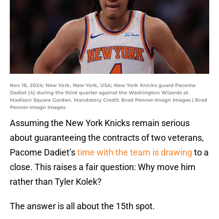
Nov 18, 2024; New York, New York, USA; New York Knicks guard Pacome
Dadiet (4) during the third quarter against the Washington Wizards at
Madison Square Garden. Mandatory Credit: Brad Penner-Imagn Images | Brad
Penner-Imagn Images
Assuming the New York Knicks remain serious
about guaranteeing the contracts of two veterans,
Pacome Dadiet’s
time with the team is drawing
to a
close. This raises a fair question: Why move him
rather than Tyler Kolek?
The answer is all about the 15th spot.