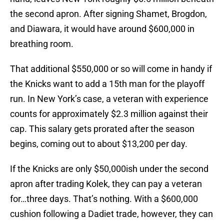
the second apron. After signing Shamet, Brogdon,
and Diawara, it would have around $600,000 in
breathing room.
That additional $550,000 or so will come in handy if
the Knicks want to add a 15th man for the playoff
run. In New York’s case, a veteran with experience
counts for approximately $2.3 million against their
cap. This salary gets prorated after the season
begins, coming out to about $13,200 per day.
If the Knicks are only $50,000ish under the second
apron after trading Kolek, they can pay a veteran
for…three days. That’s nothing. With a $600,000
cushion following a Dadiet trade, however, they can