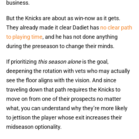
business.
But the Knicks are about as win-now as it gets.
They already made it clear Dadiet has
no clear path
to playing time
, and he has not done anything
during the preseason to change their minds.
If prioritizing
this season alone
is the goal,
deepening the rotation with vets who may actually
see the floor aligns with the vision. And since
traveling down that path requires the Knicks to
move on from one of their prospects no matter
what, you can understand why they’re more likely
to jettison the player whose exit increases their
midseason optionality.