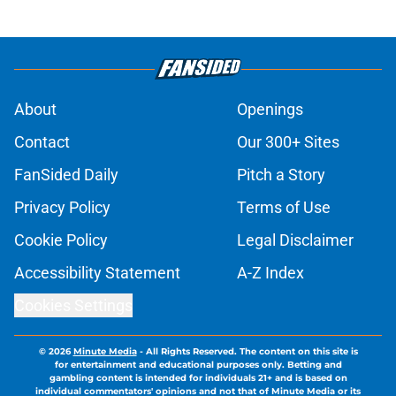
About
Openings
Contact
Our 300+ Sites
FanSided Daily
Pitch a Story
Privacy Policy
Terms of Use
Cookie Policy
Legal Disclaimer
Accessibility Statement
A-Z Index
Cookies Settings
© 2026
Minute Media
-
All Rights Reserved. The content on this site is
for entertainment and educational purposes only. Betting and
gambling content is intended for individuals 21+ and is based on
individual commentators' opinions and not that of Minute Media or its