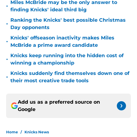
Miles McBride may be the only answer to
•
finding Knicks' ideal third big
Ranking the Knicks' best possible Christmas
•
Day opponents
Knicks' offseason inactivity makes Miles
•
McBride a prime award candidate
Knicks keep running into the hidden cost of
•
winning a championship
Knicks suddenly find themselves down one of
•
their most creative trade tools
Add us as a preferred source on
Google
Home
/
Knicks News