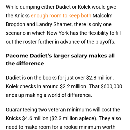
While dumping either Dadiet or Kolek would give
the Knicks
enough room to keep both
Malcolm
Brogdon and Landry Shamet, there is only one
scenario in which New York has the flexibility to fill
out the roster further in advance of the playoffs.
Pacome Dadiet’s larger salary makes all
the difference
Dadiet is on the books for just over $2.8 million.
Kolek checks in around $2.2 million. That $600,000
ends up making a world of difference.
Guaranteeing two veteran minimums will cost the
Knicks $4.6 million ($2.3 million apiece). They also
need to make room for a rookie minimum worth