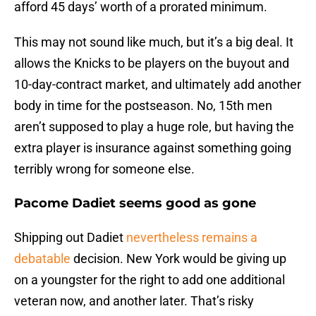
afford 45 days’ worth of a prorated minimum.
This may not sound like much, but it’s a big deal. It
allows the Knicks to be players on the buyout and
10-day-contract market, and ultimately add another
body in time for the postseason. No, 15th men
aren’t supposed to play a huge role, but having the
extra player is insurance against something going
terribly wrong for someone else.
Pacome Dadiet seems good as gone
Shipping out Dadiet
nevertheless remains a
debatable
decision. New York would be giving up
on a youngster for the right to add one additional
veteran now, and another later. That’s risky