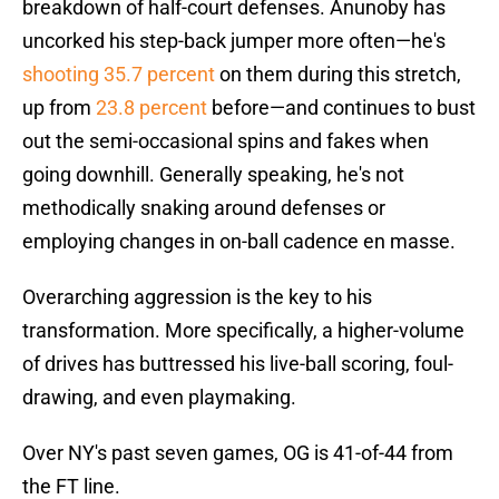
breakdown of half-court defenses. Anunoby has
uncorked his step-back jumper more often—he's
shooting 35.7 percent
on them during this stretch,
up from
23.8 percent
before—and continues to bust
out the semi-occasional spins and fakes when
going downhill. Generally speaking, he's not
methodically snaking around defenses or
employing changes in on-ball cadence en masse.
Overarching aggression is the key to his
transformation. More specifically, a higher-volume
of drives has buttressed his live-ball scoring, foul-
drawing, and even playmaking.
Over NY's past seven games, OG is 41-of-44 from
the FT line.