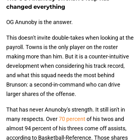
changed everything
OG Anunoby is the answer.
This doesn't invite double-takes when looking at the
payroll. Towns is the only player on the roster
making more than him. But it is a counter-intuitive
development when considering his track record,
and what this squad needs the most behind
Brunson: a second-in-command who can drive
larger shares of the offense.
That has never Anunoby's strength. It still isn't in
many respects. Over
70 percent
of his twos and
almost 94 percent of his threes come off assists,
according to Basketball-Reference. Those shares