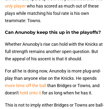
only player
who has scored as much out of these
plays while matching his foul rate is his own
teammate: Towns.
Can Anunoby keep this up in the playoffs?
Whether Anunoby's rise can hold with the Knicks at
full strength remains another open question. But
the appeal of his ascent is that it should.
For all he is doing now, Anunoby is more plug-and-
play than anyone else on the Knicks. He spends
more time off the ball
than Bridges or Towns, and
doesn't
hold onto it
for as long when he has it.
This is not to imply either Bridges or Towns are ball-