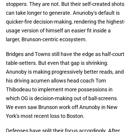
stoppers. They are not. But their self-created shots
can take longer to generate. Anunoby's default is
quicker-fire decision-making, rendering the highest-
usage version of himself an easier fit inside a
larger, Brunson-centric ecosystem.
Bridges and Towns still have the edge as half-court
table-setters. But even that gap is shrinking.
Anunoby is making progressively better reads, and
his driving acumen allows head coach Tom
Thibodeau to implement more possessions in
which OG is decision-making out of ball-screens.
We even saw Brunson work off Anunoby in New
York's most recent loss to Boston.
Defenses have split their focus accordingly. After