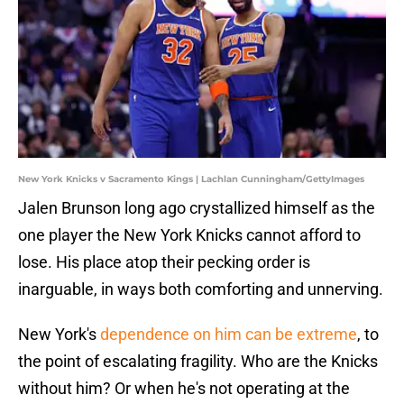
New York Knicks v Sacramento Kings | Lachlan Cunningham/GettyImages
Jalen Brunson long ago crystallized himself as the
one player the New York Knicks cannot afford to
lose. His place atop their pecking order is
inarguable, in ways both comforting and unnerving.
New York's
dependence on him can be extreme
, to
the point of escalating fragility. Who are the Knicks
without him? Or when he's not operating at the