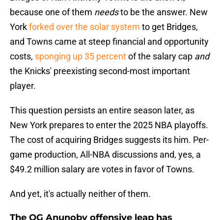
because one of them
needs
to be the answer. New
York
forked over the solar system
to get Bridges,
and Towns came at steep financial and opportunity
costs,
sponging up 35 percent
of the salary cap
and
the Knicks' preexisting second-most important
player.
This question persists an entire season later, as
New York prepares to enter the 2025 NBA playoffs.
The cost of acquiring Bridges suggests its him. Per-
game production, All-NBA discussions and, yes, a
$49.2 million salary are votes in favor of Towns.
And yet, it's actually neither of them.
The OG Anunoby offensive leap has