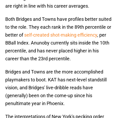
are right in line with his career averages.
Both Bridges and Towns have profiles better suited
to the role. They each rank in the 89th percentile or
better of
self-created shot-making efficiency
, per
BBall Index. Anunoby currently sits inside the 10th
percentile, and has never placed higher in his
career than the 23rd percentile.
Bridges and Towns are the more accomplished
playmakers to boot. KAT has next-level standstill
vision, and Bridges' live-dribble reads have
(generally) been on the come-up since his
penultimate year in Phoenix.
The interpretations of New York's pecking order