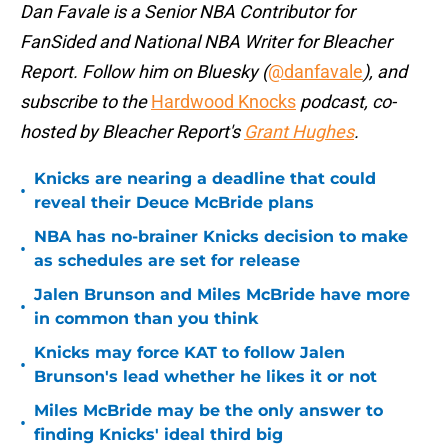
Dan Favale is a Senior NBA Contributor for
FanSided and National NBA Writer for Bleacher
Report. Follow him on Bluesky (
@danfavale
), and
subscribe to the
Hardwood Knocks
podcast, co-
hosted by Bleacher Report's
Grant Hughes
.
Knicks are nearing a deadline that could
•
reveal their Deuce McBride plans
NBA has no-brainer Knicks decision to make
•
as schedules are set for release
Jalen Brunson and Miles McBride have more
•
in common than you think
Knicks may force KAT to follow Jalen
•
Brunson's lead whether he likes it or not
Miles McBride may be the only answer to
•
finding Knicks' ideal third big