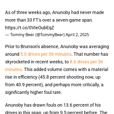
As of three weeks ago, Anunoby had never made
more than 33 FT's over a seven-game span.
https://t.co/0VIeOubEqZ
— Tommy Beer (@TommyBeer)
April 2, 2025
Prior to Brunson's absence, Anunoby was averaging
around
5.0 drives per 36 minutes
. That number has
skyrocketed in recent weeks, to
8.6 drives per 36
minutes
. This added volume comes with a material
rise in efficiency (45.8 percent shooting now, up
from 40.9 percent), and perhaps more critically, a
significantly higher foul rate.
Anunoby has drawn fouls on 13.6 percent of his
drives in this span, up from 9.5 percent before. The