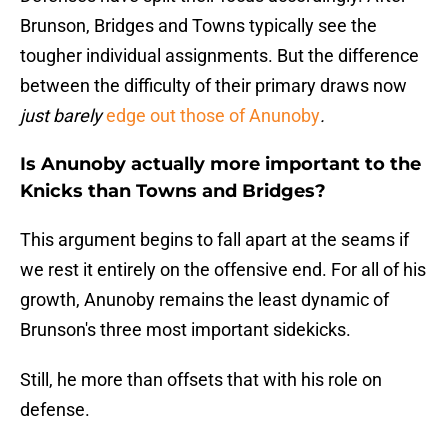
Brunson, Bridges and Towns typically see the
tougher individual assignments. But the difference
between the difficulty of their primary draws now
just barely
edge out those of Anunoby
.
Is Anunoby actually more important to the
Knicks than Towns and Bridges?
This argument begins to fall apart at the seams if
we rest it entirely on the offensive end. For all of his
growth, Anunoby remains the least dynamic of
Brunson's three most important sidekicks.
Still, he more than offsets that with his role on
defense.