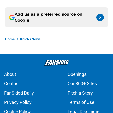
Add us as a preferred source on
Google
Home
/
Knicks News
About
Openings
Contact
Our 300+ Sites
FanSided Daily
Pitch a Story
Privacy Policy
Terms of Use
Cookie Policy
Legal Disclaimer