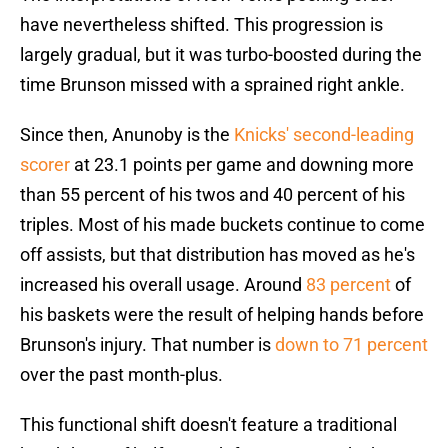
have nevertheless shifted. This progression is
largely gradual, but it was turbo-boosted during the
time Brunson missed with a sprained right ankle.
Since then, Anunoby is the
Knicks' second-leading
scorer
at 23.1 points per game and downing more
than 55 percent of his twos and 40 percent of his
triples. Most of his made buckets continue to come
off assists, but that distribution has moved as he's
increased his overall usage. Around
83 percent
of
his baskets were the result of helping hands before
Brunson's injury. That number is
down to 71 percent
over the past month-plus.
This functional shift doesn't feature a traditional