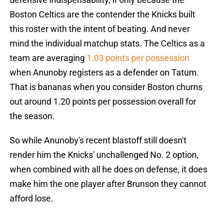
Boston Celtics are the contender the Knicks built
this roster with the intent of beating. And never
mind the individual matchup stats. The Celtics as a
team are averaging
1.03 points per possession
when Anunoby registers as a defender on Tatum.
That is bananas when you consider Boston churns
out around 1.20 points per possession overall for
the season.
So while Anunoby's recent blastoff still doesn't
render him the Knicks' unchallenged No. 2 option,
when combined with all he does on defense, it does
make him the one player after Brunson they cannot
afford lose.