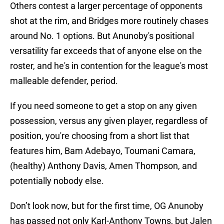
Others contest a larger percentage of opponents
shot at the rim, and Bridges more routinely chases
around No. 1 options. But Anunoby's positional
versatility far exceeds that of anyone else on the
roster, and he's in contention for the league's most
malleable defender, period.
If you need someone to get a stop on any given
possession, versus any given player, regardless of
position, you're choosing from a short list that
features him, Bam Adebayo, Toumani Camara,
(healthy) Anthony Davis, Amen Thompson, and
potentially nobody else.
Don’t look now, but for the first time, OG Anunoby
has passed not only Karl-Anthony Towns, but Jalen