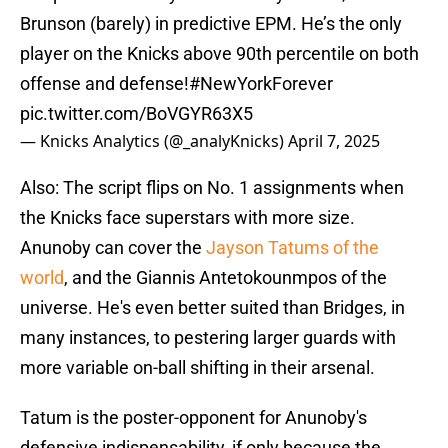
Brunson (barely) in predictive EPM. He’s the only
player on the Knicks above 90th percentile on both
offense and defense!
#NewYorkForever
pic.twitter.com/BoVGYR63X5
— Knicks Analytics (@_analyKnicks)
April 7, 2025
Also: The script flips on No. 1 assignments when
the Knicks face superstars with more size.
Anunoby can cover the
Jayson Tatums of the
world
, and the Giannis Antetokounmpos of the
universe. He's even better suited than Bridges, in
many instances, to pestering larger guards with
more variable on-ball shifting in their arsenal.
Tatum is the poster-opponent for Anunoby's
defensive indispensability, if only because the