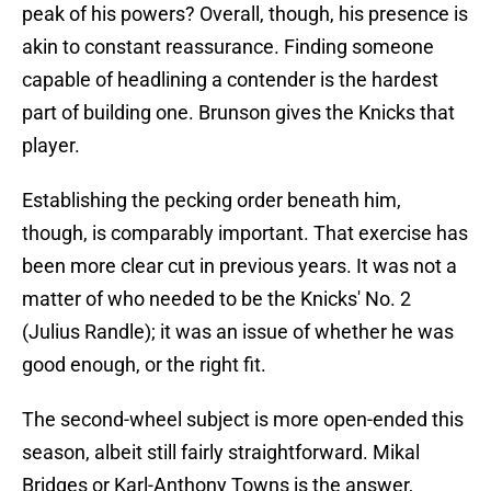
peak of his powers? Overall, though, his presence is
akin to constant reassurance. Finding someone
capable of headlining a contender is the hardest
part of building one. Brunson gives the Knicks that
player.
Establishing the pecking order beneath him,
though, is comparably important. That exercise has
been more clear cut in previous years. It was not a
matter of who needed to be the Knicks' No. 2
(Julius Randle); it was an issue of whether he was
good enough, or the right fit.
The second-wheel subject is more open-ended this
season, albeit still fairly straightforward. Mikal
Bridges or Karl-Anthony Towns is the answer,