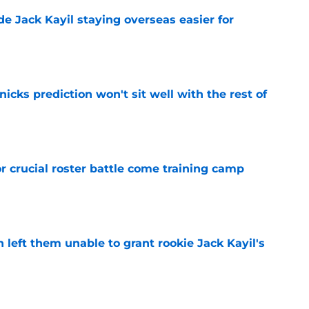
de Jack Kayil staying overseas easier for
e
nicks prediction won't sit well with the rest of
e
r crucial roster battle come training camp
e
h left them unable to grant rookie Jack Kayil's
e