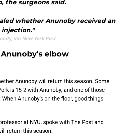
, the surgeons said.
ealed whether Anunoby received an
injection."
ondy, via New York Post
 Anunoby's elbow
ether Anunoby will return this season. Some
York is 15-2 with Anunoby, and one of those
 When Anunoby's on the floor, good things
nt professor at NYU, spoke with The Post and
ill return this season.