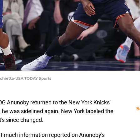
rchietta-USA TODAY Sports
 OG Anunoby returned to the New York Knicks'
S
e he was sidelined again. New York labeled the
t's since changed.
t much information reported on Anunoby's