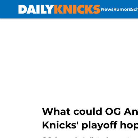
News
Rumors
Sc
Skip to main content
What could OG Anu
Knicks' playoff ho