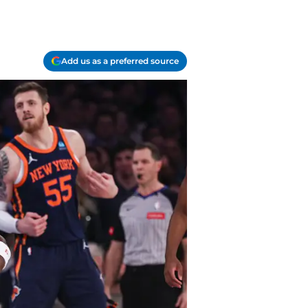
Add us as a preferred source