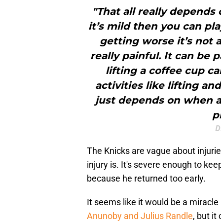
"That all really depends
it’s mild then you can pla
getting worse it’s not 
really painful. It can be
lifting a coffee cup c
activities like lifting an
just depends on when an
p
D
The Knicks are vague about injurie
injury is. It's severe enough to ke
because he returned too early.
It seems like it would be a miracl
Anunoby and Julius Randle
, but i