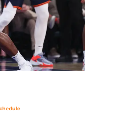
chedule