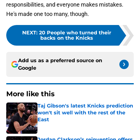
responsibilities, and everyone makes mistakes.
He's made one too many, though.
NEXT
:
20 People who turned their
backs on the Knicks
Add us as a preferred source on
Google
More like this
Taj Gibson's latest Knicks prediction
won't sit well with the rest of the
East
Published by on Invalid Date
Jordan Clarkson’s reinvention offers