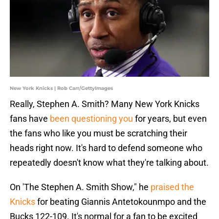
New York Knicks | Rob Carr/GettyImages
Really, Stephen A. Smith? Many New York Knicks
fans have
been questioning you
for years, but even
the fans who like you must be scratching their
heads right now. It's hard to defend someone who
repeatedly doesn't know what they're talking about.
On 'The Stephen A. Smith Show," he
praised the
Knicks
for beating Giannis Antetokounmpo and the
Bucks 122-109. It's normal for a fan to be excited