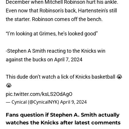
December when Mitchell Robinson hurt his ankle.
Even now that Robinson's back, Hartenstein's still
the starter. Robinson comes off the bench.
“I’m looking at Grimes, he’s looked good”
-Stephen A Smith reacting to the Knicks win
against the bucks on April 7, 2024
This dude don’t watch a lick of Knicks basketball 😭
😭
pic.twitter.com/ksLS2OdAgO
— Cynical (@CynicalNYK)
April 9, 2024
Fans question if Stephen A. Smith actually
watches the Knicks after latest comments