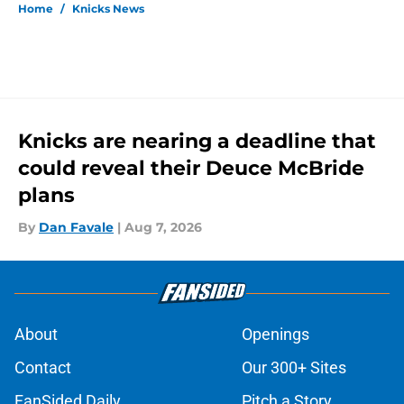
Home
/
Knicks News
Knicks are nearing a deadline that
could reveal their Deuce McBride
plans
By
Dan Favale
|
Aug 7, 2026
About
Openings
Contact
Our 300+ Sites
FanSided Daily
Pitch a Story