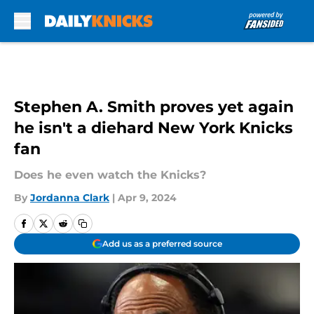
Skip to main content
Stephen A. Smith proves yet again
he isn't a diehard New York Knicks
fan
Does he even watch the Knicks?
By
Jordanna Clark
|
Apr 9, 2024
Add us as a preferred source