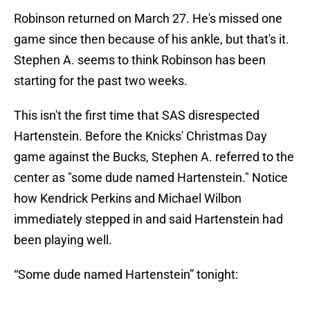
Robinson returned on March 27. He's missed one
game since then because of his ankle, but that's it.
Stephen A. seems to think Robinson has been
starting for the past two weeks.
This isn't the first time that SAS disrespected
Hartenstein. Before the Knicks' Christmas Day
game against the Bucks, Stephen A. referred to the
center as "some dude named Hartenstein." Notice
how Kendrick Perkins and Michael Wilbon
immediately stepped in and said Hartenstein had
been playing well.
“Some dude named Hartenstein” tonight: