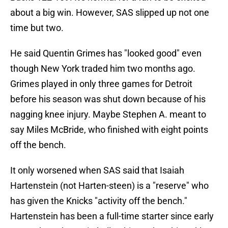
about a big win. However, SAS slipped up not one
time but two.
He said Quentin Grimes has "looked good" even
though New York traded him two months ago.
Grimes played in only three games for Detroit
before his season was shut down because of his
nagging knee injury. Maybe Stephen A. meant to
say Miles McBride, who finished with eight points
off the bench.
It only worsened when SAS said that Isaiah
Hartenstein (not Harten-steen) is a "reserve" who
has given the Knicks "activity off the bench."
Hartenstein has been a full-time starter since early