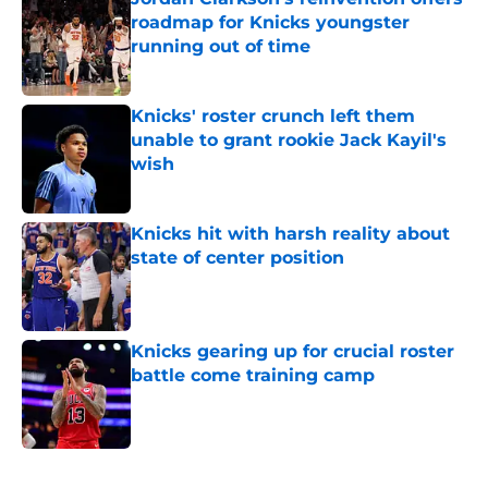
roadmap for Knicks youngster
running out of time
Published by on Invalid Date
Knicks' roster crunch left them
unable to grant rookie Jack Kayil's
wish
Published by on Invalid Date
Knicks hit with harsh reality about
state of center position
Published by on Invalid Date
Knicks gearing up for crucial roster
battle come training camp
Published by on Invalid Date
5 related articles loaded