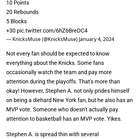
10 Points
20 Rebounds
5 Blocks
+30
pic.twitter.com/6hZ6BreDC4
— KnicksMuse (@KnicksMuse)
January 4, 2024
Not every fan should be expected to know
everything about the Knicks. Some fans
occasionally watch the team and pay more
attention during the playoffs. That's more than
okay! However, Stephen A. not only prides himself
on being a diehard New York fan, but he also has an
MVP vote. Someone who doesn't actually pay
attention to basketball has an MVP vote. Yikes.
Stephen A. is spread thin with several