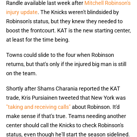
Randle available last week after
Mitchell Robinson's
injury update
. The Knicks weren't blindsided by
Robinson's status, but they knew they needed to
boost the frontcourt. KAT is the new starting center,
at least for the time being.
Towns could slide to the four when Robinson
returns, but that's only if the injured big man is still
on the team.
Shortly after Shams Charania reported the KAT
trade, Kris Pursiainen tweeted that New York was
"taking and receiving calls"
about Robinson. It'd
make sense if that's true. Teams needing another
center should call the Knicks to check Robinson's
status, even though he'll start the season sidelined.