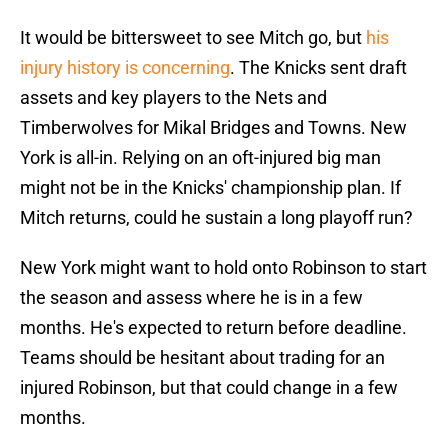
It would be bittersweet to see Mitch go, but
his
injury history is concerning
. The Knicks sent draft
assets and key players to the Nets and
Timberwolves for Mikal Bridges and Towns. New
York is all-in. Relying on an oft-injured big man
might not be in the Knicks' championship plan. If
Mitch returns, could he sustain a long playoff run?
New York might want to hold onto Robinson to start
the season and assess where he is in a few
months. He's expected to return before deadline.
Teams should be hesitant about trading for an
injured Robinson, but that could change in a few
months.