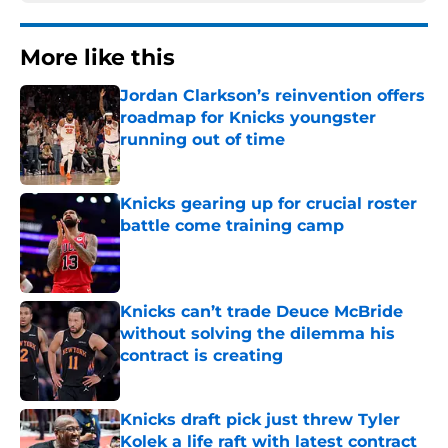
More like this
Jordan Clarkson’s reinvention offers
roadmap for Knicks youngster
running out of time
Published by on Invalid Date
Knicks gearing up for crucial roster
battle come training camp
Published by on Invalid Date
Knicks can’t trade Deuce McBride
without solving the dilemma his
contract is creating
Published by on Invalid Date
Knicks draft pick just threw Tyler
Kolek a life raft with latest contract