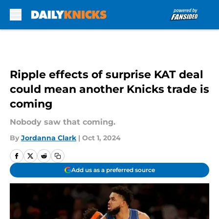
Skip to main content
Ripple effects of surprise KAT deal
could mean another Knicks trade is
coming
Nobody saw that coming.
By
Jordanna Clark
|
Oct 1, 2024
Add us as a preferred source