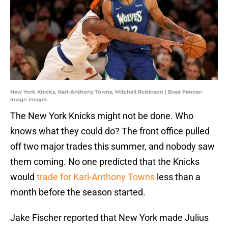
New York Knicks, Karl-Anthony Towns, Mitchell Robinson | Brad Penner-
Imagn Images
The New York Knicks might not be done. Who
knows what they could do? The front office pulled
off two major trades this summer, and nobody saw
them coming. No one predicted that the Knicks
would
trade for Karl-Anthony Towns
less than a
month before the season started.
Jake Fischer reported that New York made Julius