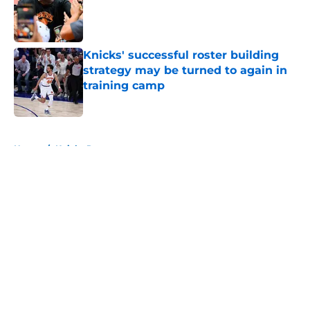
Published by on Invalid Date
Knicks' successful roster building
strategy may be turned to again in
training camp
Published by on Invalid Date
5 related articles loaded
Home
/
Knicks Rumors
About
Openings
Contact
Our 300+ Sites
FanSided Daily
Pitch a Story