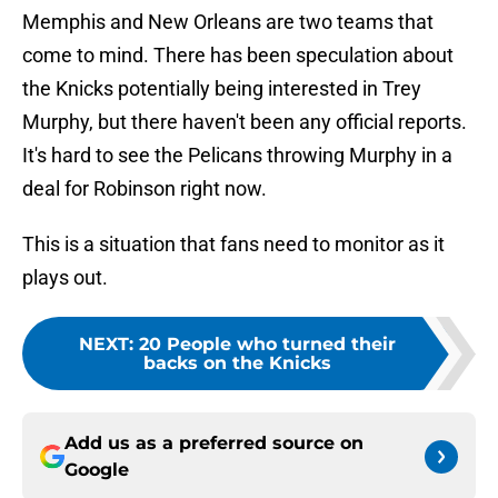
Memphis and New Orleans are two teams that
come to mind. There has been speculation about
the Knicks potentially being interested in Trey
Murphy, but there haven't been any official reports.
It's hard to see the Pelicans throwing Murphy in a
deal for Robinson right now.
This is a situation that fans need to monitor as it
plays out.
NEXT
:
20 People who turned their
backs on the Knicks
Add us as a preferred source on
Google