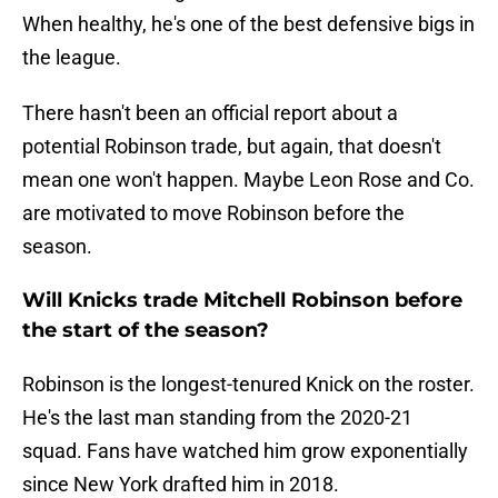
When healthy, he's one of the best defensive bigs in
the league.
There hasn't been an official report about a
potential Robinson trade, but again, that doesn't
mean one won't happen. Maybe Leon Rose and Co.
are motivated to move Robinson before the
season.
Will Knicks trade Mitchell Robinson before
the start of the season?
Robinson is the longest-tenured Knick on the roster.
He's the last man standing from the 2020-21
squad. Fans have watched him grow exponentially
since New York drafted him in 2018.