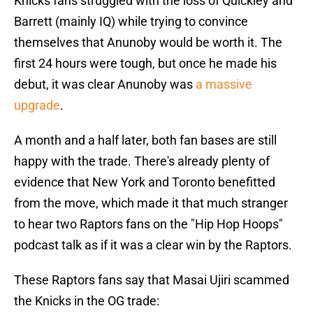
Knicks fans struggled with the loss of Quickley and
Barrett (mainly IQ) while trying to convince
themselves that Anunoby would be worth it. The
first 24 hours were tough, but once he made his
debut, it was clear Anunoby was
a massive
upgrade
.
A month and a half later, both fan bases are still
happy with the trade. There's already plenty of
evidence that New York and Toronto benefitted
from the move, which made it that much stranger
to hear two Raptors fans on the "Hip Hop Hoops"
podcast talk as if it was a clear win by the Raptors.
These Raptors fans say that Masai Ujiri scammed
the Knicks in the OG trade: