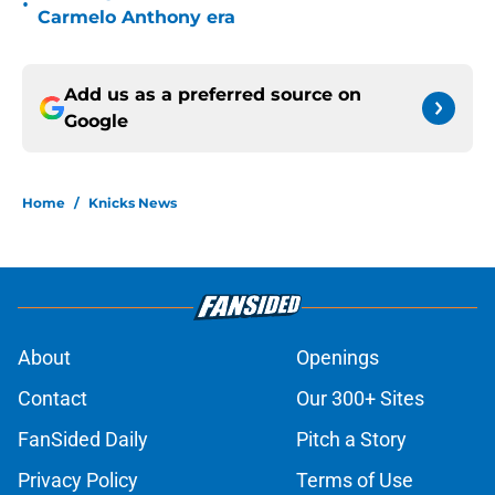
•
Carmelo Anthony era
Add us as a preferred source on
Google
Home
/
Knicks News
About
Openings
Contact
Our 300+ Sites
FanSided Daily
Pitch a Story
Privacy Policy
Terms of Use