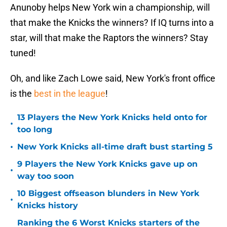
Anunoby helps New York win a championship, will
that make the Knicks the winners? If IQ turns into a
star, will that make the Raptors the winners? Stay
tuned!
Oh, and like Zach Lowe said, New York's front office
is the
best in the league
!
13 Players the New York Knicks held onto for
•
too long
•
New York Knicks all-time draft bust starting 5
9 Players the New York Knicks gave up on
•
way too soon
10 Biggest offseason blunders in New York
•
Knicks history
Ranking the 6 Worst Knicks starters of the