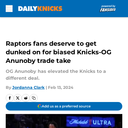
Skip to main content
Raptors fans deserve to get
dunked on for biased Knicks-OG
Anunoby trade take
OG Anunoby has elevated the Knicks to a
different deal.
By
Jordanna Clark
|
Feb 13, 2024
Add us as a preferred source