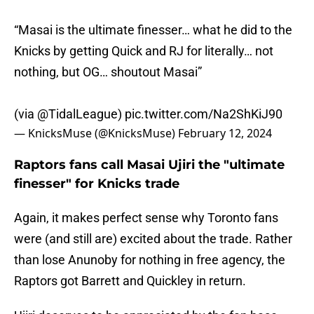
“Masai is the ultimate finesser… what he did to the
Knicks by getting Quick and RJ for literally… not
nothing, but OG… shoutout Masai”
(via
@TidalLeague
)
pic.twitter.com/Na2ShKiJ90
— KnicksMuse (@KnicksMuse)
February 12, 2024
Raptors fans call Masai Ujiri the "ultimate
finesser" for Knicks trade
Again, it makes perfect sense why Toronto fans
were (and still are) excited about the trade. Rather
than lose Anunoby for nothing in free agency, the
Raptors got Barrett and Quickley in return.