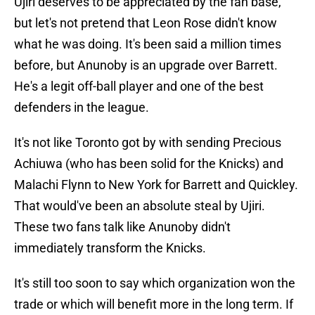
Ujiri deserves to be appreciated by the fan base,
but let's not pretend that Leon Rose didn't know
what he was doing. It's been said a million times
before, but Anunoby is an upgrade over Barrett.
He's a legit off-ball player and one of the best
defenders in the league.
It's not like Toronto got by with sending Precious
Achiuwa (who has been solid for the Knicks) and
Malachi Flynn to New York for Barrett and Quickley.
That would've been an absolute steal by Ujiri.
These two fans talk like Anunoby didn't
immediately transform the Knicks.
It's still too soon to say which organization won the
trade or which will benefit more in the long term. If