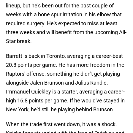
lineup, but he's been out for the past couple of
weeks with a bone spur irritation in his elbow that
required surgery. He's expected to miss at least
three weeks and will benefit from the upcoming All-
Star break.
Barrett is back in Toronto, averaging a career-best
20.8 points per game. He has more freedom in the
Raptors' offense, something he didn't get playing
alongside Jalen Brunson and Julius Randle.
Immanuel Quickley is a starter, averaging a career-
high 16.8 points per game. If he would've stayed in
New York, he'd still be playing behind Brunson.
When the trade first went down, it was a shock.