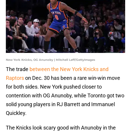
New York Knicks, OG Anunoby | Mitchell Leff/GettyImages
The trade
between the New York Knicks and
Raptors
on Dec. 30 has been a rare win-win move
for both sides. New York pushed closer to
contention with OG Anunoby, while Toronto got two
solid young players in RJ Barrett and Immanuel
Quickley.
The Knicks look scary good with Anunoby in the