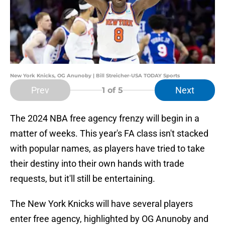
New York Knicks, OG Anunoby | Bill Streicher-USA TODAY Sports
Prev
Next
1
of 5
The 2024 NBA free agency frenzy will begin in a
matter of weeks. This year's FA class isn't stacked
with popular names, as players have tried to take
their destiny into their own hands with trade
requests, but it'll still be entertaining.
The New York Knicks will have several players
enter free agency, highlighted by OG Anunoby and