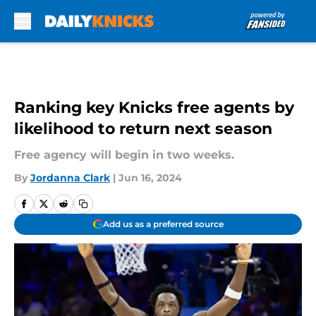
Skip to main content
Ranking key Knicks free agents by
likelihood to return next season
Free agency will begin in two weeks.
By
Jordanna Clark
|
Jun 16, 2024
Add us as a preferred source