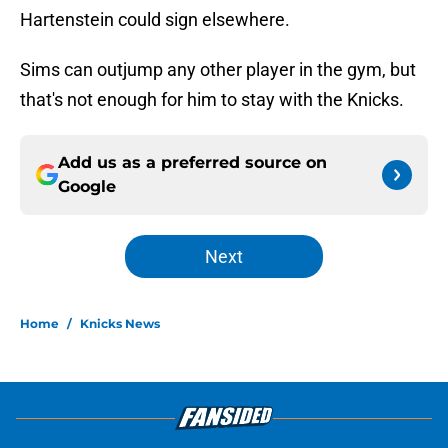
Hartenstein could sign elsewhere.
Sims can outjump any other player in the gym, but
that's not enough for him to stay with the Knicks.
Add us as a preferred source on
Google
Next
Home
/
Knicks News