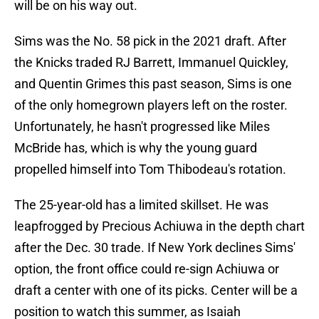
will be on his way out.
Sims was the No. 58 pick in the 2021 draft. After
the Knicks traded RJ Barrett, Immanuel Quickley,
and Quentin Grimes this past season, Sims is one
of the only homegrown players left on the roster.
Unfortunately, he hasn't progressed like Miles
McBride has, which is why the young guard
propelled himself into Tom Thibodeau's rotation.
The 25-year-old has a limited skillset. He was
leapfrogged by Precious Achiuwa in the depth chart
after the Dec. 30 trade. If New York declines Sims'
option, the front office could re-sign Achiuwa or
draft a center with one of its picks. Center will be a
position to watch this summer, as Isaiah