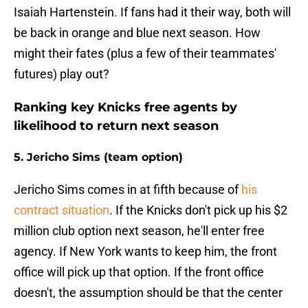
Isaiah Hartenstein. If fans had it their way, both will
be back in orange and blue next season. How
might their fates (plus a few of their teammates'
futures) play out?
Ranking key Knicks free agents by
likelihood to return next season
5. Jericho Sims (team option)
Jericho Sims comes in at fifth because of
his
contract situation
. If the Knicks don't pick up his $2
million club option next season, he'll enter free
agency. If New York wants to keep him, the front
office will pick up that option. If the front office
doesn't, the assumption should be that the center