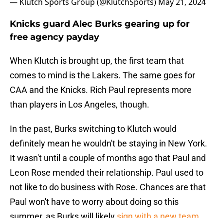
— Klutch Sports Group (@KlutchSports)
May 21, 2024
Knicks guard Alec Burks gearing up for
free agency payday
When Klutch is brought up, the first team that
comes to mind is the Lakers. The same goes for
CAA and the Knicks. Rich Paul represents more
than players in Los Angeles, though.
In the past, Burks switching to Klutch would
definitely mean he wouldn't be staying in New York.
It wasn't until a couple of months ago that Paul and
Leon Rose mended their relationship. Paul used to
not like to do business with Rose. Chances are that
Paul won't have to worry about doing so this
summer, as Burks will likely
sign with a new team
.