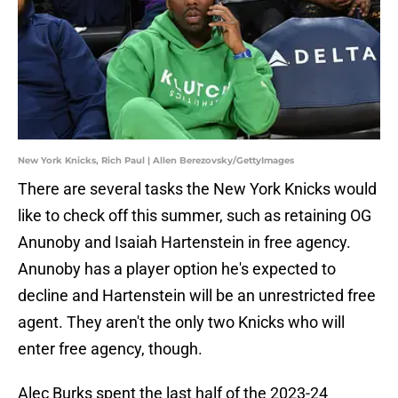
New York Knicks, Rich Paul | Allen Berezovsky/GettyImages
There are several tasks the New York Knicks would
like to check off this summer, such as retaining OG
Anunoby and Isaiah Hartenstein in free agency.
Anunoby has a player option he's expected to
decline and Hartenstein will be an unrestricted free
agent. They aren't the only two Knicks who will
enter free agency, though.
Alec Burks spent the last half of the 2023-24