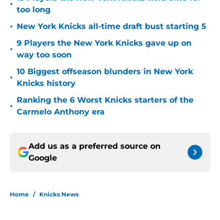
•
too long
•
New York Knicks all-time draft bust starting 5
9 Players the New York Knicks gave up on
•
way too soon
10 Biggest offseason blunders in New York
•
Knicks history
Ranking the 6 Worst Knicks starters of the
•
Carmelo Anthony era
Add us as a preferred source on
Google
Home
/
Knicks News