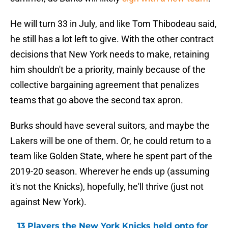
He will turn 33 in July, and like Tom Thibodeau said,
he still has a lot left to give. With the other contract
decisions that New York needs to make, retaining
him shouldn't be a priority, mainly because of the
collective bargaining agreement that penalizes
teams that go above the second tax apron.
Burks should have several suitors, and maybe the
Lakers will be one of them. Or, he could return to a
team like Golden State, where he spent part of the
2019-20 season. Wherever he ends up (assuming
it's not the Knicks), hopefully, he'll thrive (just not
against New York).
13 Players the New York Knicks held onto for