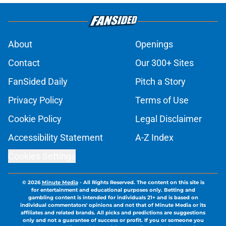
About
Openings
Contact
Our 300+ Sites
FanSided Daily
Pitch a Story
Privacy Policy
Terms of Use
Cookie Policy
Legal Disclaimer
Accessibility Statement
A-Z Index
Cookies Settings
© 2026
Minute Media
-
All Rights Reserved. The content on this site is
for entertainment and educational purposes only. Betting and
gambling content is intended for individuals 21+ and is based on
individual commentators' opinions and not that of Minute Media or its
affiliates and related brands. All picks and predictions are suggestions
only and not a guarantee of success or profit. If you or someone you