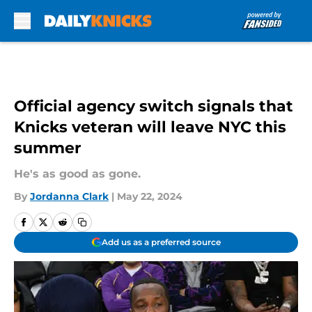
Skip to main content
Official agency switch signals that
Knicks veteran will leave NYC this
summer
He's as good as gone.
By
Jordanna Clark
|
May 22, 2024
Add us as a preferred source