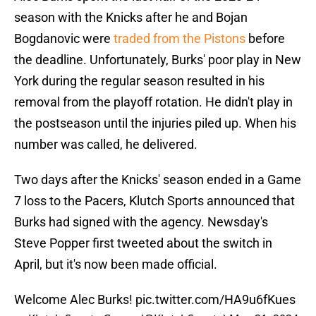
season with the Knicks after he and Bojan
Bogdanovic were
traded from the Pistons
before
the deadline. Unfortunately, Burks' poor play in New
York during the regular season resulted in his
removal from the playoff rotation. He didn't play in
the postseason until the injuries piled up. When his
number was called, he delivered.
Two days after the Knicks' season ended in a Game
7 loss to the Pacers, Klutch Sports announced that
Burks had signed with the agency. Newsday's
Steve Popper first tweeted about the switch in
April, but it's now been made official.
Welcome Alec Burks!
pic.twitter.com/HA9u6fKues