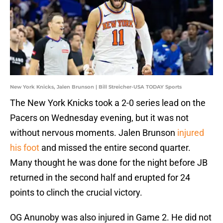
New York Knicks, Jalen Brunson | Bill Streicher-USA TODAY Sports
The New York Knicks took a 2-0 series lead on the
Pacers on Wednesday evening, but it was not
without nervous moments. Jalen Brunson
injured
his foot
and missed the entire second quarter.
Many thought he was done for the night before JB
returned in the second half and erupted for 24
points to clinch the crucial victory.
OG Anunoby was also injured in Game 2. He did not