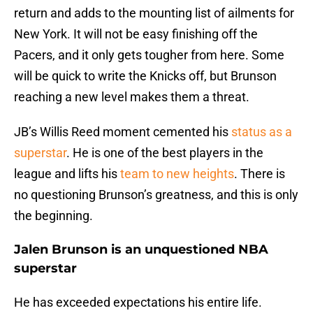
return and adds to the mounting list of ailments for
New York. It will not be easy finishing off the
Pacers, and it only gets tougher from here. Some
will be quick to write the Knicks off, but Brunson
reaching a new level makes them a threat.
JB’s Willis Reed moment cemented his
status as a
superstar
. He is one of the best players in the
league and lifts his
team to new heights
. There is
no questioning Brunson’s greatness, and this is only
the beginning.
Jalen Brunson is an unquestioned NBA
superstar
He has exceeded expectations his entire life.