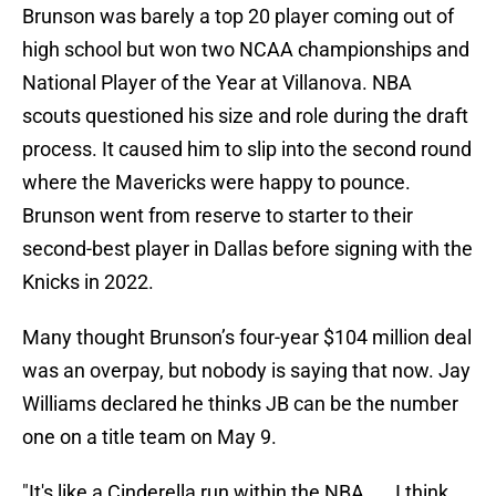
Brunson was barely a top 20 player coming out of
high school but won two NCAA championships and
National Player of the Year at Villanova. NBA
scouts questioned his size and role during the draft
process. It caused him to slip into the second round
where the Mavericks were happy to pounce.
Brunson went from reserve to starter to their
second-best player in Dallas before signing with the
Knicks in 2022.
Many thought Brunson’s four-year $104 million deal
was an overpay, but nobody is saying that now. Jay
Williams declared he thinks JB can be the number
one on a title team on May 9.
"It's like a Cinderella run within the NBA. ... I think