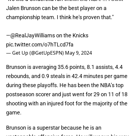
Jalen Brunson can be the best player on a
championship team. I think he's proven that."
—
@RealJayWilliams
on the Knicks
pic.twitter.com/o7hTLcd7fa
— Get Up (@GetUpESPN)
May 9, 2024
Brunson is averaging 35.6 points, 8.1 assists, 4.4
rebounds, and 0.9 steals in 42.4 minutes per game
during these playoffs. He has been the NBA’s top
postseason scorer and just went for 29 on 11 of 18
shooting with an injured foot for the majority of the
game.
Brunson is a superstar because he is an