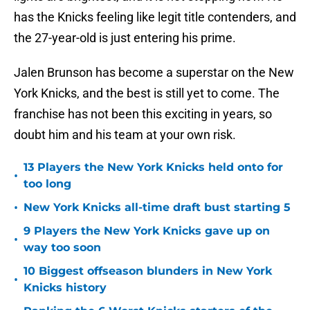
has the Knicks feeling like legit title contenders, and
the 27-year-old is just entering his prime.
Jalen Brunson has become a superstar on the New
York Knicks, and the best is still yet to come. The
franchise has not been this exciting in years, so
doubt him and his team at your own risk.
13 Players the New York Knicks held onto for
•
too long
•
New York Knicks all-time draft bust starting 5
9 Players the New York Knicks gave up on
•
way too soon
10 Biggest offseason blunders in New York
•
Knicks history