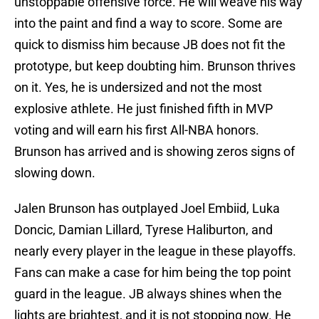
unstoppable offensive force. He will weave his way
into the paint and find a way to score. Some are
quick to dismiss him because JB does not fit the
prototype, but keep doubting him. Brunson thrives
on it. Yes, he is undersized and not the most
explosive athlete. He just finished fifth in MVP
voting and will earn his first All-NBA honors.
Brunson has arrived and is showing zeros signs of
slowing down.
Jalen Brunson has outplayed Joel Embiid, Luka
Doncic, Damian Lillard, Tyrese Haliburton, and
nearly every player in the league in these playoffs.
Fans can make a case for him being the top point
guard in the league. JB always shines when the
lights are brightest, and it is not stopping now. He