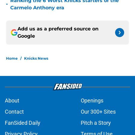
Ranking the 6 Worst Knicks starters of the
•
Carmelo Anthony era
Add us as a preferred source on
Google
Home
/
Knicks News
About
Openings
Contact
Our 300+ Sites
FanSided Daily
Pitch a Story
Privacy Policy
Terms of Use