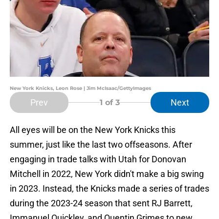
New York Knicks, Leon Rose | Jim McIsaac/GettyImages
Prev
Next
1
of 3
All eyes will be on the New York Knicks this
summer, just like the last two offseasons. After
engaging in trade talks with Utah for Donovan
Mitchell in 2022, New York didn't make a big swing
in 2023. Instead, the Knicks made a series of trades
during the 2023-24 season that sent RJ Barrett,
Immanuel Quickley, and Quentin Grimes to new