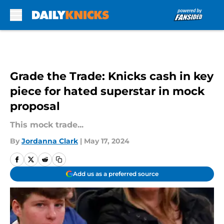
Skip to main content
Grade the Trade: Knicks cash in key
piece for hated superstar in mock
proposal
This mock trade...
By
Jordanna Clark
|
May 17, 2024
Add us as a preferred source