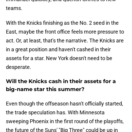
teams.
With the Knicks finishing as the No. 2 seed in the
East, maybe the front office feels more pressure to
act. Or, at least, that's the narrative. The Knicks are
in a great position and haven't cashed in their
assets for a star. New York doesn't need to be
desperate.
Will the Knicks cash in their assets for a
big-name star this summer?
Even though the offseason hasn't officially started,
the trade speculation has. With Minnesota
sweeping Phoenix in the first round of the playoffs,
the future of the Suns' "Big Three" could be up in