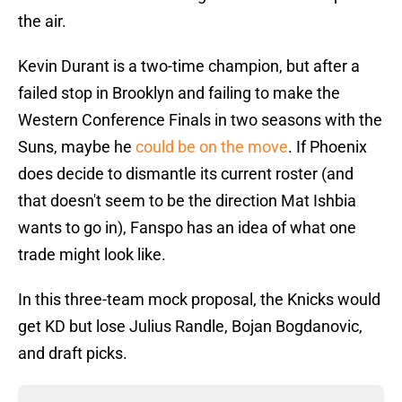
the air.
Kevin Durant is a two-time champion, but after a
failed stop in Brooklyn and failing to make the
Western Conference Finals in two seasons with the
Suns, maybe he
could be on the move
. If Phoenix
does decide to dismantle its current roster (and
that doesn't seem to be the direction Mat Ishbia
wants to go in), Fanspo has an idea of what one
trade might look like.
In this three-team mock proposal, the Knicks would
get KD but lose Julius Randle, Bojan Bogdanovic,
and draft picks.