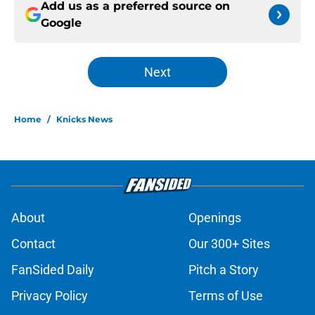
Add us as a preferred source on
Google
Next
Home
/
Knicks News
About
Openings
Contact
Our 300+ Sites
FanSided Daily
Pitch a Story
Privacy Policy
Terms of Use