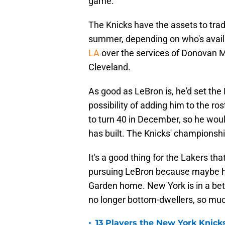
game.
The Knicks have the assets to trad
summer, depending on who's avail
LA
over the services of Donovan Mitc
Cleveland.
As good as LeBron is, he'd set the
possibility of adding him to the ro
to turn 40 in December, so he woul
has built. The Knicks' championsh
It's a good thing for the Lakers tha
pursuing LeBron because maybe h
Garden home. New York is in a bet
no longer bottom-dwellers, so much
•
13 Players the New York Knicks