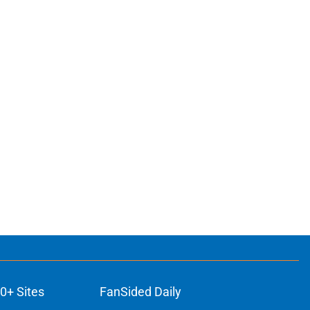
0+ Sites
FanSided Daily