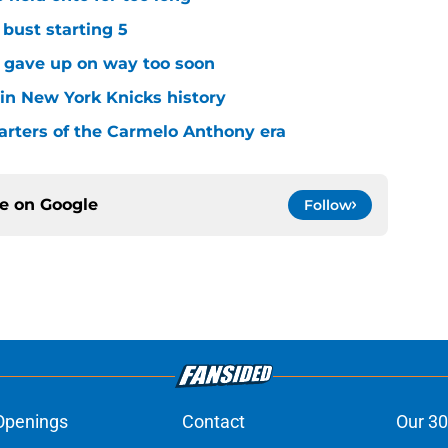
 bust starting 5
s gave up on way too soon
 in New York Knicks history
arters of the Carmelo Anthony era
ce on
Google
Follow
Openings
Contact
Our 30