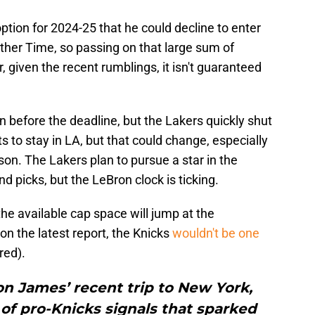
ption for 2024-25 that he could decline to enter
ther Time, so passing on that large sum of
given the recent rumblings, it isn't guaranteed
 before the deadline, but the Lakers quickly shut
 to stay in LA, but that could change, especially
ason. The Lakers plan to pursue a star in the
nd picks, but the LeBron clock is ticking.
the available cap space will jump at the
on the latest report, the Knicks
wouldn't be one
red).
 on James’ recent trip to New York,
 of pro-Knicks signals that sparked