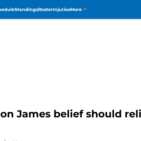
hedule
Standings
Roster
Injuries
More
ron James belief should re