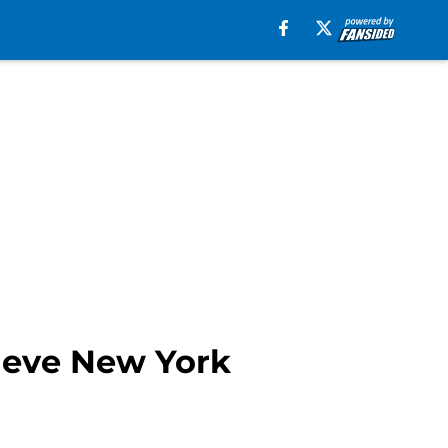
lieve New York