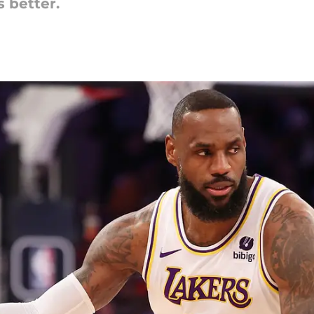
 better.