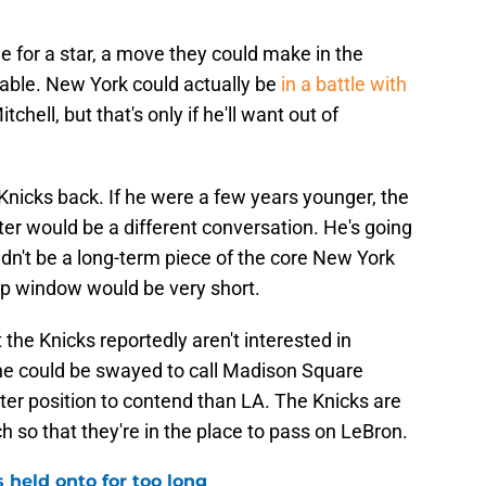
e for a star, a move they could make in the
able. New York could actually be
in a battle with
hell, but that's only if he'll want out of
 Knicks back. If he were a few years younger, the
ster would be a different conversation. He's going
dn't be a long-term piece of the core New York
ip window would be very short.
t the Knicks reportedly aren't interested in
e could be swayed to call Madison Square
ter position to contend than LA. The Knicks are
 so that they're in the place to pass on LeBron.
 held onto for too long