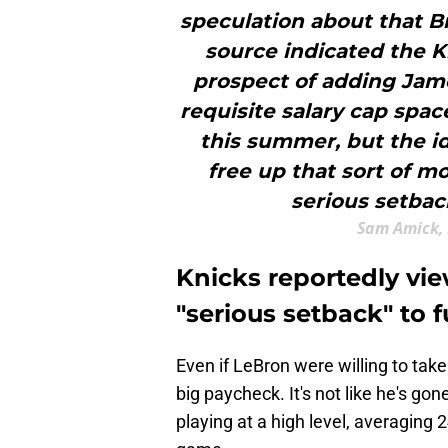
speculation about that B
source indicated the K
prospect of adding Jame
requisite salary cap spa
this summer, but the i
free up that sort of m
serious setbac
Sam Amick, 
Knicks reportedly vie
"serious setback" to 
Even if LeBron were willing to take
big paycheck. It's not like he's gone
playing at a high level, averaging 