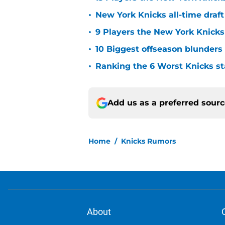
•
New York Knicks all-time draft
•
9 Players the New York Knick
•
10 Biggest offseason blunders
•
Ranking the 6 Worst Knicks st
Add us as a preferred sour
Home
/
Knicks Rumors
About