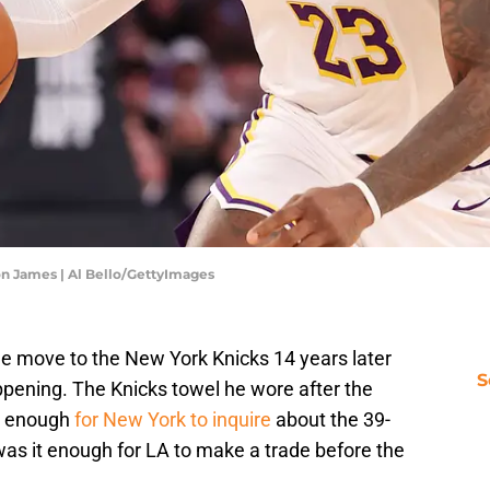
on James | Al Bello/GettyImages
e move to the New York Knicks 14 years later
S
ppening. The Knicks towel he wore after the
t enough
for New York to inquire
about the 39-
was it enough for LA to make a trade before the