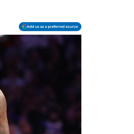
Add us as a preferred source