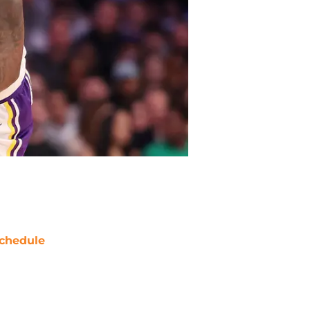
chedule