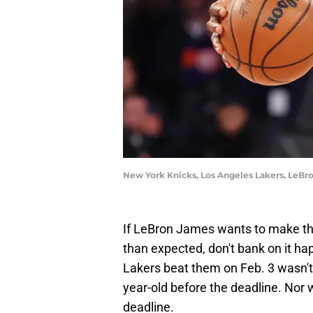
New York Knicks, Los Angeles Lakers, LeBr
If LeBron James wants to make th
than expected, don't bank on it ha
Lakers beat them on Feb. 3 wasn'
year-old before the deadline. Nor 
deadline.