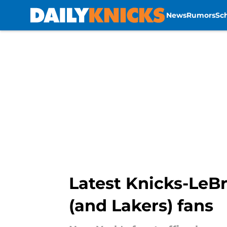
News
Rumors
Sc
Skip to main content
Latest Knicks-LeB
(and Lakers) fans