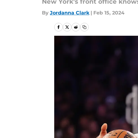
New York's front office knows
By
Jordanna Clark
|
Feb 15, 2024