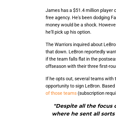
James has a $51.4 million player o
free agency. He's been dodging Fa
money would be a shock. However, 
he'll pick up his option.
The Warriors inquired about LeBron
that down. LeBron reportedly wants
if the team falls flat in the postse
offseason with their three first-rou
If he opts out, several teams with 
opportunity to sign LeBron. Based 
of those teams
(subscription requi
"Despite all the focus
where he sent all sorts