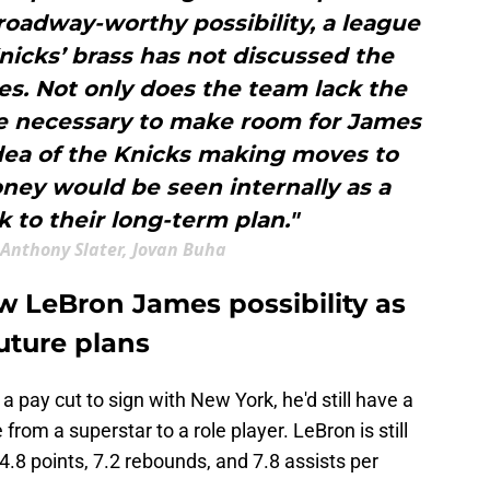
roadway-worthy possibility, a league
nicks’ brass has not discussed the
s. Not only does the team lack the
ce necessary to make room for James
dea of the Knicks making moves to
oney would be seen internally as a
k to their long-term plan."
Anthony Slater, Jovan Buha
w LeBron James possibility as
future plans
 a pay cut to sign with New York, he'd still have a
 from a superstar to a role player. LeBron is still
24.8 points, 7.2 rebounds, and 7.8 assists per