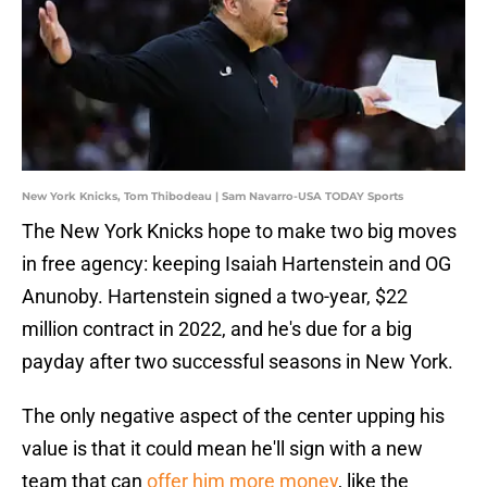
New York Knicks, Tom Thibodeau | Sam Navarro-USA TODAY Sports
The New York Knicks hope to make two big moves
in free agency: keeping Isaiah Hartenstein and OG
Anunoby. Hartenstein signed a two-year, $22
million contract in 2022, and he's due for a big
payday after two successful seasons in New York.
The only negative aspect of the center upping his
value is that it could mean he'll sign with a new
team that can
offer him more money
, like the