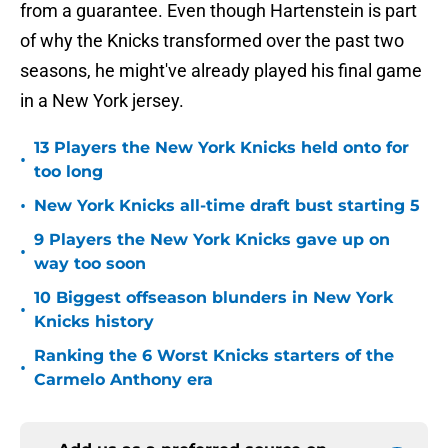
from a guarantee. Even though Hartenstein is part
of why the Knicks transformed over the past two
seasons, he might've already played his final game
in a New York jersey.
13 Players the New York Knicks held onto for
•
too long
•
New York Knicks all-time draft bust starting 5
9 Players the New York Knicks gave up on
•
way too soon
10 Biggest offseason blunders in New York
•
Knicks history
Ranking the 6 Worst Knicks starters of the
•
Carmelo Anthony era