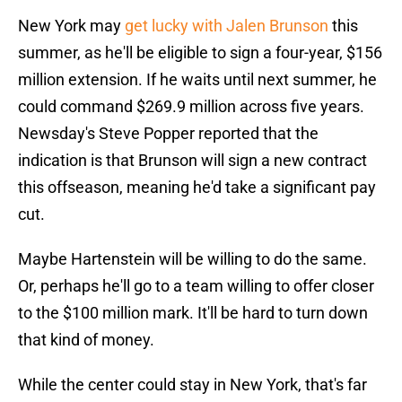
New York may
get lucky with Jalen Brunson
this
summer, as he'll be eligible to sign a four-year, $156
million extension. If he waits until next summer, he
could command $269.9 million across five years.
Newsday's Steve Popper reported that the
indication is that Brunson will sign a new contract
this offseason, meaning he'd take a significant pay
cut.
Maybe Hartenstein will be willing to do the same.
Or, perhaps he'll go to a team willing to offer closer
to the $100 million mark. It'll be hard to turn down
that kind of money.
While the center could stay in New York, that's far