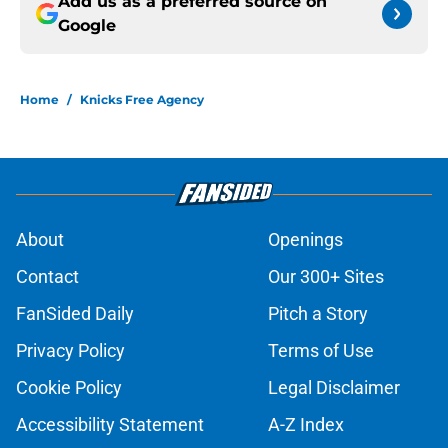
Add us as a preferred source on
Google
Home
/
Knicks Free Agency
About
Openings
Contact
Our 300+ Sites
FanSided Daily
Pitch a Story
Privacy Policy
Terms of Use
Cookie Policy
Legal Disclaimer
Accessibility Statement
A-Z Index