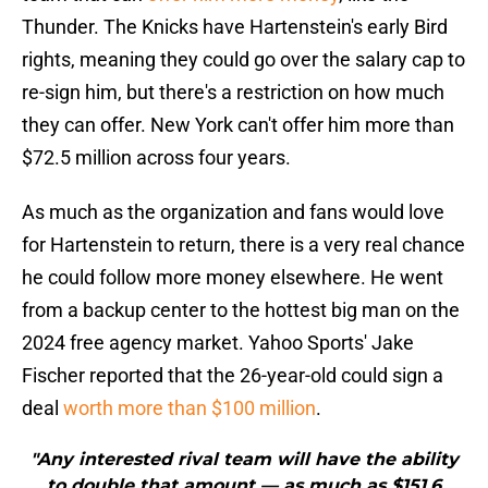
Thunder. The Knicks have Hartenstein's early Bird
rights, meaning they could go over the salary cap to
re-sign him, but there's a restriction on how much
they can offer. New York can't offer him more than
$72.5 million across four years.
As much as the organization and fans would love
for Hartenstein to return, there is a very real chance
he could follow more money elsewhere. He went
from a backup center to the hottest big man on the
2024 free agency market. Yahoo Sports' Jake
Fischer reported that the 26-year-old could sign a
deal
worth more than $100 million
.
"Any interested rival team will have the ability
to double that amount — as much as $151.6