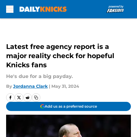
Skip to main content
Latest free agency report is a
major reality check for hopeful
Knicks fans
He's due for a big payday.
By
Jordanna Clark
|
May 31, 2024
Add us as a preferred source