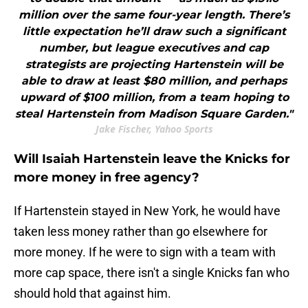
million over the same four-year length. There’s
little expectation he’ll draw such a significant
number, but league executives and cap
strategists are projecting Hartenstein will be
able to draw at least $80 million, and perhaps
upward of $100 million, from a team hoping to
steal Hartenstein from Madison Square Garden."
Jake Fischer, Yahoo Sports
Will Isaiah Hartenstein leave the Knicks for
more money in free agency?
If Hartenstein stayed in New York, he would have
taken less money rather than go elsewhere for
more money. If he were to sign with a team with
more cap space, there isn't a single Knicks fan who
should hold that against him.