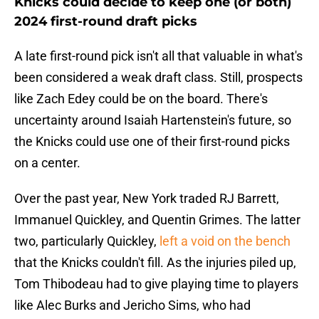
Knicks could decide to keep one (or both)
2024 first-round draft picks
A late first-round pick isn't all that valuable in what's
been considered a weak draft class. Still, prospects
like Zach Edey could be on the board. There's
uncertainty around Isaiah Hartenstein's future, so
the Knicks could use one of their first-round picks
on a center.
Over the past year, New York traded RJ Barrett,
Immanuel Quickley, and Quentin Grimes. The latter
two, particularly Quickley,
left a void on the bench
that the Knicks couldn't fill. As the injuries piled up,
Tom Thibodeau had to give playing time to players
like Alec Burks and Jericho Sims, who had