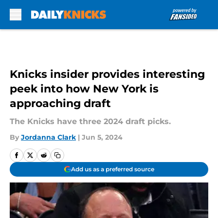
Skip to main content
Knicks insider provides interesting
peek into how New York is
approaching draft
The Knicks have three 2024 draft picks.
By
Jordanna Clark
|
Jun 5, 2024
Add us as a preferred source