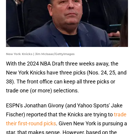
New York Knicks | Jim McIsaac/GettyImages
With the 2024 NBA Draft three weeks away, the
New York Knicks have three picks (Nos. 24, 25, and
38). The front office can keep all three picks or
trade one (or more) selections.
ESPN's Jonathan Givony (and Yahoo Sports' Jake
Fischer) reported that the Knicks are trying to
trade
their first-round picks
. Given New York is pursuing a
star, that makes sense. However, based on the