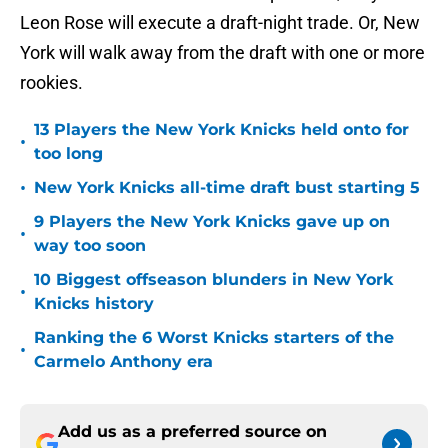
Leon Rose will execute a draft-night trade. Or, New
York will walk away from the draft with one or more
rookies.
13 Players the New York Knicks held onto for
•
too long
•
New York Knicks all-time draft bust starting 5
9 Players the New York Knicks gave up on
•
way too soon
10 Biggest offseason blunders in New York
•
Knicks history
Ranking the 6 Worst Knicks starters of the
•
Carmelo Anthony era
Add us as a preferred source on