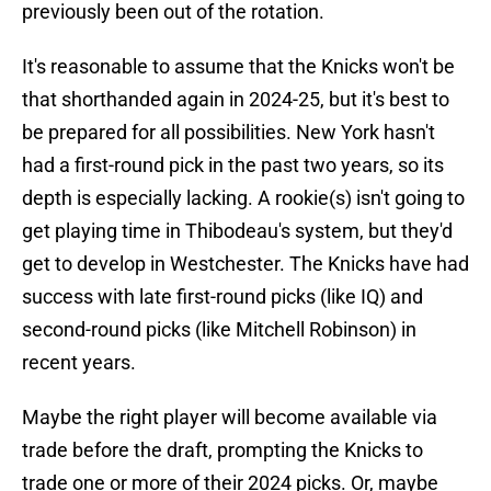
previously been out of the rotation.
It's reasonable to assume that the Knicks won't be
that shorthanded again in 2024-25, but it's best to
be prepared for all possibilities. New York hasn't
had a first-round pick in the past two years, so its
depth is especially lacking. A rookie(s) isn't going to
get playing time in Thibodeau's system, but they'd
get to develop in Westchester. The Knicks have had
success with late first-round picks (like IQ) and
second-round picks (like Mitchell Robinson) in
recent years.
Maybe the right player will become available via
trade before the draft, prompting the Knicks to
trade one or more of their 2024 picks. Or, maybe