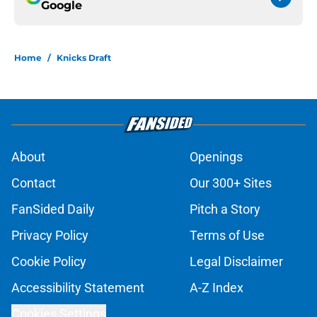
Google
Home
/
Knicks Draft
About
Openings
Contact
Our 300+ Sites
FanSided Daily
Pitch a Story
Privacy Policy
Terms of Use
Cookie Policy
Legal Disclaimer
Accessibility Statement
A-Z Index
Cookies Settings