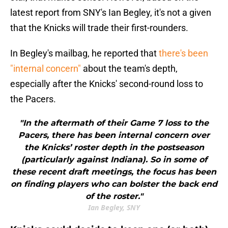
latest report from SNY's Ian Begley, it's not a given
that the Knicks will trade their first-rounders.
In Begley's mailbag, he reported that
there's been
"internal concern"
about the team's depth,
especially after the Knicks' second-round loss to
the Pacers.
"In the aftermath of their Game 7 loss to the
Pacers, there has been internal concern over
the Knicks’ roster depth in the postseason
(particularly against Indiana). So in some of
these recent draft meetings, the focus has been
on finding players who can bolster the back end
of the roster."
Ian Begley, SNY