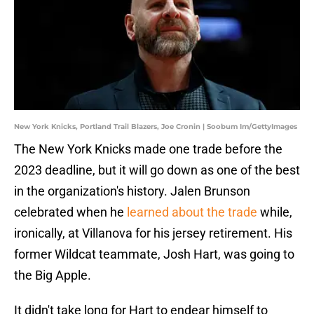
New York Knicks, Portland Trail Blazers, Joe Cronin | Soobum Im/GettyImages
The New York Knicks made one trade before the
2023 deadline, but it will go down as one of the best
in the organization's history. Jalen Brunson
celebrated when he
learned about the trade
while,
ironically, at Villanova for his jersey retirement. His
former Wildcat teammate, Josh Hart, was going to
the Big Apple.
It didn't take long for Hart to endear himself to