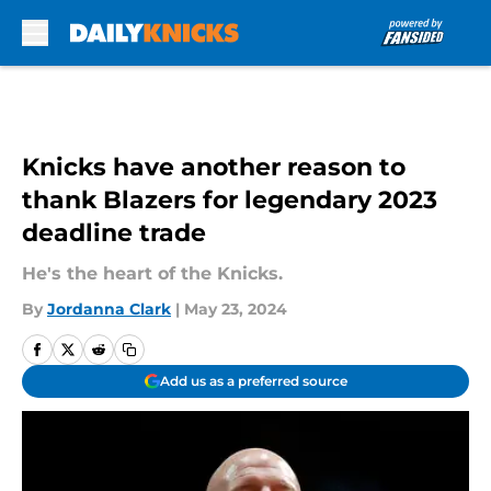
Skip to main content
Knicks have another reason to
thank Blazers for legendary 2023
deadline trade
He's the heart of the Knicks.
By
Jordanna Clark
|
May 23, 2024
Add us as a preferred source