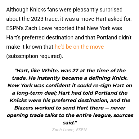
Although Knicks fans were pleasantly surprised
about the 2023 trade, it was a move Hart asked for.
ESPN's Zach Lowe reported that New York was
Hart's preferred destination and that Portland didn't
make it known that
he'd be on the move
(subscription required).
"Hart, like White, was 27 at the time of the
trade. He instantly became a defining Knick.
New York was confident it could re-sign Hart on
a long-term deal; Hart had told Portland the
Knicks were his preferred destination, and the
Blazers worked to send Hart there -- never
opening trade talks to the entire league, sources
said."
Zach Lowe, ESPN