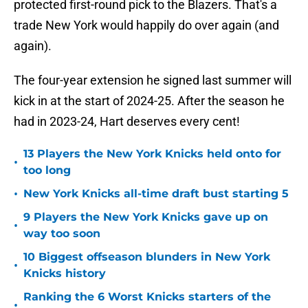
protected first-round pick to the Blazers. That's a
trade New York would happily do over again (and
again).
The four-year extension he signed last summer will
kick in at the start of 2024-25. After the season he
had in 2023-24, Hart deserves every cent!
13 Players the New York Knicks held onto for
•
too long
•
New York Knicks all-time draft bust starting 5
9 Players the New York Knicks gave up on
•
way too soon
10 Biggest offseason blunders in New York
•
Knicks history
Ranking the 6 Worst Knicks starters of the
•