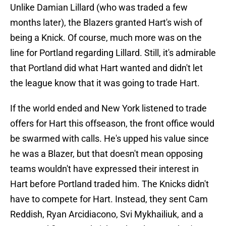
Unlike Damian Lillard (who was traded a few
months later), the Blazers granted Hart's wish of
being a Knick. Of course, much more was on the
line for Portland regarding Lillard. Still, it's admirable
that Portland did what Hart wanted and didn't let
the league know that it was going to trade Hart.
If the world ended and New York listened to trade
offers for Hart this offseason, the front office would
be swarmed with calls. He's upped his value since
he was a Blazer, but that doesn't mean opposing
teams wouldn't have expressed their interest in
Hart before Portland traded him. The Knicks didn't
have to compete for Hart. Instead, they sent Cam
Reddish, Ryan Arcidiacono, Svi Mykhailiuk, and a