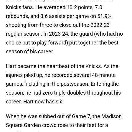
Knicks fans. He averaged 10.2 points, 7.0
rebounds, and 3.6 assists per game on 51.9%
shooting from three to close out the 2022-23
regular season. In 2023-24, the guard (who had no
choice but to play forward) put together the best
season of his career.
Hart became the heartbeat of the Knicks. As the
injuries piled up, he recorded several 48-minute
games, including in the postseason. Entering the
season, he had zero triple-doubles throughout his
career. Hart now has six.
When he was subbed out of Game 7, the Madison
Square Garden crowd rose to their feet for a