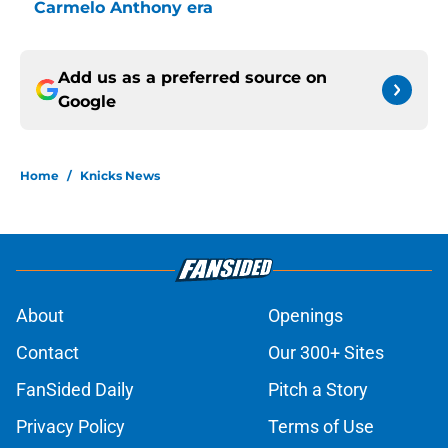
Carmelo Anthony era
Add us as a preferred source on
Google
Home
/
Knicks News
About
Openings
Contact
Our 300+ Sites
FanSided Daily
Pitch a Story
Privacy Policy
Terms of Use