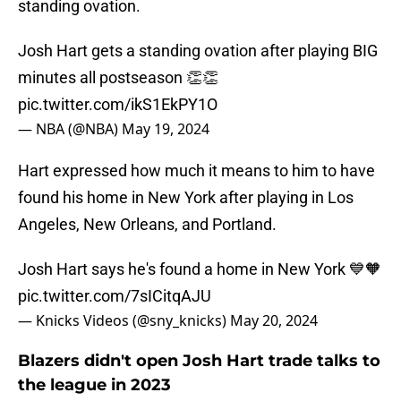
standing ovation.
Josh Hart gets a standing ovation after playing BIG
minutes all postseason 👏👏
pic.twitter.com/ikS1EkPY1O
— NBA (@NBA)
May 19, 2024
Hart expressed how much it means to him to have
found his home in New York after playing in Los
Angeles, New Orleans, and Portland.
Josh Hart says he's found a home in New York 💙🧡
pic.twitter.com/7sICitqAJU
— Knicks Videos (@sny_knicks)
May 20, 2024
Blazers didn't open Josh Hart trade talks to
the league in 2023