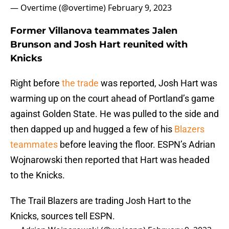
— Overtime (@overtime)
February 9, 2023
Former Villanova teammates Jalen
Brunson and Josh Hart reunited with
Knicks
Right before
the trade
was reported, Josh Hart was
warming up on the court ahead of Portland’s game
against Golden State. He was pulled to the side and
then dapped up and hugged a few of his
Blazers
teammates
before leaving the floor. ESPN’s Adrian
Wojnarowski then reported that Hart was headed
to the Knicks.
The Trail Blazers are trading Josh Hart to the
Knicks, sources tell ESPN.