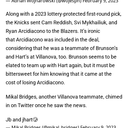
— Adrian Wojnarowski (@wojespn)
February 9, 2023
Along with a 2023 lottery-protected first-round pick,
the Knicks sent Cam Reddish, Svi Mykhailiuk, and
Ryan Arcidiacono to the Blazers. It’s ironic
that Arcidiacono was included in the deal,
considering that he was a teammate of Brunson’s
and Hart’s at Villanova, too. Brunson seems to be
elated to team up with Hart again, but it must be
bittersweet for him knowing that it came at the
cost of losing Arcidiacono.
Mikal Bridges, another Villanova teammate, chimed
in on Twitter once he saw the news.
Jb and jhart🥲
— Mikal Bridges (@mikal_bridges)
February 9, 2023