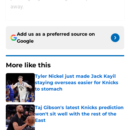
away.
Add us as a preferred source on
Google
More like this
Tyler Nickel just made Jack Kayil
staying overseas easier for Knicks
to stomach
Published by on Invalid Date
Taj Gibson's latest Knicks prediction
won't sit well with the rest of the
East
Published by on Invalid Date