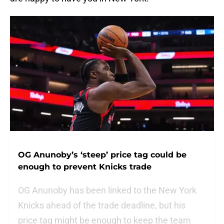
OG Anunoby’s ‘steep’ price tag could be
enough to prevent Knicks trade
OG Anunoby has been linked to the New York
Knicks ahead of the trade deadline, but his
price tag might be enough to keep the team