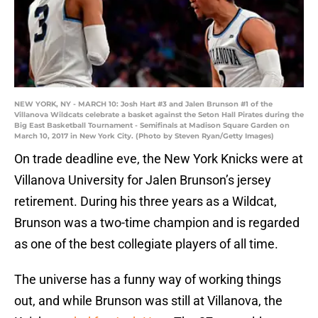
NEW YORK, NY - MARCH 10: Josh Hart #3 and Jalen Brunson #1 of the
Villanova Wildcats celebrate a basket against the Seton Hall Pirates during the
Big East Basketball Tournament - Semifinals at Madison Square Garden on
March 10, 2017 in New York City. (Photo by Steven Ryan/Getty Images)
On trade deadline eve, the New York Knicks were at
Villanova University for Jalen Brunson’s jersey
retirement. During his three years as a Wildcat,
Brunson was a two-time champion and is regarded
as one of the best collegiate players of all time.
The universe has a funny way of working things
out, and while Brunson was still at Villanova, the