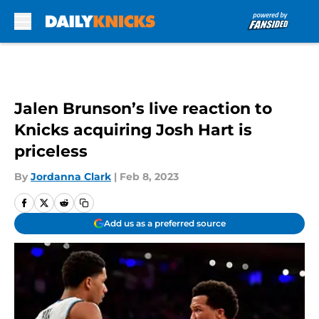
Skip to main content
Jalen Brunson’s live reaction to
Knicks acquiring Josh Hart is
priceless
By
Jordanna Clark
|
Feb 8, 2023
Add us as a preferred source