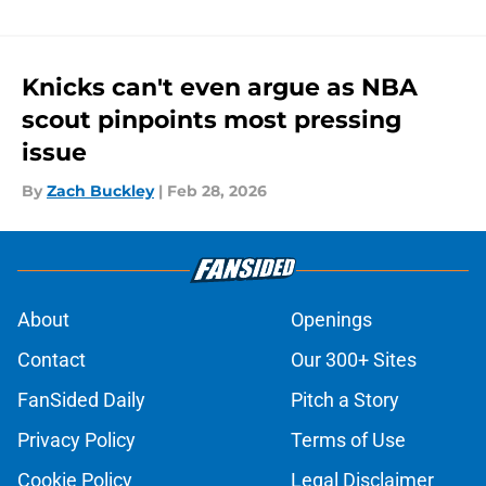
Knicks can't even argue as NBA
scout pinpoints most pressing
issue
By
Zach Buckley
|
Feb 28, 2026
About
Openings
Contact
Our 300+ Sites
FanSided Daily
Pitch a Story
Privacy Policy
Terms of Use
Cookie Policy
Legal Disclaimer