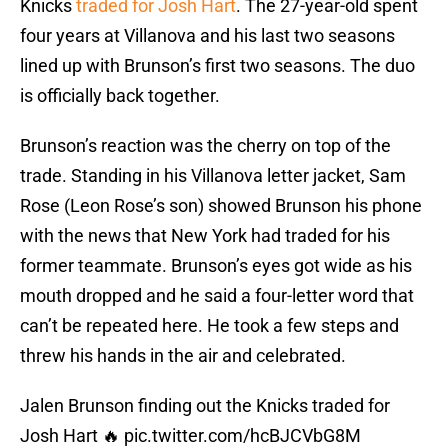
Knicks
traded for Josh Hart
. The 27-year-old spent
four years at Villanova and his last two seasons
lined up with Brunson’s first two seasons. The duo
is officially back together.
Brunson’s reaction was the cherry on top of the
trade. Standing in his Villanova letter jacket, Sam
Rose (Leon Rose’s son) showed Brunson his phone
with the news that New York had traded for his
former teammate. Brunson’s eyes got wide as his
mouth dropped and he said a four-letter word that
can’t be repeated here. He took a few steps and
threw his hands in the air and celebrated.
Jalen Brunson finding out the Knicks traded for
Josh Hart 🔥
pic.twitter.com/hcBJCVbG8M