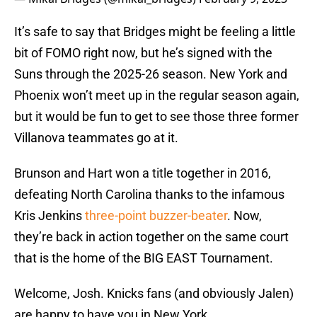
It’s safe to say that Bridges might be feeling a little
bit of FOMO right now, but he’s signed with the
Suns through the 2025-26 season. New York and
Phoenix won’t meet up in the regular season again,
but it would be fun to get to see those three former
Villanova teammates go at it.
Brunson and Hart won a title together in 2016,
defeating North Carolina thanks to the infamous
Kris Jenkins
three-point buzzer-beater
. Now,
they’re back in action together on the same court
that is the home of the BIG EAST Tournament.
Welcome, Josh. Knicks fans (and obviously Jalen)
are happy to have you in New York.