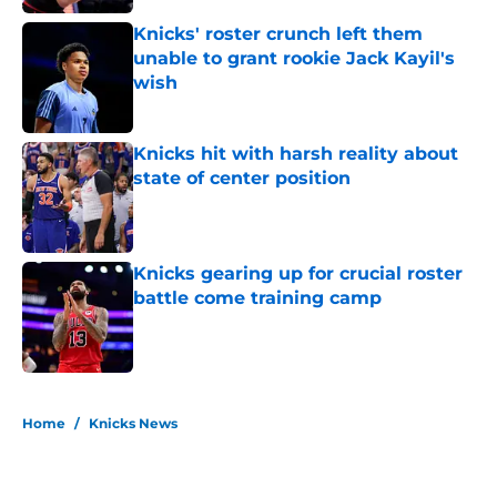
Knicks' roster crunch left them
unable to grant rookie Jack Kayil's
wish
Published by on Invalid Date
Knicks hit with harsh reality about
state of center position
Published by on Invalid Date
Knicks gearing up for crucial roster
battle come training camp
Published by on Invalid Date
5 related articles loaded
Home
/
Knicks News