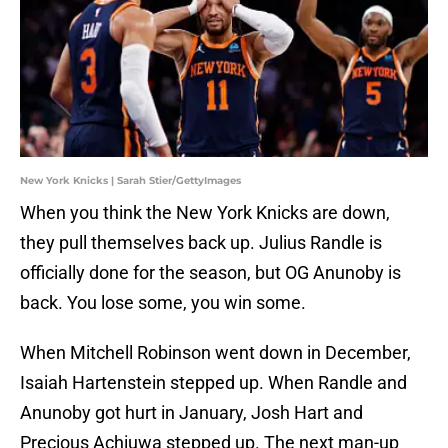
New York Knicks | Sarah Stier/GettyImages
When you think the New York Knicks are down,
they pull themselves back up. Julius Randle is
officially done for the season, but OG Anunoby is
back. You lose some, you win some.
When Mitchell Robinson went down in December,
Isaiah Hartenstein stepped up. When Randle and
Anunoby got hurt in January, Josh Hart and
Precious Achiuwa stepped up. The next man-up