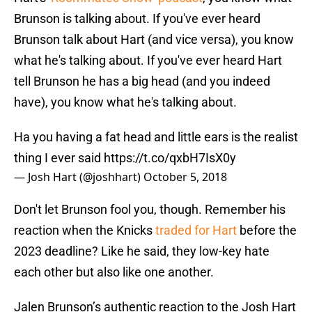
Brunson is talking about. If you've ever heard
Brunson talk about Hart (and vice versa), you know
what he's talking about. If you've ever heard Hart
tell Brunson he has a big head (and you indeed
have), you know what he's talking about.
Ha you having a fat head and little ears is the realist
thing I ever said
https://t.co/qxbH7IsX0y
— Josh Hart (@joshhart)
October 5, 2018
Don't let Brunson fool you, though. Remember his
reaction when the Knicks
traded for Hart
before the
2023 deadline? Like he said, they low-key hate
each other but also like one another.
Jalen Brunson’s authentic reaction to the Josh Hart