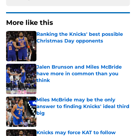
More like this
Ranking the Knicks' best possible
Christmas Day opponents
Published by on Invalid Date
Jalen Brunson and Miles McBride
have more in common than you
think
Published by on Invalid Date
Miles McBride may be the only
answer to finding Knicks' ideal third
big
Published by on Invalid Date
Knicks may force KAT to follow