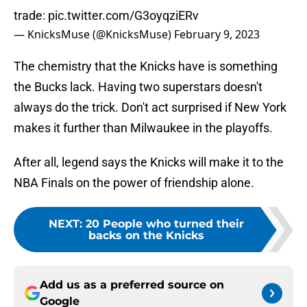
trade:
pic.twitter.com/G3oyqziERv
— KnicksMuse (@KnicksMuse)
February 9, 2023
The chemistry that the Knicks have is something
the Bucks lack. Having two superstars doesn't
always do the trick. Don't act surprised if New York
makes it further than Milwaukee in the playoffs.
After all, legend says the Knicks will make it to the
NBA Finals on the power of friendship alone.
NEXT
:
20 People who turned their
backs on the Knicks
Add us as a preferred source on
Google