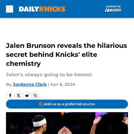
Skip to main content
Jalen Brunson reveals the hilarious
secret behind Knicks' elite
chemistry
Jalen's always going to be honest.
By
Jordanna Clark
|
Apr 8, 2024
Add us as a preferred source