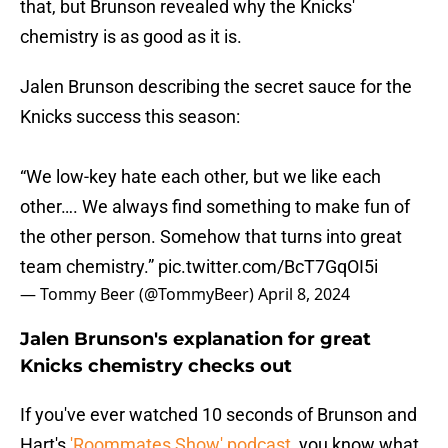
that, but Brunson revealed why the Knicks'
chemistry is as good as it is.
Jalen Brunson describing the secret sauce for the
Knicks success this season:
“We low-key hate each other, but we like each
other…. We always find something to make fun of
the other person. Somehow that turns into great
team chemistry.”
pic.twitter.com/BcT7GqOI5i
— Tommy Beer (@TommyBeer)
April 8, 2024
Jalen Brunson's explanation for great
Knicks chemistry checks out
If you've ever watched 10 seconds of Brunson and
Hart's
'Roommates Show' podcast
, you know what