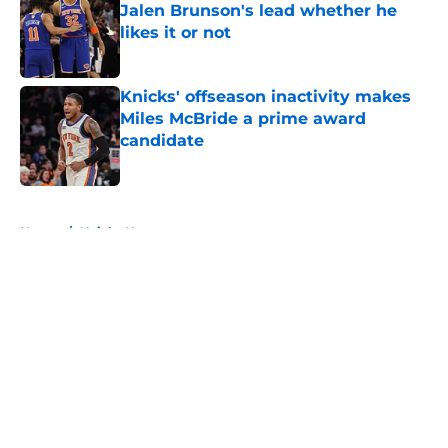
Jalen Brunson's lead whether he
likes it or not
Published by on Invalid Date
Knicks' offseason inactivity makes
Miles McBride a prime award
candidate
Published by on Invalid Date
5 related articles loaded
Home
/
Knicks News
About
Openings
Contact
Our 300+ Sites
FanSided Daily
Pitch a Story