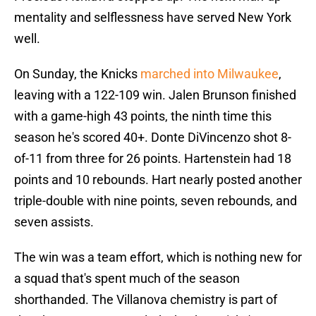
mentality and selflessness have served New York
well.
On Sunday, the Knicks
marched into Milwaukee
,
leaving with a 122-109 win. Jalen Brunson finished
with a game-high 43 points, the ninth time this
season he's scored 40+. Donte DiVincenzo shot 8-
of-11 from three for 26 points. Hartenstein had 18
points and 10 rebounds. Hart nearly posted another
triple-double with nine points, seven rebounds, and
seven assists.
The win was a team effort, which is nothing new for
a squad that's spent much of the season
shorthanded. The Villanova chemistry is part of