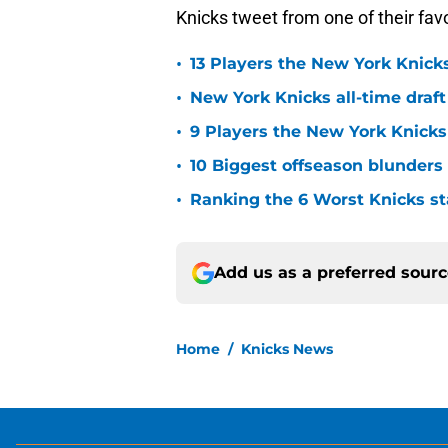
•
13 Players the New York Knicks
•
New York Knicks all-time draft
•
9 Players the New York Knick
•
10 Biggest offseason blunders
•
Ranking the 6 Worst Knicks st
Add us as a preferred sour
Home
/
Knicks News
About