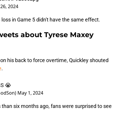
 26, 2024
 loss in Game 5 didn't have the same effect.
weets about Tyrese Maxey
on his back to force overtime, Quickley shouted
e
.
S 😭
_GodSon)
May 1, 2024
 than six months ago, fans were surprised to see