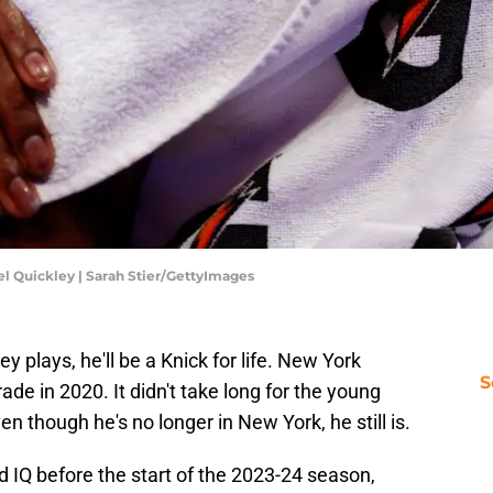
l Quickley | Sarah Stier/GettyImages
plays, he'll be a Knick for life. New York
S
rade in 2020. It didn't take long for the young
ven though he's no longer in New York, he still is.
d IQ before the start of the 2023-24 season,