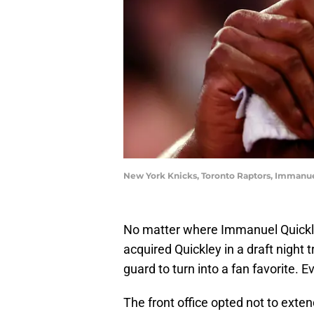
New York Knicks, Toronto Raptors, Immanue
No matter where Immanuel Quickley 
acquired Quickley in a draft night t
guard to turn into a fan favorite. E
The front office opted not to exten