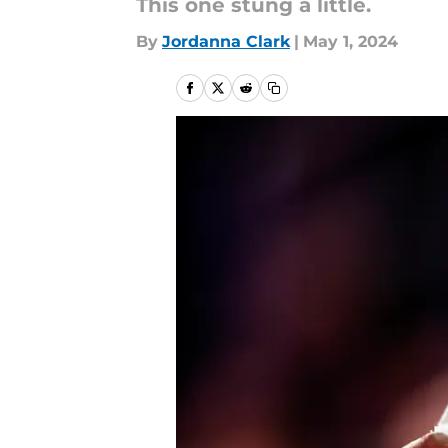
This one stung a little.
By
Jordanna Clark
|
May 1, 2024