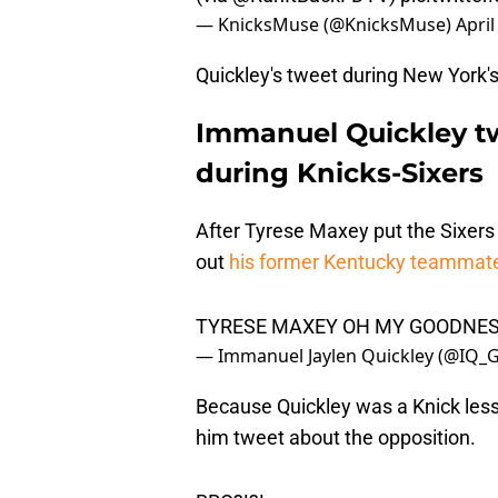
— KnicksMuse (@KnicksMuse)
April
Quickley's tweet during New York's
Immanuel Quickley t
during Knicks-Sixers
After Tyrese Maxey put the Sixers 
out
his former Kentucky teammat
TYRESE MAXEY OH MY GOODNES
— Immanuel Jaylen Quickley (@IQ
Because Quickley was a Knick less
him tweet about the opposition.
BRO?!?!