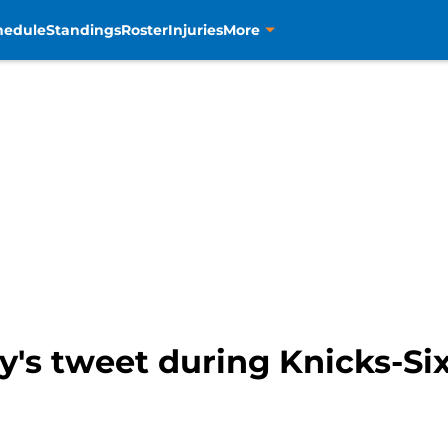
hedule
Standings
Roster
Injuries
More
s tweet during Knicks-Sixe