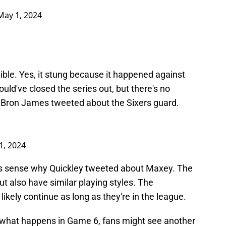
May 1, 2024
ble. Yes, it stung because it happened against
uld've closed the series out, but there's no
eBron James tweeted about the Sixers guard.
1, 2024
akes sense why Quickley tweeted about Maxey. The
ut also have similar playing styles. The
ikely continue as long as they're in the league.
 what happens in Game 6, fans might see another
orite former players.