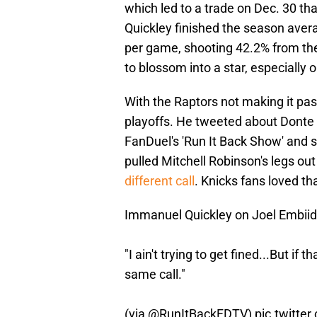
which led to a trade on Dec. 30 th
Quickley finished the season avera
per game, shooting 42.2% from the
to blossom into a star, especially
With the Raptors not making it pas
playoffs. He tweeted about Donte
FanDuel's 'Run It Back Show' and s
pulled Mitchell Robinson's legs out
different call
. Knicks fans loved tha
Immanuel Quickley on Joel Embiid’s 
"I ain't trying to get fined...But if
same call."
(via
@RunItBackFDTV
)
pic.twitte