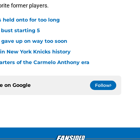
 held onto for too long
 bust starting 5
s gave up on way too soon
 in New York Knicks history
arters of the Carmelo Anthony era
ce on
Google
Follow
Openings
Contact
Our 30