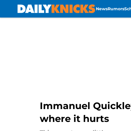
News
Rumors
Sc
Skip to main content
Immanuel Quickley'
where it hurts