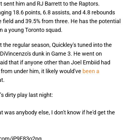
at sent him and RJ Barrett to the Raptors.
ging 18.6 points, 6.8 assists, and 4.8 rebounds
 field and 39.5% from three. He has the potential
 on a young Toronto squad.
t the regular season, Quickley's tuned into the
 DiVincenzo's dunk in Game 3. He went on
aid that if anyone other than Joel Embiid had
 from under him, it likely would've
been a
t.
dirty play last night:
 that was anybody else, I don't know if he'd get the
r.com/iP9E83o2pg