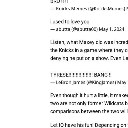
— Knicks Memes (@KnicksMemes)
i used to love you
— abutta (@abutta00)
May 1, 2024
Listen, what Maxey did was incredi
the Knicks in a game where they co
denying he put on a show. Even L
TYRESE!!!!!!!!!!!!!!!!! BANG ‼️
— LeBron James (@KingJames)
May 
Even though it hurt a little, it m
two are not only former Wildcats b
comparisons between the two will l
Let IQ have his fun! Depending on
Knicks tweet from one of their fav