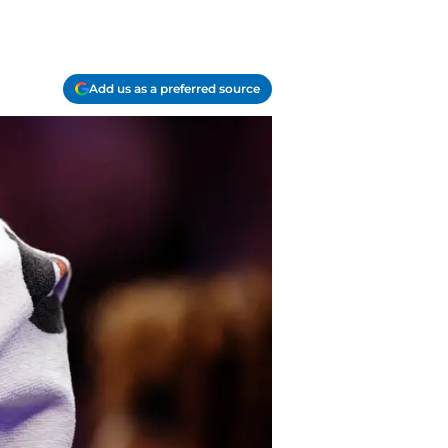
Add us as a preferred source