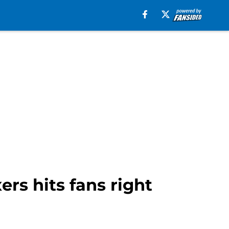
rs hits fans right