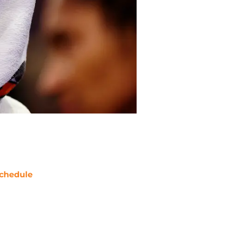
chedule