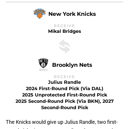
New York Knicks
RECEIVE
Mikal Bridges
Brooklyn Nets
RECEIVE
Julius Randle
2024 First-Round Pick (via DAL)
2025 Unprotected First-Round Pick
2025 Second-Round Pick (via BKN), 2027
Second-Round Pick
The Knicks would give up Julius Randle, two first-