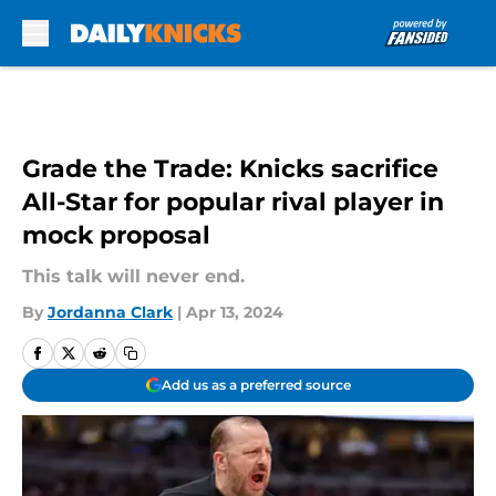
Skip to main content
Grade the Trade: Knicks sacrifice
All-Star for popular rival player in
mock proposal
This talk will never end.
By
Jordanna Clark
|
Apr 13, 2024
Add us as a preferred source