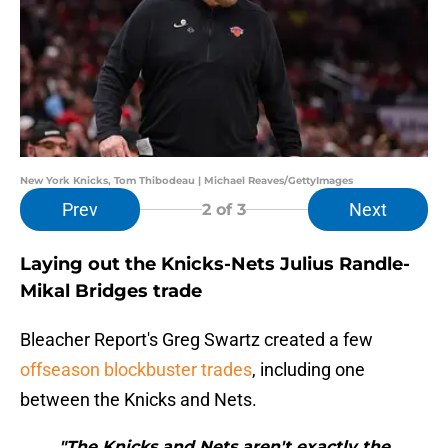
New York Knicks, Tom Thibodeau | Michael Reaves/GettyImages
Prev
Next
2
of 3
Laying out the Knicks-Nets Julius Randle-
Mikal Bridges trade
Bleacher Report's Greg Swartz created a few
offseason blockbuster trades
, including one
between the Knicks and Nets.
"The Knicks and Nets aren't exactly the