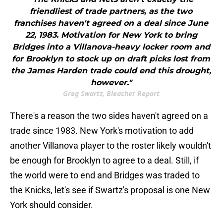
friendliest of trade partners, as the two
franchises haven't agreed on a deal since June
22, 1983. Motivation for New York to bring
Bridges into a Villanova-heavy locker room and
for Brooklyn to stock up on draft picks lost from
the James Harden trade could end this drought,
however."
Greg Swartz, Bleacher Report
There's a reason the two sides haven't agreed on a
trade since 1983. New York's motivation to add
another Villanova player to the roster likely wouldn't
be enough for Brooklyn to agree to a deal. Still, if
the world were to end and Bridges was traded to
the Knicks, let's see if Swartz's proposal is one New
York should consider.