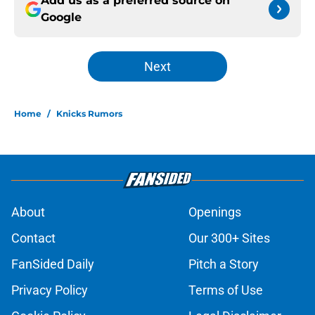
Add us as a preferred source on
Google
Next
Home
/
Knicks Rumors
About
Openings
Contact
Our 300+ Sites
FanSided Daily
Pitch a Story
Privacy Policy
Terms of Use