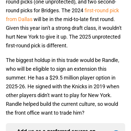
round picks (one unprotected), and two second-
round picks for Bridges. The 2024
first-round pick
from Dallas
will be in the mid-to-late first round.
Given this year isn't a strong draft class, it wouldn't
hurt New York to give it up. The 2025 unprotected
first-round pick is different.
The biggest holdup in this trade would be Randle,
who will be eligible to sign an extension this
summer. He has a $29.5 million player option in
2025-26. He signed with the Knicks in 2019 when
other players didn't want to play for New York.
Randle helped build the current culture, so would
the front office want to trade him?