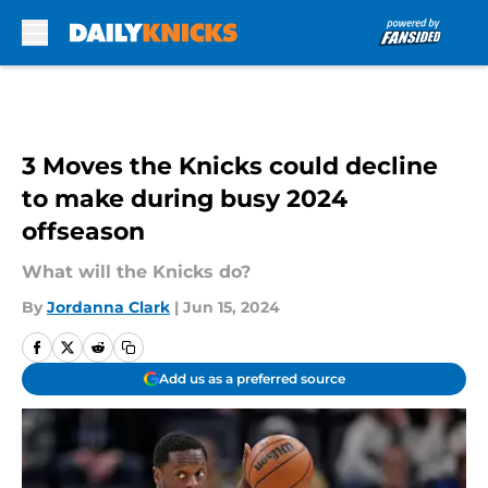
Skip to main content
3 Moves the Knicks could decline
to make during busy 2024
offseason
What will the Knicks do?
By
Jordanna Clark
|
Jun 15, 2024
Add us as a preferred source