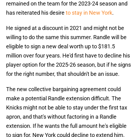
remained on the team for the 2023-24 season and
has reiterated his desire
to stay in New York
.
He signed at a discount in 2021 and might not be
willing to do the same this summer. Randle will be
eligible to sign a new deal worth up to $181.5
million over four years. He'd first have to decline his
player option for the 2025-26 season, but if he signs
for the right number, that shouldn't be an issue.
The new collective bargaining agreement could
make a potential Randle extension difficult. The
Knicks might not be able to stay under the first tax
apron, and that's without factoring in a Randle
extension. If he wants the full amount he's eligible
to sign for, New York could decline to extend him.