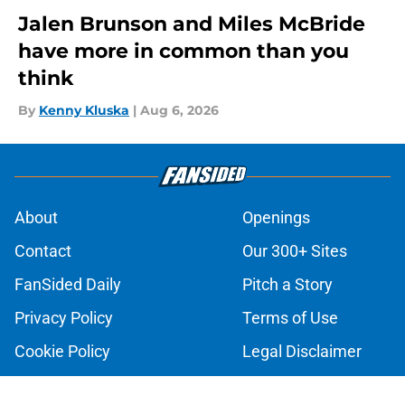
Jalen Brunson and Miles McBride
have more in common than you
think
By
Kenny Kluska
|
Aug 6, 2026
About
Openings
Contact
Our 300+ Sites
FanSided Daily
Pitch a Story
Privacy Policy
Terms of Use
Cookie Policy
Legal Disclaimer
Accessibility Statement
A-Z Index