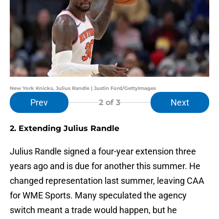
New York Knicks, Julius Randle | Justin Ford/GettyImages
Prev
Next
2
of 3
2. Extending Julius Randle
Julius Randle signed a four-year extension three
years ago and is due for another this summer. He
changed representation last summer, leaving CAA
for WME Sports. Many speculated the agency
switch meant a trade would happen, but he