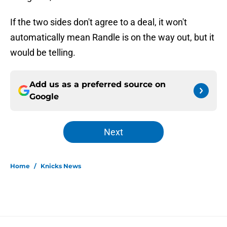
If the two sides don't agree to a deal, it won't
automatically mean Randle is on the way out, but it
would be telling.
Add us as a preferred source on
Google
Next
Home
/
Knicks News