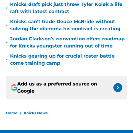
Knicks draft pick just threw Tyler Kolek a life
•
raft with latest contract
Knicks can’t trade Deuce McBride without
•
solving the dilemma his contract is creating
Jordan Clarkson’s reinvention offers roadmap
•
for Knicks youngster running out of time
Knicks gearing up for crucial roster battle
•
come training camp
Add us as a preferred source on
Google
Home
/
Knicks News