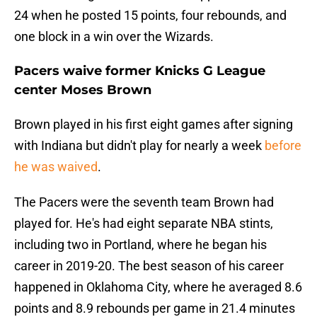
24 when he posted 15 points, four rebounds, and
one block in a win over the Wizards.
Pacers waive former Knicks G League
center Moses Brown
Brown played in his first eight games after signing
with Indiana but didn't play for nearly a week
before
he was waived
.
The Pacers were the seventh team Brown had
played for. He's had eight separate NBA stints,
including two in Portland, where he began his
career in 2019-20. The best season of his career
happened in Oklahoma City, where he averaged 8.6
points and 8.9 rebounds per game in 21.4 minutes