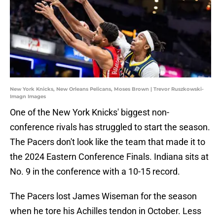
New York Knicks, New Orleans Pelicans, Moses Brown | Trevor Ruszkowski-
Imagn Images
One of the New York Knicks' biggest non-
conference rivals has struggled to start the season.
The Pacers don't look like the team that made it to
the 2024 Eastern Conference Finals. Indiana sits at
No. 9 in the conference with a 10-15 record.
The Pacers lost James Wiseman for the season
when he tore his Achilles tendon in October. Less