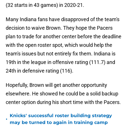
(32 starts in 43 games) in 2020-21.
Many Indiana fans have disapproved of the team's
decision to waive Brown. They hope the Pacers
plan to trade for another center before the deadline
with the open roster spot, which would help the
team's issues but not entirely fix them. Indiana is
19th in the league in offensive rating (111.7) and
24th in defensive rating (116).
Hopefully, Brown will get another opportunity
elsewhere. He showed he could be a solid backup
center option during his short time with the Pacers.
Knicks' successful roster building strategy
•
may be turned to again in training camp