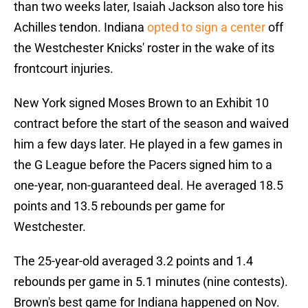
than two weeks later, Isaiah Jackson also tore his
Achilles tendon. Indiana
opted to sign a center
off
the Westchester Knicks' roster in the wake of its
frontcourt injuries.
New York signed Moses Brown to an Exhibit 10
contract before the start of the season and waived
him a few days later. He played in a few games in
the G League before the Pacers signed him to a
one-year, non-guaranteed deal. He averaged 18.5
points and 13.5 rebounds per game for
Westchester.
The 25-year-old averaged 3.2 points and 1.4
rebounds per game in 5.1 minutes (nine contests).
Brown's best game for Indiana happened on Nov.