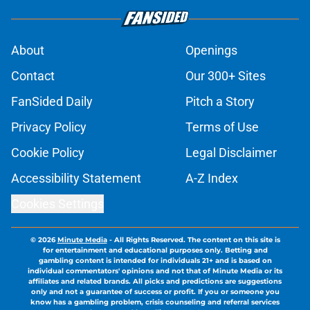
About
Openings
Contact
Our 300+ Sites
FanSided Daily
Pitch a Story
Privacy Policy
Terms of Use
Cookie Policy
Legal Disclaimer
Accessibility Statement
A-Z Index
Cookies Settings
© 2026
Minute Media
-
All Rights Reserved. The content on this site is
for entertainment and educational purposes only. Betting and
gambling content is intended for individuals 21+ and is based on
individual commentators' opinions and not that of Minute Media or its
affiliates and related brands. All picks and predictions are suggestions
only and not a guarantee of success or profit. If you or someone you
know has a gambling problem, crisis counseling and referral services