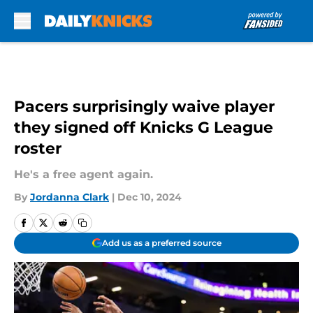
Skip to main content
Pacers surprisingly waive player
they signed off Knicks G League
roster
He's a free agent again.
By
Jordanna Clark
|
Dec 10, 2024
Add us as a preferred source