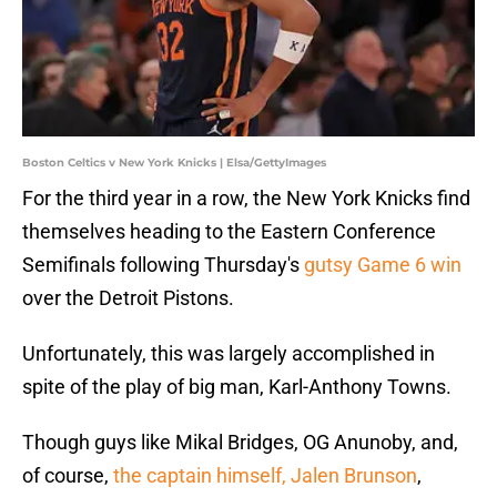
Boston Celtics v New York Knicks | Elsa/GettyImages
For the third year in a row, the New York Knicks find
themselves heading to the Eastern Conference
Semifinals following Thursday's
gutsy Game 6 win
over the Detroit Pistons.
Unfortunately, this was largely accomplished in
spite of the play of big man, Karl-Anthony Towns.
Though guys like Mikal Bridges, OG Anunoby, and,
of course,
the captain himself, Jalen Brunson
,