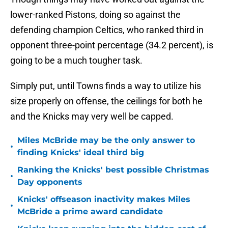
lower-ranked Pistons, doing so against the
defending champion Celtics, who ranked third in
opponent three-point percentage (34.2 percent), is
going to be a much tougher task.
Simply put, until Towns finds a way to utilize his
size properly on offense, the ceilings for both he
and the Knicks may very well be capped.
Miles McBride may be the only answer to
•
finding Knicks' ideal third big
Ranking the Knicks' best possible Christmas
•
Day opponents
Knicks' offseason inactivity makes Miles
•
McBride a prime award candidate