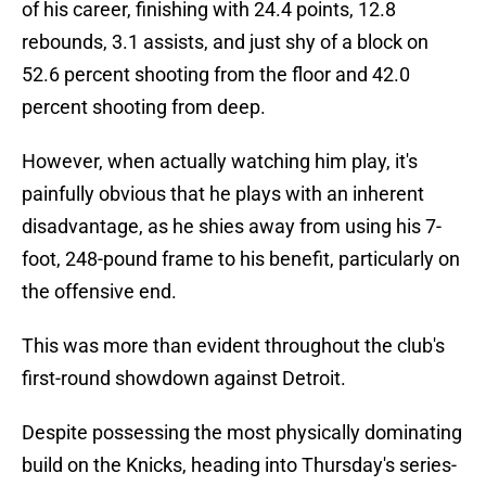
of his career, finishing with 24.4 points, 12.8
rebounds, 3.1 assists, and just shy of a block on
52.6 percent shooting from the floor and 42.0
percent shooting from deep.
However, when actually watching him play, it's
painfully obvious that he plays with an inherent
disadvantage, as he shies away from using his 7-
foot, 248-pound frame to his benefit, particularly on
the offensive end.
This was more than evident throughout the club's
first-round showdown against Detroit.
Despite possessing the most physically dominating
build on the Knicks, heading into Thursday's series-