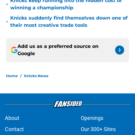
Knicks keep running into the hidden cost of
•
winning a championship
Knicks suddenly find themselves down one of
•
their most creative trade tools
Add us as a preferred source on
Google
Home
/
Knicks News
About
Openings
Contact
Our 300+ Sites