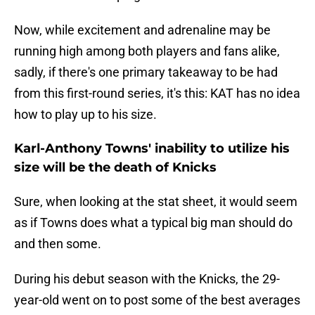
Now, while excitement and adrenaline may be
running high among both players and fans alike,
sadly, if there's one primary takeaway to be had
from this first-round series, it's this: KAT has no idea
how to play up to his size.
Karl-Anthony Towns' inability to utilize his
size will be the death of Knicks
Sure, when looking at the stat sheet, it would seem
as if Towns does what a typical big man should do
and then some.
During his debut season with the Knicks, the 29-
year-old went on to post some of the best averages