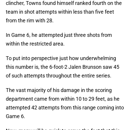
clincher, Towns found himself ranked fourth on the
team in shot attempts within less than five feet
from the rim with 28.
In Game 6, he attempted just three shots from
within the restricted area.
To put into perspective just how underwhelming
this number is, the 6-foot-2 Jalen Brunson saw 45
of such attempts throughout the entire series.
The vast majority of his damage in the scoring
department came from within 10 to 29 feet, as he
attempted 42 attempts from this range coming into
Game 6.