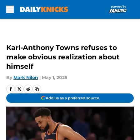
Skip to main content
Karl-Anthony Towns refuses to
make obvious realization about
himself
By
Mark Nilon
|
May 1, 2025
Add us as a preferred source