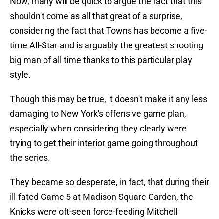
Now, many will be quick to argue the fact that this
shouldn't come as all that great of a surprise,
considering the fact that Towns has become a five-
time All-Star and is arguably the greatest shooting
big man of all time thanks to this particular play
style.
Though this may be true, it doesn't make it any less
damaging to New York's offensive game plan,
especially when considering they clearly were
trying to get their interior game going throughout
the series.
They became so desperate, in fact, that during their
ill-fated Game 5 at Madison Square Garden, the
Knicks were oft-seen force-feeding Mitchell