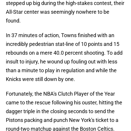
stepped up big during the high-stakes contest, their
All-Star center was seemingly nowhere to be
found.
In 37 minutes of action, Towns finished with an
incredibly pedestrian stat-line of 10 points and 15
rebounds on a mere 40.0 percent shooting. To add
insult to injury, he wound up fouling out with less
than a minute to play in regulation and while the
Knicks were still down by one.
Fortunately, the NBA's Clutch Player of the Year
came to the rescue following his ouster, hitting the
dagger triple in the closing seconds to send the
Pistons packing and punch New York's ticket to a
round-two matchup against the Boston Celtics.