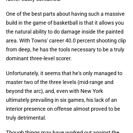
One of the best parts about having such a massive
build in the game of basketball is that it allows you
the natural ability to do damage inside the painted
area. With Towns' career 40.0 percent shooting clip
from deep, he has the tools necessary to be a truly
dominant three-level scorer.
Unfortunately, it seems that he's only managed to
master two of the three levels (mid-range and
beyond the arc), and, even with New York
ultimately prevailing in six games, his lack of an
interior presence on offense almost proved to be
truly detrimental.
Though things may have worked out against the