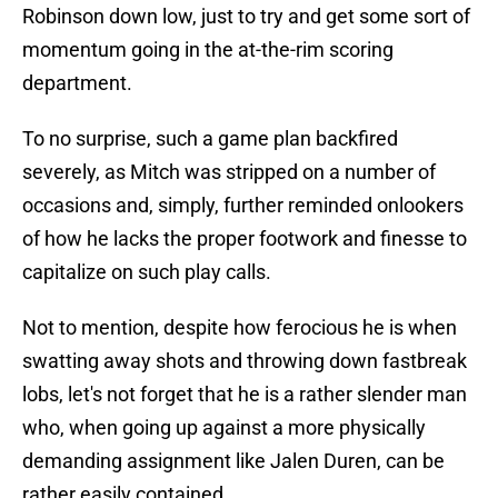
Robinson down low, just to try and get some sort of
momentum going in the at-the-rim scoring
department.
To no surprise, such a game plan backfired
severely, as Mitch was stripped on a number of
occasions and, simply, further reminded onlookers
of how he lacks the proper footwork and finesse to
capitalize on such play calls.
Not to mention, despite how ferocious he is when
swatting away shots and throwing down fastbreak
lobs, let's not forget that he is a rather slender man
who, when going up against a more physically
demanding assignment like Jalen Duren, can be
rather easily contained.