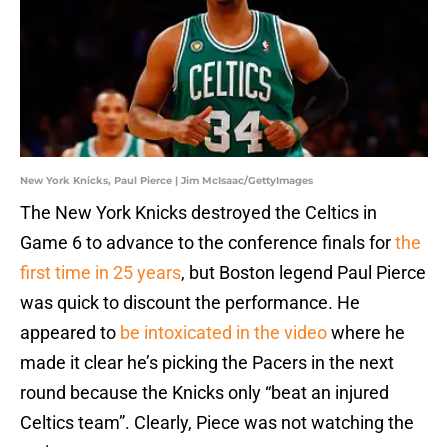
New York Knicks, Paul Pierce | Jim McIsaac/GettyImages
The New York Knicks destroyed the Celtics in
Game 6 to advance to the conference finals for
the
first time in 25 years
, but Boston legend Paul Pierce
was quick to discount the performance. He
appeared to
be intoxicated in the video
where he
made it clear he’s picking the Pacers in the next
round because the Knicks only “beat an injured
Celtics team”. Clearly, Piece was not watching the