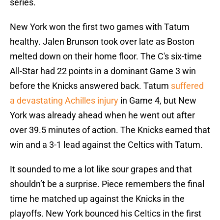
series.
New York won the first two games with Tatum
healthy. Jalen Brunson took over late as Boston
melted down on their home floor. The C's six-time
All-Star had 22 points in a dominant Game 3 win
before the Knicks answered back. Tatum
suffered
a devastating Achilles injury
in Game 4, but New
York was already ahead when he went out after
over 39.5 minutes of action. The Knicks earned that
win and a 3-1 lead against the Celtics with Tatum.
It sounded to me a lot like sour grapes and that
shouldn’t be a surprise. Piece remembers the final
time he matched up against the Knicks in the
playoffs. New York bounced his Celtics in the first