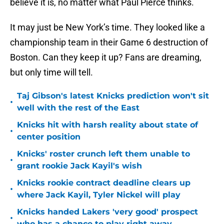
believe it is, no matter what Paul Pierce thinks.
It may just be New York’s time. They looked like a
championship team in their Game 6 destruction of
Boston. Can they keep it up? Fans are dreaming,
but only time will tell.
Taj Gibson's latest Knicks prediction won't sit
•
well with the rest of the East
Knicks hit with harsh reality about state of
•
center position
Knicks' roster crunch left them unable to
•
grant rookie Jack Kayil's wish
Knicks rookie contract deadline clears up
•
where Jack Kayil, Tyler Nickel will play
Knicks handed Lakers 'very good' prospect
•
who has a chance to play right away