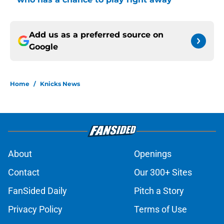
Add us as a preferred source on
Google
Home
/
Knicks News
About
Openings
Contact
Our 300+ Sites
FanSided Daily
Pitch a Story
Privacy Policy
Terms of Use