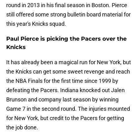
round in 2013 in his final season in Boston. Pierce
still offered some strong bulletin board material for
this year's Knicks squad.
Paul Pierce is picking the Pacers over the
Knicks
It has already been a magical run for New York, but
the Knicks can get some sweet revenge and reach
the NBA Finals for the first time since 1999 by
defeating the Pacers. Indiana knocked out Jalen
Brunson and company last season by winning
Game 7 in the second round. The injuries mounted
for New York, but credit to the Pacers for getting
the job done.