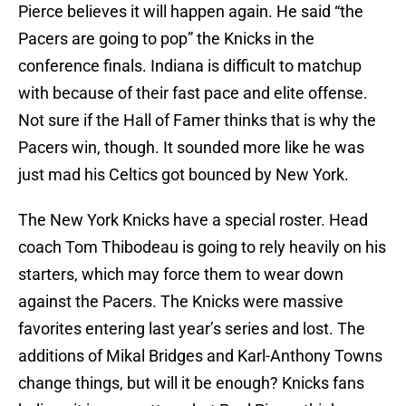
Pierce believes it will happen again. He said “the
Pacers are going to pop” the Knicks in the
conference finals. Indiana is difficult to matchup
with because of their fast pace and elite offense.
Not sure if the Hall of Famer thinks that is why the
Pacers win, though. It sounded more like he was
just mad his Celtics got bounced by New York.
The New York Knicks have a special roster. Head
coach Tom Thibodeau is going to rely heavily on his
starters, which may force them to wear down
against the Pacers. The Knicks were massive
favorites entering last year’s series and lost. The
additions of Mikal Bridges and Karl-Anthony Towns
change things, but will it be enough? Knicks fans