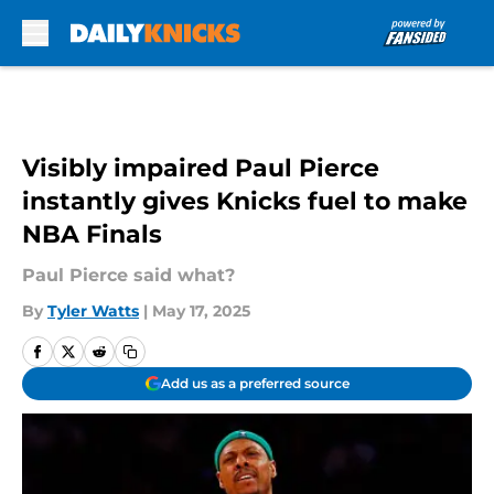
Skip to main content
Visibly impaired Paul Pierce
instantly gives Knicks fuel to make
NBA Finals
Paul Pierce said what?
By
Tyler Watts
|
May 17, 2025
Add us as a preferred source