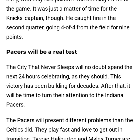
the game. It was just a matter of time for the
Knicks' captain, though. He caught fire in the
second quarter, going 4-of-4 from the field for nine
points.
Pacers will be a real test
The City That Never Sleeps will no doubt spend the
next 24 hours celebrating, as they should. This
victory has been building for decades. After that, it
will be time to turn their attention to the Indiana
Pacers.
The Pacers will present different problems than the
Celtics did. They play fast and love to get out in
transition. Tyrese Haliburton and Myles Turner are