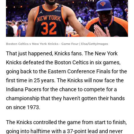
Boston Celtics v New York Knicks - Game Four | Elsa/GettyImages
That just happened, Knicks fans. The New York
Knicks defeated the Boston Celtics in six games,
going back to the Eastern Conference Finals for the
first time in 25 years. The Knicks will now face the
Indiana Pacers for the chance to compete for a
championship that they haven't gotten their hands
on since 1973.
The Knicks controlled the game from start to finish,
going into halftime with a 37-point lead and never