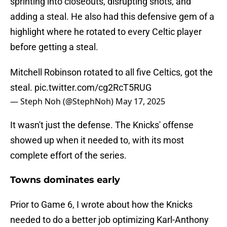
sprinting into closeouts, disrupting shots, and
adding a steal. He also had this defensive gem of a
highlight where he rotated to every Celtic player
before getting a steal.
Mitchell Robinson rotated to all five Celtics, got the
steal.
pic.twitter.com/cg2RcT5RUG
— Steph Noh (@StephNoh)
May 17, 2025
It wasn't just the defense. The Knicks' offense
showed up when it needed to, with its most
complete effort of the series.
Towns dominates early
Prior to Game 6, I wrote about how the Knicks
needed to do a better job optimizing Karl-Anthony