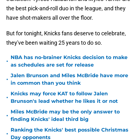
the best pick-and-roll duo in the league, and they
have shot-makers all over the floor.
But for tonight, Knicks fans deserve to celebrate,
they've been waiting 25 years to do so.
NBA has no-brainer Knicks decision to make
•
as schedules are set for release
Jalen Brunson and Miles McBride have more
•
in common than you think
Knicks may force KAT to follow Jalen
•
Brunson's lead whether he likes it or not
Miles McBride may be the only answer to
•
finding Knicks' ideal third big
Ranking the Knicks' best possible Christmas
•
Day opponents