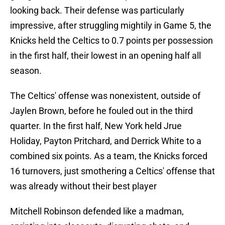
looking back. Their defense was particularly
impressive, after struggling mightily in Game 5, the
Knicks held the Celtics to 0.7 points per possession
in the first half, their lowest in an opening half all
season.
The Celtics' offense was nonexistent, outside of
Jaylen Brown, before he fouled out in the third
quarter. In the first half, New York held Jrue
Holiday, Payton Pritchard, and Derrick White to a
combined six points. As a team, the Knicks forced
16 turnovers, just smothering a Celtics' offense that
was already without their best player
Mitchell Robinson defended like a madman,