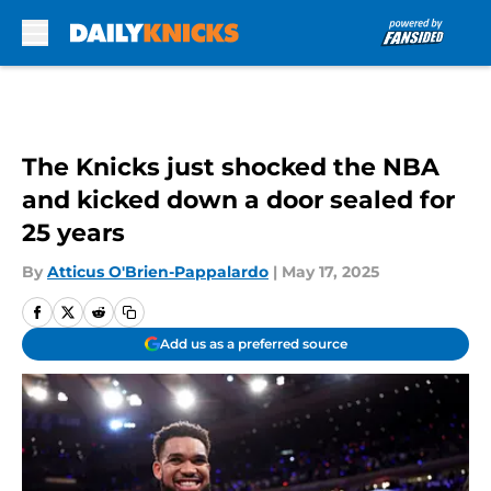
Skip to main content
The Knicks just shocked the NBA
and kicked down a door sealed for
25 years
By
Atticus O'Brien-Pappalardo
|
May 17, 2025
Add us as a preferred source