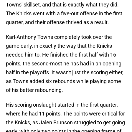
Towns' skillset, and that is exactly what they did.
The Knicks went with a five-out offense in the first
quarter, and their offense thrived as a result.
Karl-Anthony Towns completely took over the
game early, in exactly the way that the Knicks
needed him to. He finished the first half with 16
points, the second-most he has had in an opening
half in the playoffs. It wasn't just the scoring either,
as Towns added six rebounds while playing some
of his better rebounding.
His scoring onslaught started in the first quarter,
where he had 11 points. The points were critical for
the Knicks, as Jalen Brunson struggled to get going
early, with only two points in the opening frame of