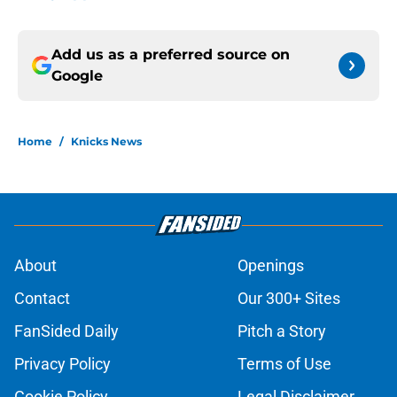
Add us as a preferred source on
Google
Home
/
Knicks News
About
Openings
Contact
Our 300+ Sites
FanSided Daily
Pitch a Story
Privacy Policy
Terms of Use
Cookie Policy
Legal Disclaimer