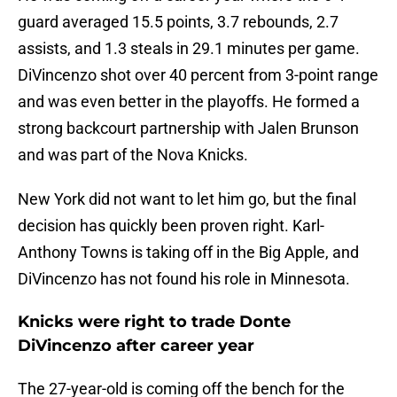
guard averaged 15.5 points, 3.7 rebounds, 2.7
assists, and 1.3 steals in 29.1 minutes per game.
DiVincenzo shot over 40 percent from 3-point range
and was even better in the playoffs. He formed a
strong backcourt partnership with Jalen Brunson
and was part of the Nova Knicks.
New York did not want to let him go, but the final
decision has quickly been proven right. Karl-
Anthony Towns is taking off in the Big Apple, and
DiVincenzo has not found his role in Minnesota.
Knicks were right to trade Donte
DiVincenzo after career year
The 27-year-old is coming off the bench for the