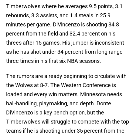
Timberwolves where he averages 9.5 points, 3.1
rebounds, 3.3 assists, and 1.4 steals in 25.9
minutes per game. DiVincenzo is shooting 34.8
percent from the field and 32.4 percent on his
threes after 15 games. His jumper is inconsistent
as he has shot under 34 percent from long range
three times in his first six NBA seasons.
The rumors are already beginning to circulate with
the Wolves at 8-7. The Western Conference is
loaded and every win matters. Minnesota needs
ball-handling, playmaking, and depth. Donte
DiVincenzo is a key bench option, but the
Timberwolves will struggle to compete with the top
teams if he is shooting under 35 percent from the