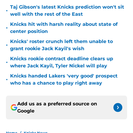
Taj Gibson's latest Knicks prediction won't sit
•
well with the rest of the East
Knicks hit with harsh reality about state of
•
center position
Knicks' roster crunch left them unable to
•
grant rookie Jack Kayil's wish
Knicks rookie contract deadline clears up
•
where Jack Kayil, Tyler Nickel will play
Knicks handed Lakers 'very good' prospect
•
who has a chance to play right away
Add us as a preferred source on
Google
Home
/
Knicks News