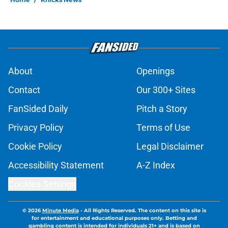
About
Openings
Contact
Our 300+ Sites
FanSided Daily
Pitch a Story
Privacy Policy
Terms of Use
Cookie Policy
Legal Disclaimer
Accessibility Statement
A-Z Index
Cookies Settings
© 2026
Minute Media
-
All Rights Reserved. The content on this site is
for entertainment and educational purposes only. Betting and
gambling content is intended for individuals 21+ and is based on