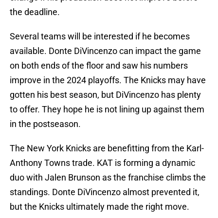
the deadline.
Several teams will be interested if he becomes
available. Donte DiVincenzo can impact the game
on both ends of the floor and saw his numbers
improve in the 2024 playoffs. The Knicks may have
gotten his best season, but DiVincenzo has plenty
to offer. They hope he is not lining up against them
in the postseason.
The New York Knicks are benefitting from the Karl-
Anthony Towns trade. KAT is forming a dynamic
duo with Jalen Brunson as the franchise climbs the
standings. Donte DiVincenzo almost prevented it,
but the Knicks ultimately made the right move.