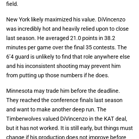
field.
New York likely maximized his value. DiVincenzo
was incredibly hot and heavily relied upon to close
last season. He averaged 21.0 points in 38.2
minutes per game over the final 35 contests. The
6’4 guard is unlikely to find that role anywhere else
and his inconsistent shooting may prevent him
from putting up those numbers if he does.
Minnesota may trade him before the deadline.
They reached the conference finals last season
and want to make another deep run. The
Timberwolves valued DiVincenzo in the KAT deal,
but it has not worked. It is still early, but things must
change if his production does not improve before