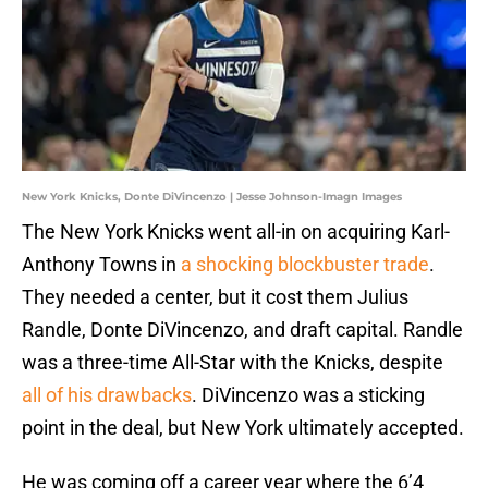
New York Knicks, Donte DiVincenzo | Jesse Johnson-Imagn Images
The New York Knicks went all-in on acquiring Karl-
Anthony Towns in
a shocking blockbuster trade
.
They needed a center, but it cost them Julius
Randle, Donte DiVincenzo, and draft capital. Randle
was a three-time All-Star with the Knicks, despite
all of his drawbacks
. DiVincenzo was a sticking
point in the deal, but New York ultimately accepted.
He was coming off a career year where the 6’4