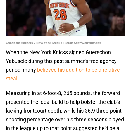
Charlotte Hornets v New York Knicks | Sarah Stier/GettyImages
When the New York Knicks signed Guerschon
Yabusele during this past summer's free agency
period, many
believed his addition to be a relative
steal
.
Measuring in at 6-foot-8, 265 pounds, the forward
presented the ideal build to help bolster the club's
lacking frontcourt depth, while his 36.9 three-point
shooting percentage over his three seasons played
in the league up to that point suggested he'd be a