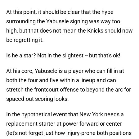
At this point, it should be clear that the hype
surrounding the Yabusele signing was way too
high, but that does not mean the Knicks should now
be regretting it.
Is he a star? Not in the slightest -- but that's ok!
At his core, Yabusele is a player who can fill in at
both the four and five within a lineup and can
stretch the frontcourt offense to beyond the arc for
spaced-out scoring looks.
In the hypothetical event that New York needs a
replacement starter at power forward or center
(let's not forget just how injury-prone both positions