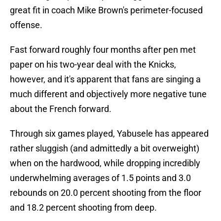
great fit in coach Mike Brown's perimeter-focused
offense.
Fast forward roughly four months after pen met
paper on his two-year deal with the Knicks,
however, and it's apparent that fans are singing a
much different and objectively more negative tune
about the French forward.
Through six games played, Yabusele has appeared
rather sluggish (and admittedly a bit overweight)
when on the hardwood, while dropping incredibly
underwhelming averages of 1.5 points and 3.0
rebounds on 20.0 percent shooting from the floor
and 18.2 percent shooting from deep.