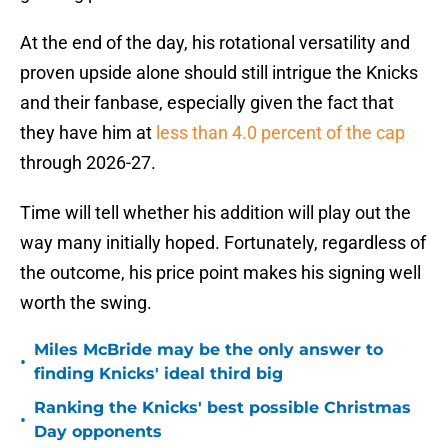
At the end of the day, his rotational versatility and
proven upside alone should still intrigue the Knicks
and their fanbase, especially given the fact that
they have him at
less than 4.0 percent of the cap
through 2026-27.
Time will tell whether his addition will play out the
way many initially hoped. Fortunately, regardless of
the outcome, his price point makes his signing well
worth the swing.
Miles McBride may be the only answer to
•
finding Knicks' ideal third big
Ranking the Knicks' best possible Christmas
•
Day opponents