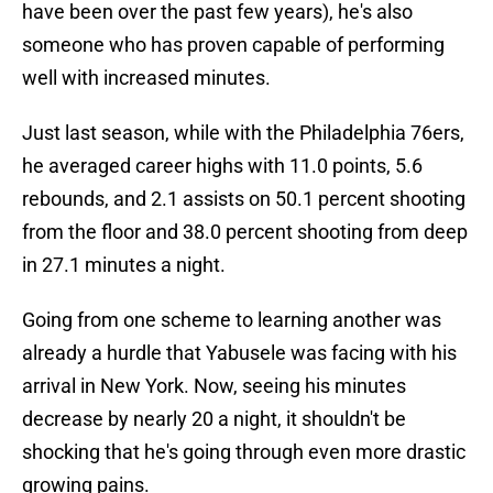
have been over the past few years), he's also
someone who has proven capable of performing
well with increased minutes.
Just last season, while with the Philadelphia 76ers,
he averaged career highs with 11.0 points, 5.6
rebounds, and 2.1 assists on 50.1 percent shooting
from the floor and 38.0 percent shooting from deep
in 27.1 minutes a night.
Going from one scheme to learning another was
already a hurdle that Yabusele was facing with his
arrival in New York. Now, seeing his minutes
decrease by nearly 20 a night, it shouldn't be
shocking that he's going through even more drastic
growing pains.