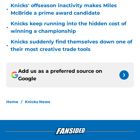
Knicks' offseason inactivity makes Miles
•
McBride a prime award candidate
Knicks keep running into the hidden cost of
•
winning a championship
Knicks suddenly find themselves down one of
•
their most creative trade tools
Add us as a preferred source on
Google
Home
/
Knicks News