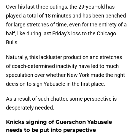
Over his last three outings, the 29-year-old has
played a total of 18 minutes and has been benched
for large stretches of time, even for the entirety of a
half, like during last Friday's loss to the Chicago
Bulls.
Naturally, this lackluster production and stretches
of coach-determined inactivity have led to much
speculation over whether New York made the right
decision to sign Yabusele in the first place.
As a result of such chatter, some perspective is
desperately needed.
Knicks signing of Guerschon Yabusele
needs to be put into perspective