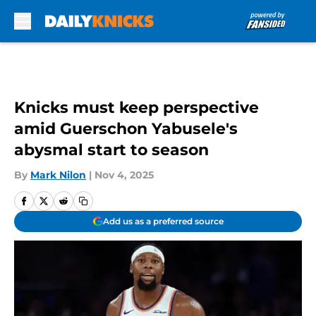
Skip to main content
Knicks must keep perspective
amid Guerschon Yabusele's
abysmal start to season
By
Mark Nilon
|
Nov 4, 2025
Add us as a preferred source