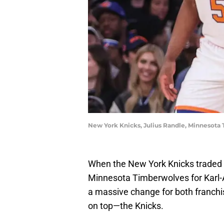
New York Knicks, Julius Randle, Minnesot
When the New York Knicks traded 
Minnesota Timberwolves for Karl-
a massive change for both franchis
on top—the Knicks.