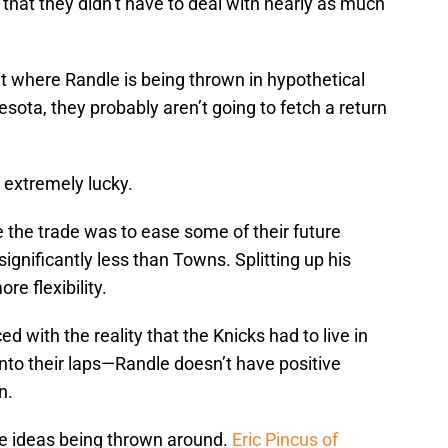
 that they didn’t have to deal with nearly as much
nt where Randle is being thrown in hypothetical
sota, they probably aren’t going to fetch a return
 extremely lucky.
the trade was to ease some of their future
ignificantly less than Towns. Splitting up his
re flexibility.
 with the reality that the Knicks had to live in
into their laps—Randle doesn’t have positive
n.
de ideas being thrown around.
Eric Pincus of