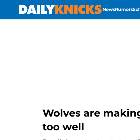
News
Rumors
Sc
Skip to main content
Wolves are making 
too well