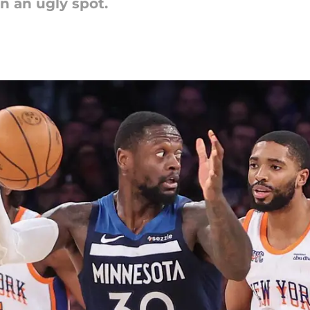
n an ugly spot.