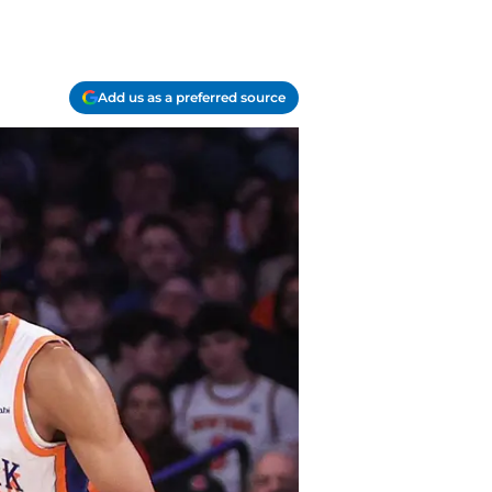
Add us as a preferred source