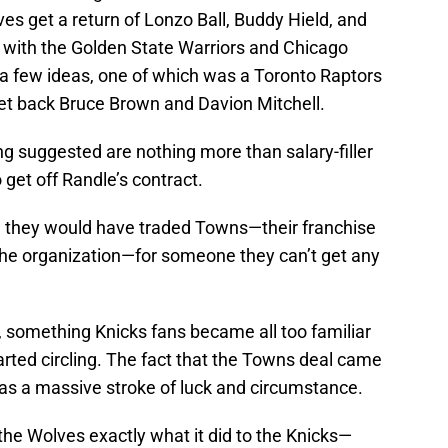
s get a return of Lonzo Ball, Buddy Hield, and
al with the Golden State Warriors and Chicago
a few ideas, one of which was a Toronto Raptors
et back Bruce Brown and Davion Mitchell.
ng suggested are nothing more than salary-filler
get off Randle’s contract.
n they would have traded Towns—their franchise
the organization—for someone they can’t get any
ain, something Knicks fans became all too familiar
rted circling. The fact that the Towns deal came
 was a massive stroke of luck and circumstance.
 the Wolves exactly what it did to the Knicks—