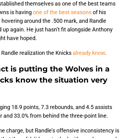
established themselves as one of the best teams
wns is having
one of the best seasons
of his
 hovering around the .500 mark, and Randle
up again. He just hasn’t fit alongside Anthony
ght have hoped.
Randle realization the Knicks
already know
.
ct is putting the Wolves in a
cks know the situation very
ging 18.9 points, 7.3 rebounds, and 4.5 assists
r and 33.0% from behind the three-point line.
he charge, but Randle’s offensive inconsistency is