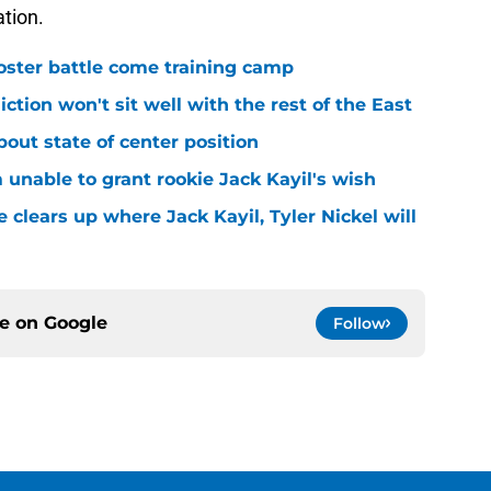
ation.
roster battle come training camp
iction won't sit well with the rest of the East
bout state of center position
m unable to grant rookie Jack Kayil's wish
 clears up where Jack Kayil, Tyler Nickel will
ce on
Google
Follow