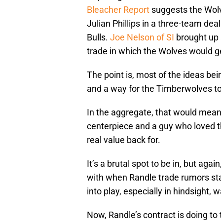
Bleacher Report
suggests the Wolve
Julian Phillips in a three-team de
Bulls.
Joe Nelson of SI
brought up 
trade in which the Wolves would g
The point is, most of the ideas bei
and a way for the Timberwolves to 
In the aggregate, that would mea
centerpiece and a guy who loved 
real value back for.
It’s a brutal spot to be in, but ag
with when Randle trade rumors sta
into play, especially in hindsight,
Now, Randle’s contract is doing to