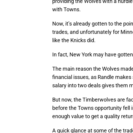
providing the Wolves with a hurdle
with Towns.
Now, it’s already gotten to the poi
trades, and unfortunately for Minne
like the Knicks did.
In fact, New York may have gotten
The main reason the Wolves made 
financial issues, as Randle makes s
salary into two deals gives them mo
But now, the Timberwolves are faced
before the Towns opportunity fell 
enough value to get a quality retur
A quick glance at some of the tra