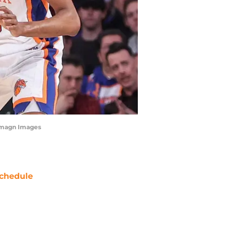
-Imagn Images
chedule