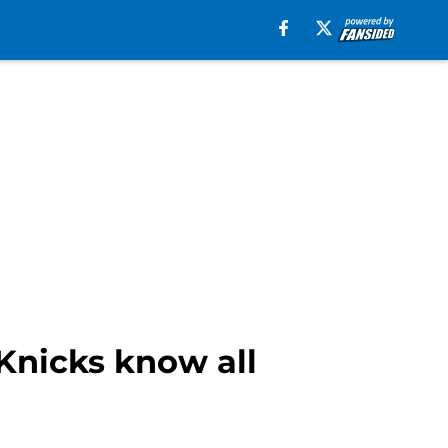
Knicks know all