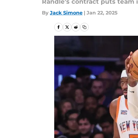
Randle's contract puts team i
By
Jack Simone
|
Jan 22, 2025