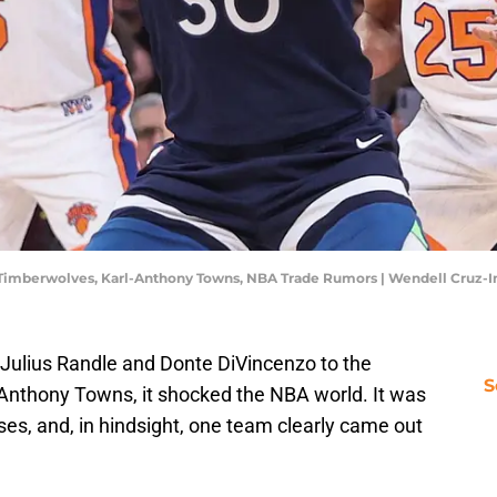
a Timberwolves, Karl-Anthony Towns, NBA Trade Rumors | Wendell Cruz
Julius Randle and Donte DiVincenzo to the
S
Anthony Towns, it shocked the NBA world. It was
es, and, in hindsight, one team clearly came out