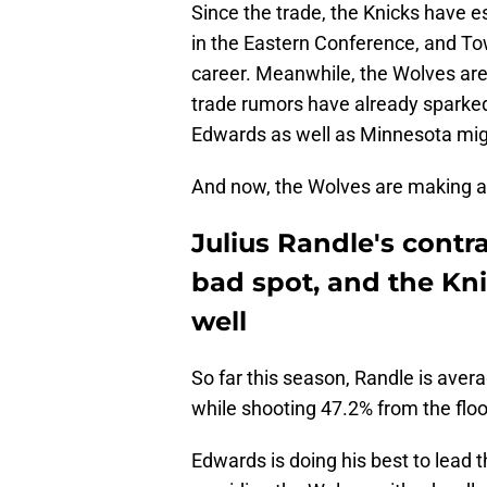
Since the trade, the Knicks have 
in the Eastern Conference, and To
career. Meanwhile, the Wolves are
trade rumors have already sparked 
Edwards as well as Minnesota mi
And now, the Wolves are making a 
Julius Randle's contra
bad spot, and the Kni
well
So far this season, Randle is avera
while shooting 47.2% from the floo
Edwards is doing his best to lead t