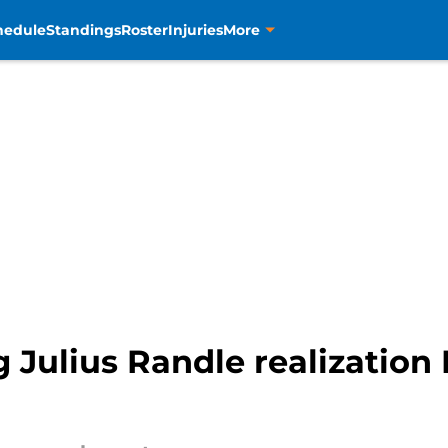
hedule
Standings
Roster
Injuries
More
Julius Randle realization 