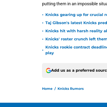
putting them in an impossible situ
•
Knicks gearing up for crucial 
•
Taj Gibson's latest Knicks pred
•
Knicks hit with harsh reality a
•
Knicks' roster crunch left the
Knicks rookie contract deadline
•
play
Add us as a preferred sour
Home
/
Knicks Rumors