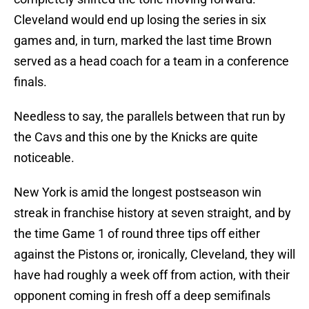
Cleveland would end up losing the series in six
games and, in turn, marked the last time Brown
served as a head coach for a team in a conference
finals.
Needless to say, the parallels between that run by
the Cavs and this one by the Knicks are quite
noticeable.
New York is amid the longest postseason win
streak in franchise history at seven straight, and by
the time Game 1 of round three tips off either
against the Pistons or, ironically, Cleveland, they will
have had roughly a week off from action, with their
opponent coming in fresh off a deep semifinals