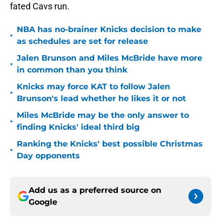
fated Cavs run.
NBA has no-brainer Knicks decision to make
•
as schedules are set for release
Jalen Brunson and Miles McBride have more
•
in common than you think
Knicks may force KAT to follow Jalen
•
Brunson's lead whether he likes it or not
Miles McBride may be the only answer to
•
finding Knicks' ideal third big
Ranking the Knicks' best possible Christmas
•
Day opponents
Add us as a preferred source on
Google