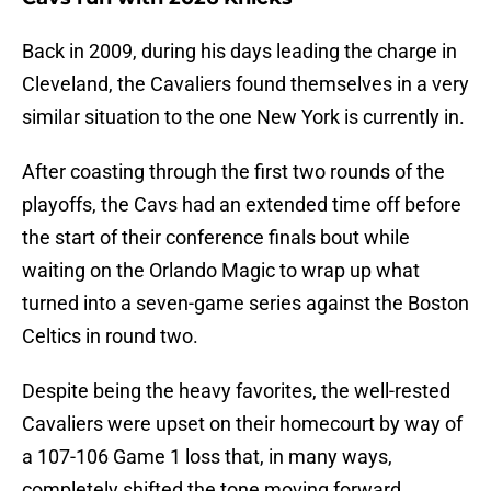
Back in 2009, during his days leading the charge in
Cleveland, the Cavaliers found themselves in a very
similar situation to the one New York is currently in.
After coasting through the first two rounds of the
playoffs, the Cavs had an extended time off before
the start of their conference finals bout while
waiting on the Orlando Magic to wrap up what
turned into a seven-game series against the Boston
Celtics in round two.
Despite being the heavy favorites, the well-rested
Cavaliers were upset on their homecourt by way of
a 107-106 Game 1 loss that, in many ways,
completely shifted the tone moving forward.