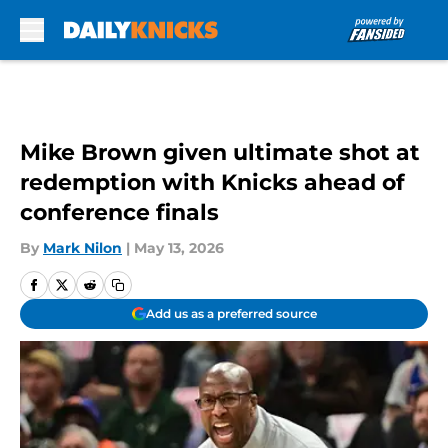
Skip to main content
Mike Brown given ultimate shot at
redemption with Knicks ahead of
conference finals
By
Mark Nilon
|
May 13, 2026
Add us as a preferred source