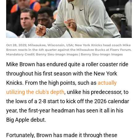
Oct 28, 2025; Milwaukee, Wisconsin, USA; New York Knicks head coach Mike
Brown reacts in the 4th quarter against the Milwaukee Bucks at Fiserv Forum.
Mandatory Credit: Benny Sieu-Imagn Images | Benny Sieu-Imagn Images
Mike Brown has endured quite a roller coaster ride
throughout his first season with the New York
Knicks. From the high points, such as
actually
utilizing the club's depth
, unlike his predecessor, to
the lows of a 2-8 start to kick off the 2026 calendar
year, the first-year headman has seen it all in his
Big Apple debut.
Fortunately, Brown has made it through these