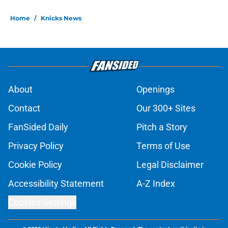
Home
/
Knicks News
About
Openings
Contact
Our 300+ Sites
FanSided Daily
Pitch a Story
Privacy Policy
Terms of Use
Cookie Policy
Legal Disclaimer
Accessibility Statement
A-Z Index
Cookies Settings