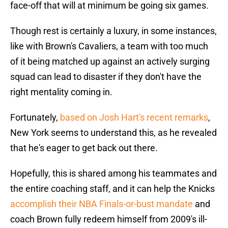
face-off that will at minimum be going six games.
Though rest is certainly a luxury, in some instances,
like with Brown's Cavaliers, a team with too much
of it being matched up against an actively surging
squad can lead to disaster if they don't have the
right mentality coming in.
Fortunately,
based on Josh Hart's recent remarks
,
New York seems to understand this, as he revealed
that he's eager to get back out there.
Hopefully, this is shared among his teammates and
the entire coaching staff, and it can help the Knicks
accomplish their NBA Finals-or-bust mandate
and
coach Brown fully redeem himself from 2009's ill-