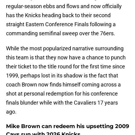
regular-season ebbs and flows and now officially
has the Knicks heading back to their second
straight Eastern Conference Finals following a
commanding semifinal sweep over the 76ers.
While the most popularized narrative surrounding
this team is that they now have a chance to punch
their ticket to the title round for the first time since
1999, perhaps lost in its shadow is the fact that
coach Brown now finds himself coming across a
shot at personal redemption for his conference
finals blunder while with the Cavaliers 17 years
ago.
Mike Brown can redeem his upsetting 2009
Cavs run with 2026 Knicks