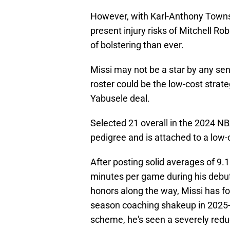
However, with Karl-Anthony Towns'
present injury risks of Mitchell Ro
of bolstering than ever.
Missi may not be a star by any sen
roster could be the low-cost strat
Yabusele deal.
Selected 21 overall in the 2024 NBA
pedigree and is attached to a low-
After posting solid averages of 9.1
minutes per game during his debu
honors along the way, Missi has fo
season coaching shakeup in 2025-
scheme, he's seen a severely redu