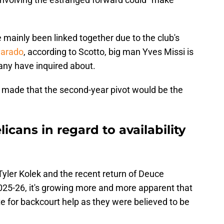
ainly been linked together due to the club's
varado
, according to Scotto, big man Yves Missi is
ny have inquired about.
e made that the second-year pivot would be the
icans in regard to availability
yler Kolek and the recent return of Deuce
025-26, it's growing more and more apparent that
e for backcourt help as they were believed to be