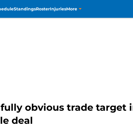
hedule
Standings
Roster
Injuries
More
fully obvious trade target i
le deal