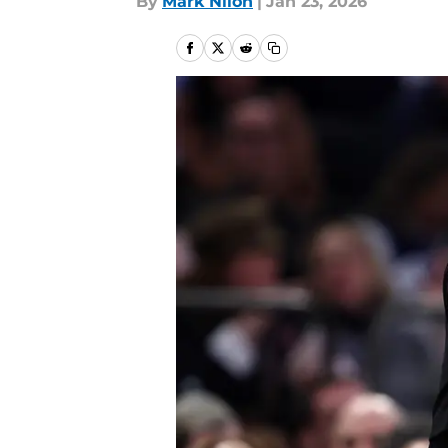
By
Mark Nilon
|
Jan 23, 2026