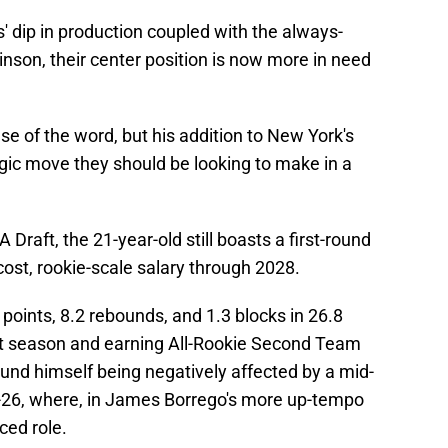
 dip in production coupled with the always-
binson, their center position is now more in need
se of the word, but his addition to New York's
egic move they should be looking to make in a
 Draft, the 21-year-old still boasts a first-round
cost, rookie-scale salary through 2028.
 points, 8.2 rebounds, and 1.3 blocks in 26.8
t season and earning All-Rookie Second Team
und himself being negatively affected by a mid-
26, where, in James Borrego's more up-tempo
ced role.