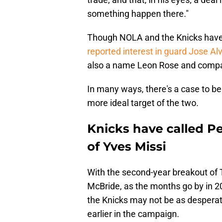
something happen there."
Though NOLA and the Knicks have m
reported interest in guard Jose Al
also a name Leon Rose and compa
In many ways, there's a case to b
more ideal target of the two.
Knicks have called Pel
of Yves Missi
With the second-year breakout of T
McBride, as the months go by in 2
the Knicks may not be as desperat
earlier in the campaign.