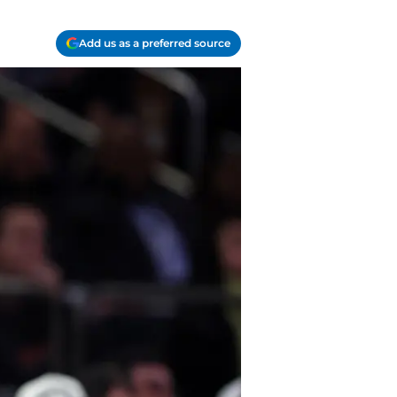
Add us as a preferred source