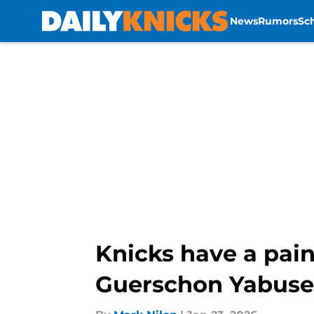
News
Rumors
Sc
Skip to main content
Knicks have a pain
Guerschon Yabuse