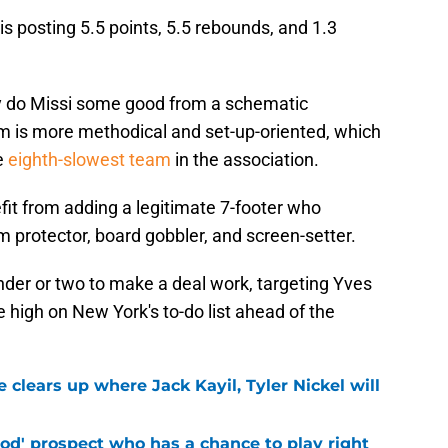
s posting 5.5 points, 5.5 rebounds, and 1.3
.
y do Missi some good from a schematic
m is more methodical and set-up-oriented, which
e
eighth-slowest team
in the association.
it from adding a legitimate 7-footer who
m protector, board gobbler, and screen-setter.
nder or two to make a deal work, targeting Yves
e high on New York's to-do list ahead of the
 clears up where Jack Kayil, Tyler Nickel will
od' prospect who has a chance to play right