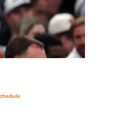
chedule