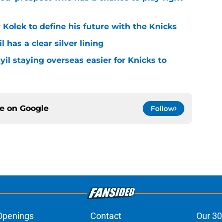
r Kolek to define his future with the Knicks
l has a clear silver lining
yil staying overseas easier for Knicks to
ce on
Google
Follow
Openings
Contact
Our 30