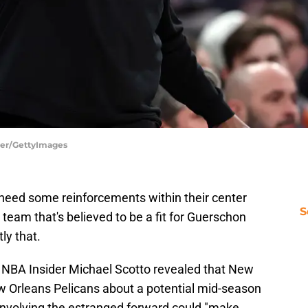
tier/GettyImages
need some reinforcements within their center
S
 team that's believed to be a fit for Guerschon
ly that.
, NBA Insider Michael Scotto revealed that New
ew Orleans Pelicans about a potential mid-season
l involving the estranged forward could "make