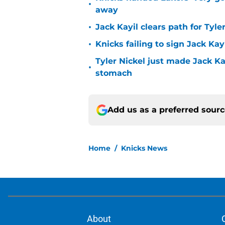
•
away
•
Jack Kayil clears path for Tyle
•
Knicks failing to sign Jack Kayi
Tyler Nickel just made Jack Ka
•
stomach
Add us as a preferred sour
Home
/
Knicks News
About