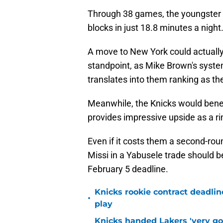
Through 38 games, the youngster i
blocks in just 18.8 minutes a night
A move to New York could actuall
standpoint, as Mike Brown's syste
translates into them ranking as th
Meanwhile, the Knicks would benef
provides impressive upside as a ri
Even if it costs them a second-rou
Missi in a Yabusele trade should b
February 5 deadline.
Knicks rookie contract deadline
•
play
Knicks handed Lakers 'very go