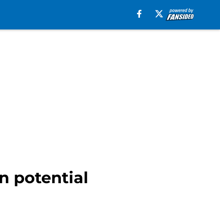
n potential