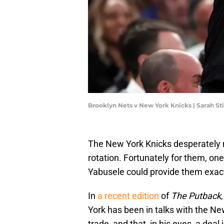
Brooklyn Nets v New York Knicks | Sarah S
The New York Knicks desperately 
rotation. Fortunately for them, one
Yabusele could provide them exact
In
a recent edition
of
The Putback
York has been in talks with the N
trade, and that, in his eyes, a dea