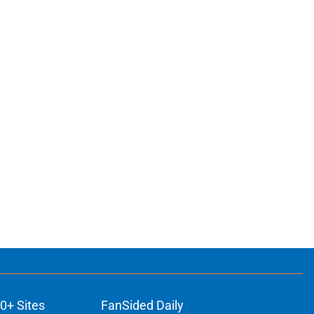
0+ Sites
FanSided Daily