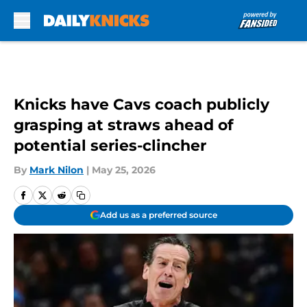
Skip to main content
Knicks have Cavs coach publicly
grasping at straws ahead of
potential series-clincher
By
Mark Nilon
|
May 25, 2026
Add us as a preferred source