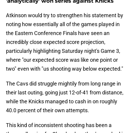
'analytically' won series against Knicks
Atkinson would try to strengthen his statement by
noting how essentially all of the games played in
the Eastern Conference Finals have seen an
incredibly close expected score projection,
particularly highlighting Saturday night's Game 3,
where "our expected score was like one point or
two" even with "us shooting way below expected."
The Cavs did struggle mightily from long range in
their last outing, going just 12-of-41 from distance,
while the Knicks managed to cash in on roughly
40.0 percent of their own attempts.
This kind of inconsistent shooting has been a