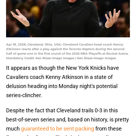
Apr 18, 2026; Cleveland, Ohio, USA; Cleveland Cavaliers head coach Kenny
Atkinson reacts after a play against the Toronto Raptors during the second
half of game one in the first round of the 2026 NBA Playoffs at Rocket Arena.
Mandatory Credit: Ken Blaze-Imagn Images | Ken Blaze-Imagn Images
It appears as though the New York Knicks have
Cavaliers coach Kenny Atkinson in a state of
delusion heading into Monday night's potential
series-clincher.
Despite the fact that Cleveland trails 0-3 in this
best-of-seven series and, based on history, is pretty
much
guaranteed to be sent packing
from these