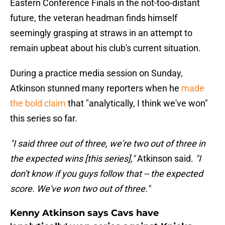
Eastern Conference Finals in the not-too-distant
future, the veteran headman finds himself
seemingly grasping at straws in an attempt to
remain upbeat about his club's current situation.
During a practice media session on Sunday,
Atkinson stunned many reporters when he
made
the bold claim
that "analytically, I think we've won"
this series so far.
"I said three out of three, we're two out of three in
the expected wins [this series],"
Atkinson said.
"I
don't know if you guys follow that -- the expected
score. We've won two out of three."
Kenny Atkinson says Cavs have