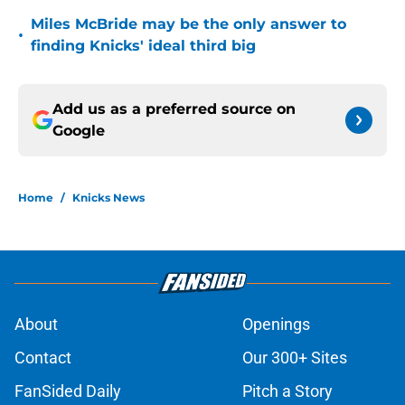
Miles McBride may be the only answer to
•
finding Knicks' ideal third big
Add us as a preferred source on
Google
Home
/
Knicks News
About
Openings
Contact
Our 300+ Sites
FanSided Daily
Pitch a Story