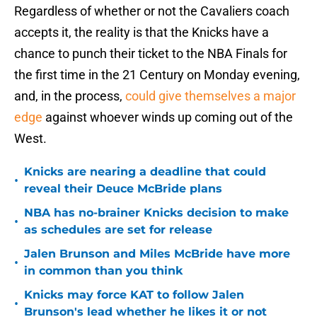
Regardless of whether or not the Cavaliers coach
accepts it, the reality is that the Knicks have a
chance to punch their ticket to the NBA Finals for
the first time in the 21 Century on Monday evening,
and, in the process,
could give themselves a major
edge
against whoever winds up coming out of the
West.
Knicks are nearing a deadline that could
•
reveal their Deuce McBride plans
NBA has no-brainer Knicks decision to make
•
as schedules are set for release
Jalen Brunson and Miles McBride have more
•
in common than you think
Knicks may force KAT to follow Jalen
•
Brunson's lead whether he likes it or not