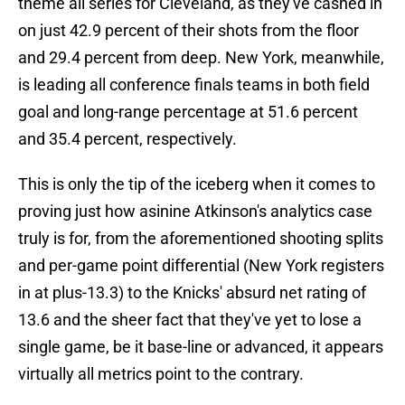
theme all series for Cleveland, as they've cashed in
on just 42.9 percent of their shots from the floor
and 29.4 percent from deep. New York, meanwhile,
is leading all conference finals teams in both field
goal and long-range percentage at 51.6 percent
and 35.4 percent, respectively.
This is only the tip of the iceberg when it comes to
proving just how asinine Atkinson's analytics case
truly is for, from the aforementioned shooting splits
and per-game point differential (New York registers
in at plus-13.3) to the Knicks' absurd net rating of
13.6 and the sheer fact that they've yet to lose a
single game, be it base-line or advanced, it appears
virtually all metrics point to the contrary.