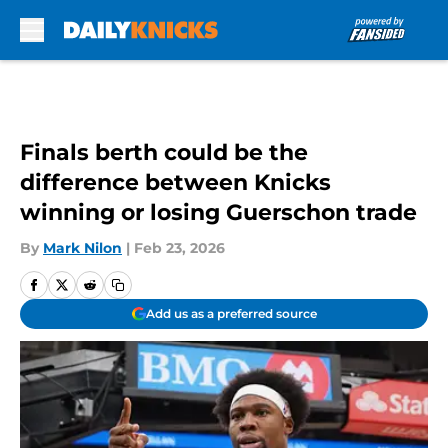
Skip to main content
Finals berth could be the
difference between Knicks
winning or losing Guerschon trade
By
Mark Nilon
|
Feb 23, 2026
Add us as a preferred source