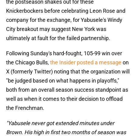
the postseason shakes out for these
Knickerbockers before celebrating Leon Rose and
company for the exchange, for Yabusele's Windy
City breakout may suggest New York was
ultimately at fault for the failed partnership.
Following Sunday's hard-fought, 105-99 win over
the Chicago Bulls,
the Insider posted a message
on
X (formerly Twitter) noting that the organization will
"be judged based on what happens in playoffs,"
both from an overall season success standpoint as
well as when it comes to their decision to offload
the Frenchman.
"Yabusele never got extended minutes under
Brown. His high in first two months of season was