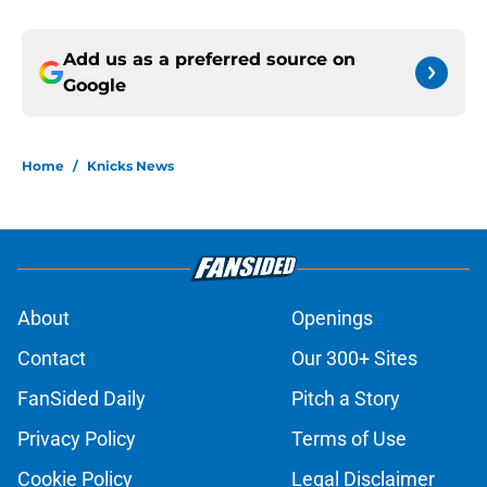
Add us as a preferred source on
Google
Home
/
Knicks News
About
Openings
Contact
Our 300+ Sites
FanSided Daily
Pitch a Story
Privacy Policy
Terms of Use
Cookie Policy
Legal Disclaimer