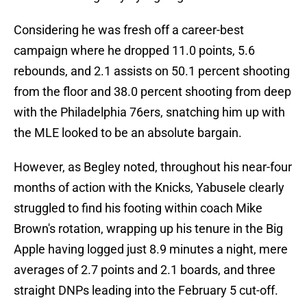
Considering he was fresh off a career-best
campaign where he dropped 11.0 points, 5.6
rebounds, and 2.1 assists on 50.1 percent shooting
from the floor and 38.0 percent shooting from deep
with the Philadelphia 76ers, snatching him up with
the MLE looked to be an absolute bargain.
However, as Begley noted, throughout his near-four
months of action with the Knicks, Yabusele clearly
struggled to find his footing within coach Mike
Brown's rotation, wrapping up his tenure in the Big
Apple having logged just 8.9 minutes a night, mere
averages of 2.7 points and 2.1 boards, and three
straight DNPs leading into the February 5 cut-off.