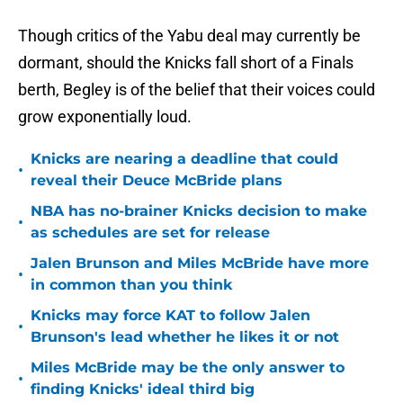
Though critics of the Yabu deal may currently be
dormant, should the Knicks fall short of a Finals
berth, Begley is of the belief that their voices could
grow exponentially loud.
Knicks are nearing a deadline that could
•
reveal their Deuce McBride plans
NBA has no-brainer Knicks decision to make
•
as schedules are set for release
Jalen Brunson and Miles McBride have more
•
in common than you think
Knicks may force KAT to follow Jalen
•
Brunson's lead whether he likes it or not
Miles McBride may be the only answer to
•
finding Knicks' ideal third big