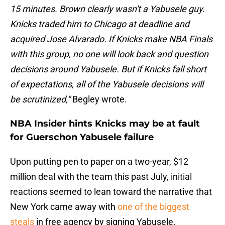
15 minutes. Brown clearly wasn't a Yabusele guy.
Knicks traded him to Chicago at deadline and
acquired Jose Alvarado. If Knicks make NBA Finals
with this group, no one will look back and question
decisions around Yabusele. But if Knicks fall short
of expectations, all of the Yabusele decisions will
be scrutinized,"
Begley wrote.
NBA Insider hints Knicks may be at fault
for Guerschon Yabusele failure
Upon putting pen to paper on a two-year, $12
million deal with the team this past July, initial
reactions seemed to lean toward the narrative that
New York came away with
one of the biggest
steals
in free agency by signing Yabusele.