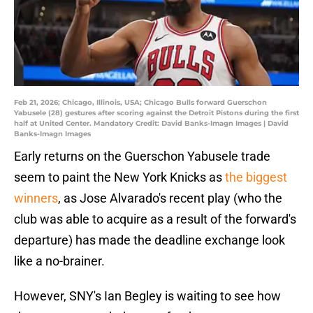
Feb 21, 2026; Chicago, Illinois, USA; Chicago Bulls forward Guerschon
Yabusele (28) gestures after scoring against the Detroit Pistons during the first
half at United Center. Mandatory Credit: David Banks-Imagn Images | David
Banks-Imagn Images
Early returns on the Guerschon Yabusele trade
seem to paint the New York Knicks as
the biggest
winners
, as Jose Alvarado's recent play (who the
club was able to acquire as a result of the forward's
departure) has made the deadline exchange look
like a no-brainer.
However, SNY's Ian Begley is waiting to see how