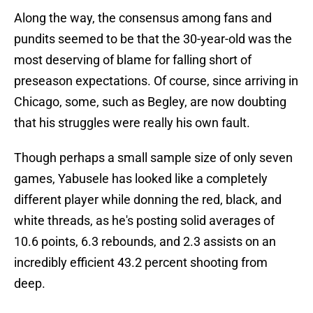
Along the way, the consensus among fans and
pundits seemed to be that the 30-year-old was the
most deserving of blame for falling short of
preseason expectations. Of course, since arriving in
Chicago, some, such as Begley, are now doubting
that his struggles were really his own fault.
Though perhaps a small sample size of only seven
games, Yabusele has looked like a completely
different player while donning the red, black, and
white threads, as he's posting solid averages of
10.6 points, 6.3 rebounds, and 2.3 assists on an
incredibly efficient 43.2 percent shooting from
deep.