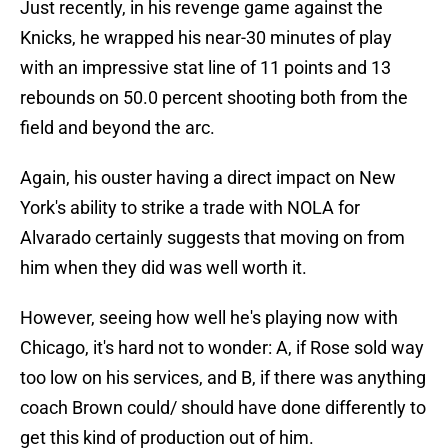
Just recently, in his revenge game against the
Knicks, he wrapped his near-30 minutes of play
with an impressive stat line of 11 points and 13
rebounds on 50.0 percent shooting both from the
field and beyond the arc.
Again, his ouster having a direct impact on New
York's ability to strike a trade with NOLA for
Alvarado certainly suggests that moving on from
him when they did was well worth it.
However, seeing how well he's playing now with
Chicago, it's hard not to wonder: A, if Rose sold way
too low on his services, and B, if there was anything
coach Brown could/ should have done differently to
get this kind of production out of him.