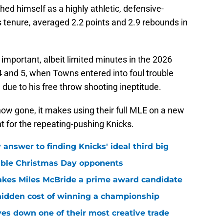
hed himself as a highly athletic, defensive-
 tenure, averaged 2.2 points and 2.9 rebounds in
 important, albeit limited minutes in the 2026
4 and 5, when Towns entered into foul trouble
due to his free throw shooting ineptitude.
ow gone, it makes using their full MLE on a new
t for the repeating-pushing Knicks.
answer to finding Knicks' ideal third big
sible Christmas Day opponents
makes Miles McBride a prime award candidate
hidden cost of winning a championship
es down one of their most creative trade