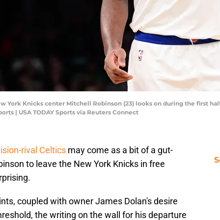
 York Knicks center Mitchell Robinson (23) looks on during the first hal
orts | USA TODAY Sports via Reuters Connect
sion-rival Celtics
may come as a bit of a gut-
S
binson to leave the New York Knicks in free
prising.
aints, coupled with owner James Dolan's desire
eshold, the writing on the wall for his departure