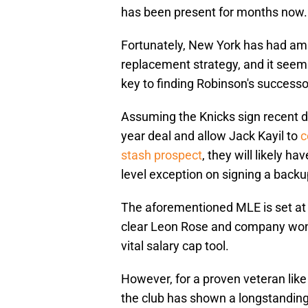
has been present for months now.
Fortunately, New York has had ampl
replacement strategy, and it seem
key to finding Robinson's successo
Assuming the Knicks sign recent dr
year deal and allow Jack Kayil to
c
stash prospect
, they will likely ha
level exception on signing a backu
The aforementioned MLE is set at j
clear Leon Rose and company won't
vital salary cap tool.
However, for a proven veteran li
the club has shown a longstanding i