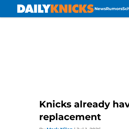
News
Rumors
Sc
Skip to main content
Knicks already hav
replacement