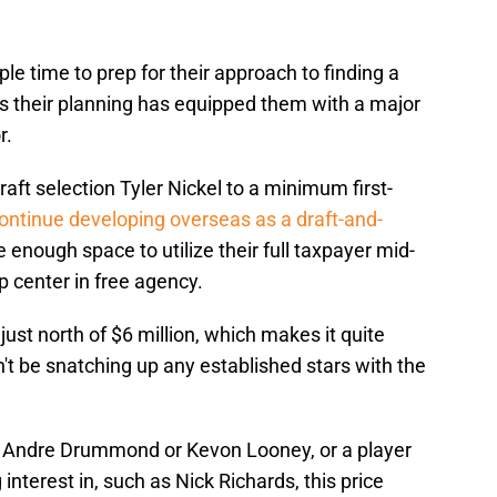
e time to prep for their approach to finding a
s their planning has equipped them with a major
r.
aft selection Tyler Nickel to a minimum first-
ontinue developing overseas as a draft-and-
ve enough space to utilize their full taxpayer mid-
p center in free agency.
ust north of $6 million, which makes it quite
 be snatching up any established stars with the
ke Andre Drummond or Kevon Looney, or a player
nterest in, such as Nick Richards, this price