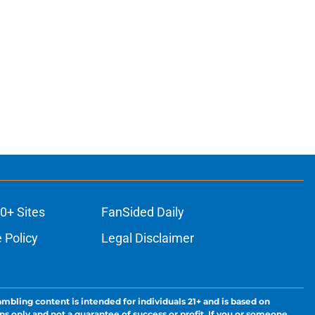
0+ Sites
FanSided Daily
 Policy
Legal Disclaimer
ambling content is intended for individuals 21+ and is based on
ns only and not a guarantee of success or profit. If you or someone