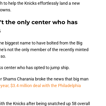
h to help the Knicks effortlessly land a new
Towns.
't the only center who has
s
he biggest name to have bolted from the Big
he's not the only member of the recently minted
 so.
cks center who has opted to jump ship.
r Shams Charania broke the news that big man
year, $3.4 million deal with the Philadelphia
th the Knicks after being snatched up 58 overall