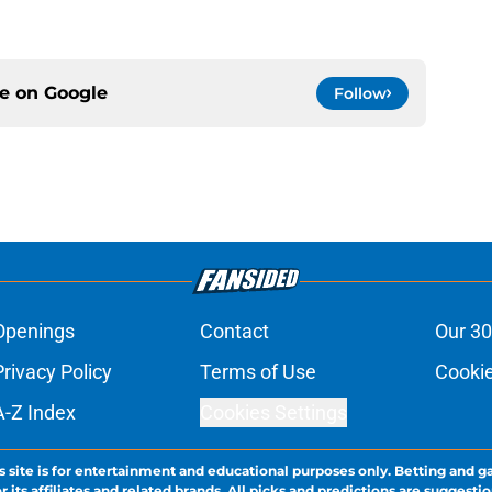
ce on
Google
Follow
Openings
Contact
Our 30
Privacy Policy
Terms of Use
Cookie
A-Z Index
Cookies Settings
s site is for entertainment and educational purposes only. Betting and g
its affiliates and related brands. All picks and predictions are suggestio