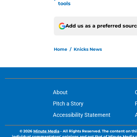
•
tools
Add us as a preferred sour
Home
/
Knicks News
About
Pitch a Story
Accessibility Statement
© 2026
Minute Media
-
All Rights Reserved. The content on thi
individual commentators' opinions and not that of Minute Media or 