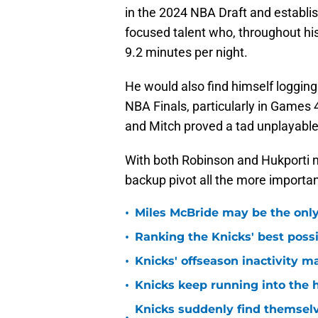
in the 2024 NBA Draft and establis
focused talent who, throughout his
9.2 minutes per night.
He would also find himself logging
NBA Finals, particularly in Games 
and Mitch proved a tad unplayable 
With both Robinson and Hukporti n
backup pivot all the more importan
•
Miles McBride may be the only 
•
Ranking the Knicks' best pos
•
Knicks' offseason inactivity 
•
Knicks keep running into the 
Knicks suddenly find themselv