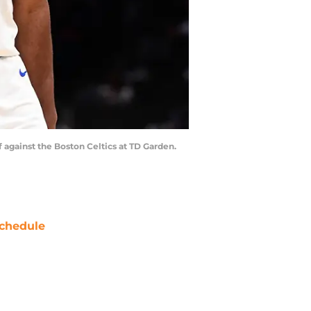
f against the Boston Celtics at TD Garden.
chedule