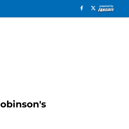
Robinson's