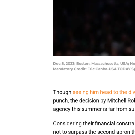
Dec 8, 2023; Boston, Massachusetts, USA; New
Mandatory Credit: Eric Canha-USA TODAY Sp
Though
seeing him head to the divi
punch, the decision by Mitchell Ro
agency this summer is far from sur
Considering their financial constr
not to surpass the second-apron thr