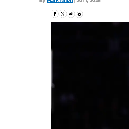
By
Mark Nilon
|
Jul 1, 2026