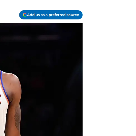
Add us as a preferred source