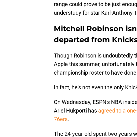
range could prove to be just enoug
understudy for star Karl-Anthony 
Mitchell Robinson isn
departed from Knick
Though Robinson is undoubtedly t
Apple this summer, unfortunately 
championship roster to have done
In fact, he's not even the only Kni
On Wednesday, ESPN's NBA inside
Ariel Hukporti has
agreed to a one-
76ers
.
The 24-year-old spent two years wi