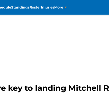
hedule
Standings
Roster
Injuries
More
e key to landing Mitchell 