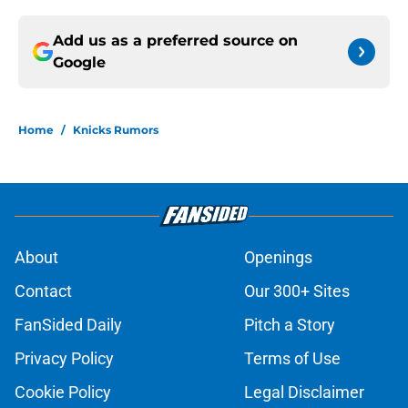
Add us as a preferred source on
Google
Home
/
Knicks Rumors
About
Openings
Contact
Our 300+ Sites
FanSided Daily
Pitch a Story
Privacy Policy
Terms of Use
Cookie Policy
Legal Disclaimer