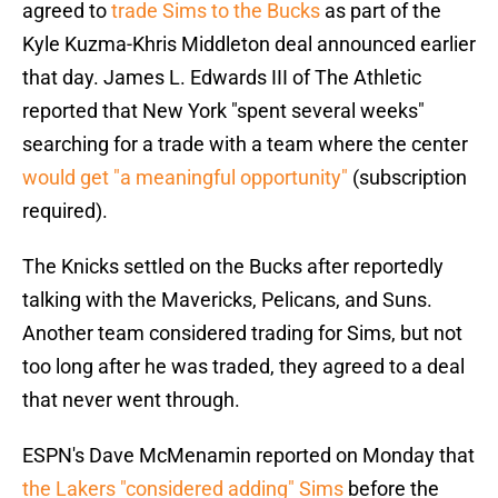
agreed to
trade Sims to the Bucks
as part of the
Kyle Kuzma-Khris Middleton deal announced earlier
that day. James L. Edwards III of The Athletic
reported that New York "spent several weeks"
searching for a trade with a team where the center
would get "a meaningful opportunity"
(subscription
required).
The Knicks settled on the Bucks after reportedly
talking with the Mavericks, Pelicans, and Suns.
Another team considered trading for Sims, but not
too long after he was traded, they agreed to a deal
that never went through.
ESPN's Dave McMenamin reported on Monday that
the Lakers "considered adding" Sims
before the