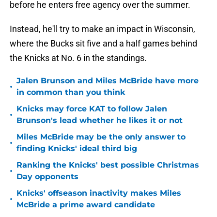
before he enters free agency over the summer.
Instead, he'll try to make an impact in Wisconsin,
where the Bucks sit five and a half games behind
the Knicks at No. 6 in the standings.
Jalen Brunson and Miles McBride have more
•
in common than you think
Knicks may force KAT to follow Jalen
•
Brunson's lead whether he likes it or not
Miles McBride may be the only answer to
•
finding Knicks' ideal third big
Ranking the Knicks' best possible Christmas
•
Day opponents
Knicks' offseason inactivity makes Miles
•
McBride a prime award candidate