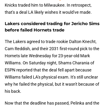
Knicks traded him to Milwaukee. In retrospect,
that's a deal LA likely wishes it would've made.
Lakers considered trading for Jericho Sims
before failed Hornets trade
The Lakers agreed to trade rookie Dalton Knecht,
Cam Reddish, and their 2031 first-round pick to the
Hornets late Wednesday for 23-year-old Mark
Williams. On Saturday night, Shams Charania of
ESPN reported that the deal fell apart because
Williams failed LA's physical exam. It's still unclear
why he failed the physical, but it wasn't because of
his back.
Now that the deadline has passed, Pelinka and the