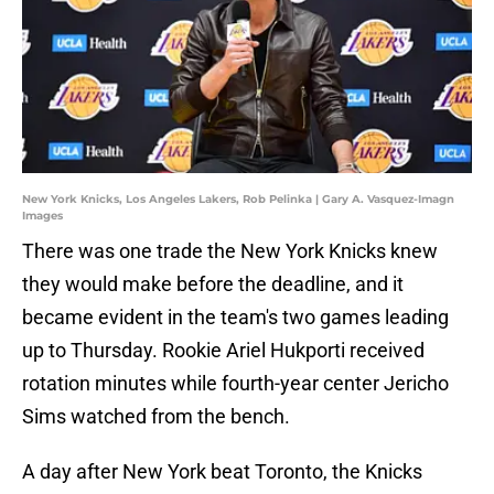
New York Knicks, Los Angeles Lakers, Rob Pelinka | Gary A. Vasquez-Imagn
Images
There was one trade the New York Knicks knew
they would make before the deadline, and it
became evident in the team's two games leading
up to Thursday. Rookie Ariel Hukporti received
rotation minutes while fourth-year center Jericho
Sims watched from the bench.
A day after New York beat Toronto, the Knicks