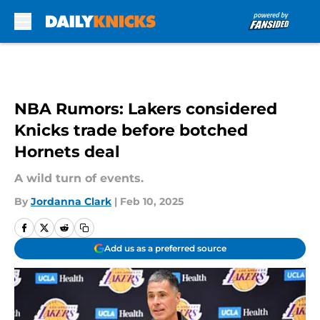
Skip to main content
NBA Rumors: Lakers considered
Knicks trade before botched
Hornets deal
A wild turn of events.
By
Jordanna Clark
|
Feb 10, 2025
Add us as a preferred source