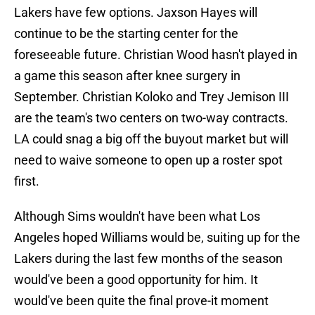
Lakers have few options. Jaxson Hayes will
continue to be the starting center for the
foreseeable future. Christian Wood hasn't played in
a game this season after knee surgery in
September. Christian Koloko and Trey Jemison III
are the team's two centers on two-way contracts.
LA could snag a big off the buyout market but will
need to waive someone to open up a roster spot
first.
Although Sims wouldn't have been what Los
Angeles hoped Williams would be, suiting up for the
Lakers during the last few months of the season
would've been a good opportunity for him. It
would've been quite the final prove-it moment