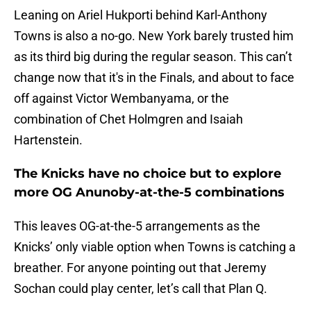
Leaning on Ariel Hukporti behind Karl-Anthony
Towns is also a no-go. New York barely trusted him
as its third big during the regular season. This can’t
change now that it's in the Finals, and about to face
off against Victor Wembanyama, or the
combination of Chet Holmgren and Isaiah
Hartenstein.
The Knicks have no choice but to explore
more OG Anunoby-at-the-5 combinations
This leaves OG-at-the-5 arrangements as the
Knicks’ only viable option when Towns is catching a
breather. For anyone pointing out that Jeremy
Sochan could play center, let’s call that Plan Q.