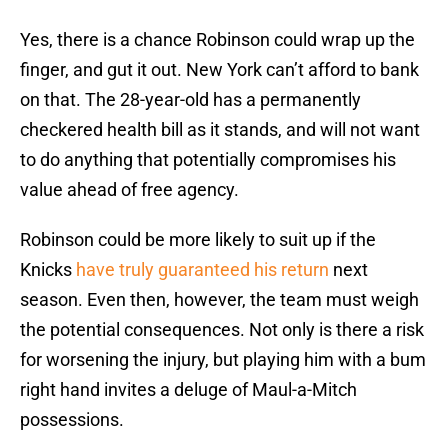
Yes, there is a chance Robinson could wrap up the
finger, and gut it out. New York can’t afford to bank
on that. The 28-year-old has a permanently
checkered health bill as it stands, and will not want
to do anything that potentially compromises his
value ahead of free agency.
Robinson could be more likely to suit up if the
Knicks
have truly guaranteed his return
next
season. Even then, however, the team must weigh
the potential consequences. Not only is there a risk
for worsening the injury, but playing him with a bum
right hand invites a deluge of Maul-a-Mitch
possessions.