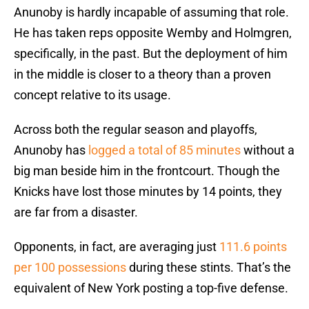
Anunoby is hardly incapable of assuming that role.
He has taken reps opposite Wemby and Holmgren,
specifically, in the past. But the deployment of him
in the middle is closer to a theory than a proven
concept relative to its usage.
Across both the regular season and playoffs,
Anunoby has
logged a total of 85 minutes
without a
big man beside him in the frontcourt. Though the
Knicks have lost those minutes by 14 points, they
are far from a disaster.
Opponents, in fact, are averaging just
111.6 points
per 100 possessions
during these stints. That’s the
equivalent of New York posting a top-five defense.