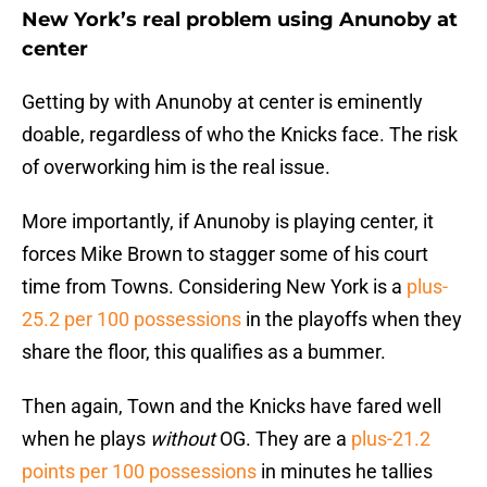
New York’s real problem using Anunoby at
center
Getting by with Anunoby at center is eminently
doable, regardless of who the Knicks face. The risk
of overworking him is the real issue.
More importantly, if Anunoby is playing center, it
forces Mike Brown to stagger some of his court
time from Towns. Considering New York is a
plus-
25.2 per 100 possessions
in the playoffs when they
share the floor, this qualifies as a bummer.
Then again, Town and the Knicks have fared well
when he plays
without
OG. They are a
plus-21.2
points per 100 possessions
in minutes he tallies