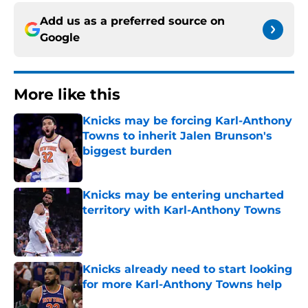
Add us as a preferred source on
Google
More like this
Knicks may be forcing Karl-Anthony
Towns to inherit Jalen Brunson's
biggest burden
Published by on Invalid Date
Knicks may be entering uncharted
territory with Karl-Anthony Towns
Published by on Invalid Date
Knicks already need to start looking
for more Karl-Anthony Towns help
Published by on Invalid Date