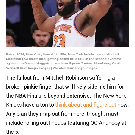
Feb 4, 2026; New York, New York, USA; New York Knicks center Mitchell
Robinson (23) reacts after getting called for a foul in the second overtime
against the Denver Nuggets at Madison Square Garden. Mandatory Credit:
Wendell Cruz-Imagn Images | Wendell Cruz-Imagn Images
The fallout from Mitchell Robinson suffering a
broken pinkie finger that will likely sideline him for
the NBA Finals is beyond extensive. The New York
Knicks have a ton to
think about and figure out
now.
Any plan they map out from here, though, must
include rolling out lineups featuring OG Anunoby at
the 5.