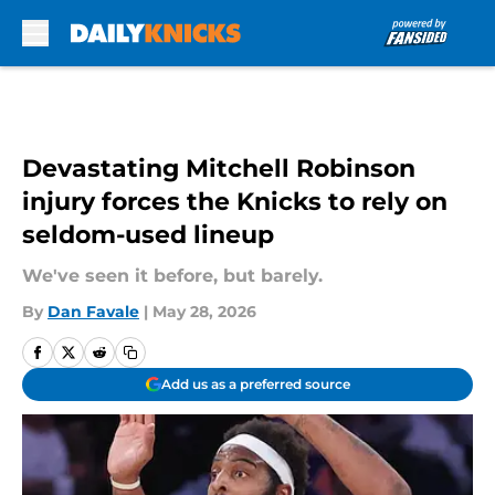
Skip to main content
Devastating Mitchell Robinson
injury forces the Knicks to rely on
seldom-used lineup
We've seen it before, but barely.
By
Dan Favale
|
May 28, 2026
Add us as a preferred source