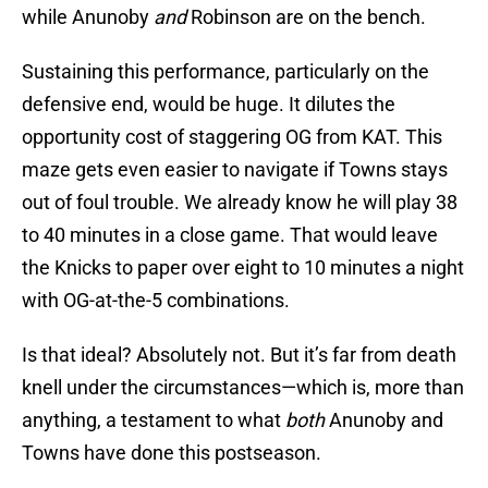
while Anunoby
and
Robinson are on the bench.
Sustaining this performance, particularly on the
defensive end, would be huge. It dilutes the
opportunity cost of staggering OG from KAT. This
maze gets even easier to navigate if Towns stays
out of foul trouble. We already know he will play 38
to 40 minutes in a close game. That would leave
the Knicks to paper over eight to 10 minutes a night
with OG-at-the-5 combinations.
Is that ideal? Absolutely not. But it’s far from death
knell under the circumstances—which is, more than
anything, a testament to what
both
Anunoby and
Towns have done this postseason.