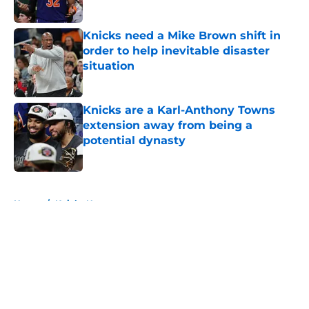
Knicks need a Mike Brown shift in
order to help inevitable disaster
situation
Published by on Invalid Date
Knicks are a Karl-Anthony Towns
extension away from being a
potential dynasty
Published by on Invalid Date
5 related articles loaded
Home
/
Knicks News
About
Openings