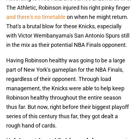
The Athletic, Robinson injured his right pinky finger
and there's no timetable
on when he might return.
That's a brutal blow for these Knicks, especially
with Victor Wembanyama's San Antonio Spurs still
in the mix as their potential NBA Finals opponent.
Having Robinson healthy was going to be a large
part of New York's gameplan for the NBA Finals,
regardless of their opponent. Through load
management, the Knicks were able to help keep
Robinson healthy throughout the entire season
thus far. But now, right before their biggest playoff
series of this century thus far, they got dealt a
rough hand of cards.