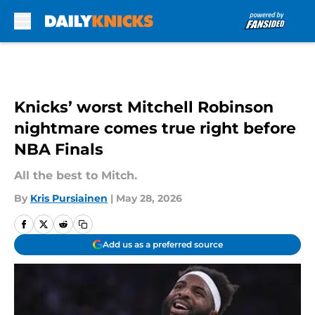
Skip to main content
Knicks’ worst Mitchell Robinson
nightmare comes true right before
NBA Finals
All the best to Mitch.
By
Kris Pursiainen
|
May 28, 2026
Add us as a preferred source