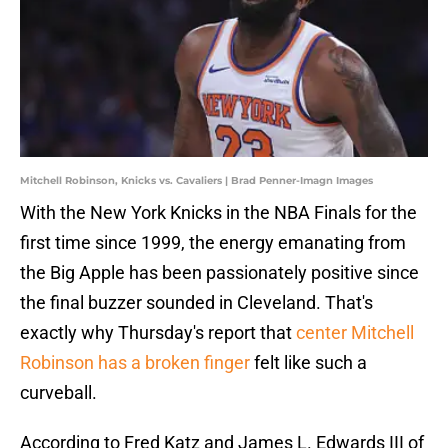
Mitchell Robinson, Knicks vs. Cavaliers | Brad Penner-Imagn Images
With the New York Knicks in the NBA Finals for the
first time since 1999, the energy emanating from
the Big Apple has been passionately positive since
the final buzzer sounded in Cleveland. That's
exactly why Thursday's report that
center Mitchell
Robinson has a broken finger
felt like such a
curveball.
According to Fred Katz and James L. Edwards III of