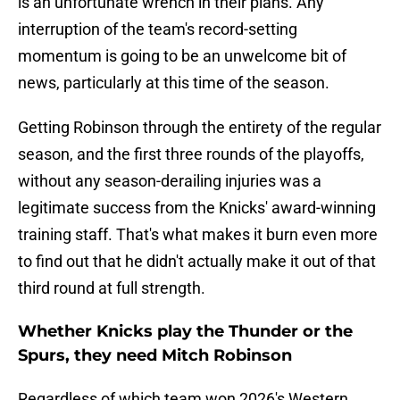
is an unfortunate wrench in their plans. Any
interruption of the team's record-setting
momentum is going to be an unwelcome bit of
news, particularly at this time of the season.
Getting Robinson through the entirety of the regular
season, and the first three rounds of the playoffs,
without any season-derailing injuries was a
legitimate success from the Knicks' award-winning
training staff. That's what makes it burn even more
to find out that he didn't actually make it out of that
third round at full strength.
Whether Knicks play the Thunder or the
Spurs, they need Mitch Robinson
Regardless of which team won 2026's Western