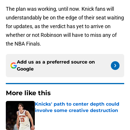
The plan was working, until now. Knick fans will
understandably be on the edge of their seat waiting
for updates, as the verdict has yet to arrive on
whether or not Robinson will have to miss any of
the NBA Finals.
Add us as a preferred source on
Google
More like this
Knicks' path to center depth could
involve some creative destruction
Published by on Invalid Date