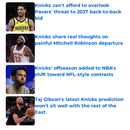
Knicks can't afford to overlook
Pacers' threat to 2027 back-to-back
bid
Published by on Invalid Date
Knicks share real thoughts on
painful Mitchell Robinson departure
Published by on Invalid Date
Knicks' offseason added to NBA's
shift toward NFL-style contracts
Published by on Invalid Date
Taj Gibson's latest Knicks prediction
won't sit well with the rest of the
East
Published by on Invalid Date