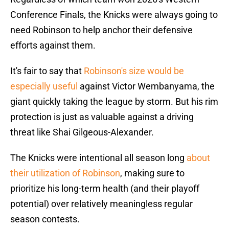
Conference Finals, the Knicks were always going to
need Robinson to help anchor their defensive
efforts against them.
It's fair to say that
Robinson's size would be
especially useful
against Victor Wembanyama, the
giant quickly taking the league by storm. But his rim
protection is just as valuable against a driving
threat like Shai Gilgeous-Alexander.
The Knicks were intentional all season long
about
their utilization of Robinson
, making sure to
prioritize his long-term health (and their playoff
potential) over relatively meaningless regular
season contests.