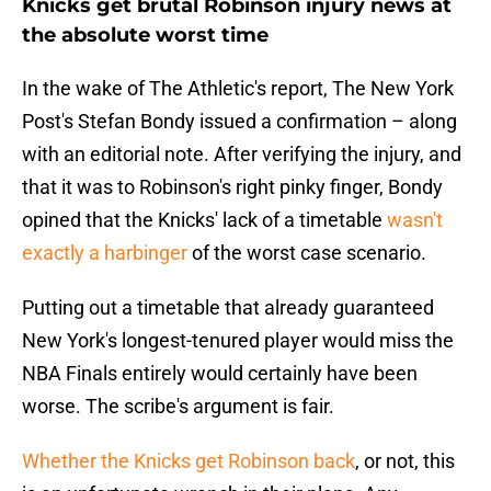
Knicks get brutal Robinson injury news at
the absolute worst time
In the wake of The Athletic's report, The New York
Post's Stefan Bondy issued a confirmation – along
with an editorial note. After verifying the injury, and
that it was to Robinson's right pinky finger, Bondy
opined that the Knicks' lack of a timetable
wasn't
exactly a harbinger
of the worst case scenario.
Putting out a timetable that already guaranteed
New York's longest-tenured player would miss the
NBA Finals entirely would certainly have been
worse. The scribe's argument is fair.
Whether the Knicks get Robinson back
, or not, this