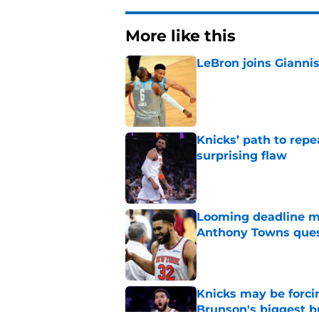
More like this
LeBron joins Giannis
Published by on Invalid Dat
Knicks’ path to repe
surprising flaw
Published by on Invalid Dat
Looming deadline ma
Anthony Towns ques
Published by on Invalid Dat
Knicks may be forci
Brunson's biggest 