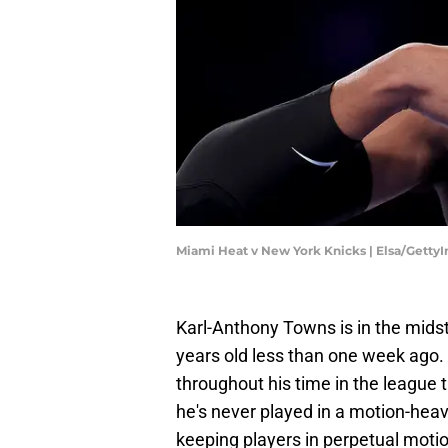
Miami Heat v New York Knicks | Elsa/Getty
Karl-Anthony Towns is in the midst
years old less than one week ago.
throughout his time in the league t
he's never played in a motion-hea
keeping players in perpetual motio