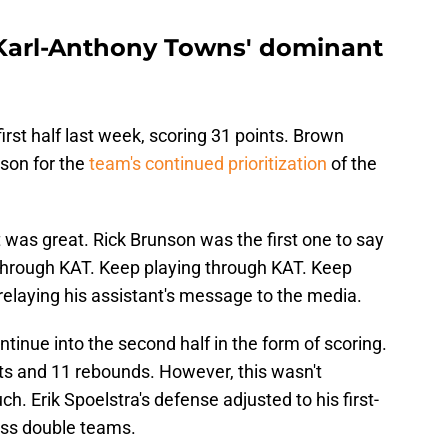
 Karl-Anthony Towns' dominant
rst half last week, scoring 31 points. Brown
nson for the
team's continued prioritization
of the
 was great. Rick Brunson was the first one to say
g through KAT. Keep playing through KAT. Keep
 relaying his assistant's message to the media.
tinue into the second half in the form of scoring.
ts and 11 rebounds. However, this wasn't
ch. Erik Spoelstra's defense adjusted to his first-
ess double teams.