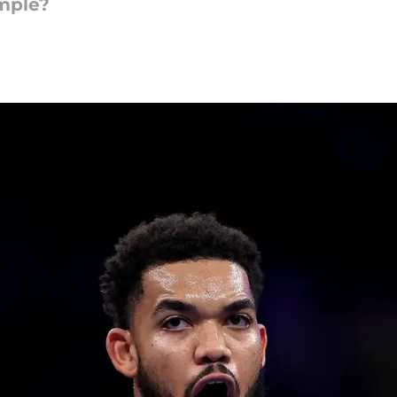
imple?