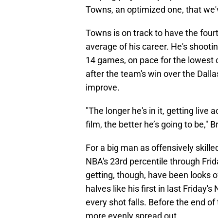
Towns, an optimized one, that we'
Towns is on track to have the fou
average of his career. He's shootin
14 games, on pace for the lowest o
after the team's win over the Dalla
improve.
"The longer he's in it, getting live
film, the better he’s going to be,"
For a big man as offensively skill
NBA's 23rd percentile through Frid
getting, though, have been looks o
halves like his first in last Frid
every shot falls. Before the end of 
more evenly spread out.