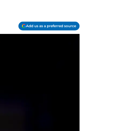
Add us as a preferred source