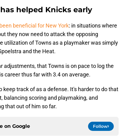
has helped Knicks early
been beneficial for New York
: in situations where
 but they now need to attack the opposing
the utilization of Towns as a playmaker was simply
Spoelstra and the Heat.
ilar adjustments, that Towns is on pace to log the
is career thus far with 3.4 on average.
keep track of as a defense. It's harder to do that
, balancing scoring and playmaking, and
 that out of him so far.
ce on
Google
Follow