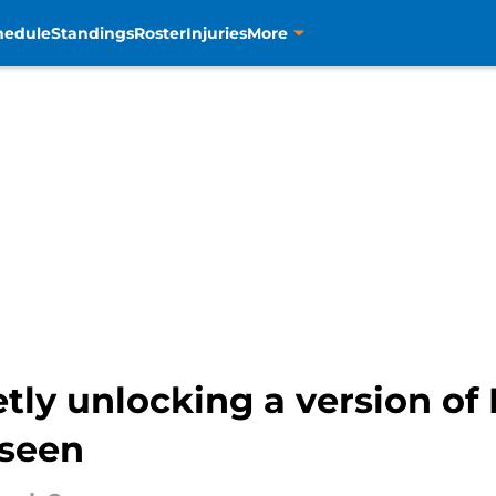
hedule
Standings
Roster
Injuries
More
tly unlocking a version of
 seen