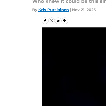
Who knew it could be this s
By
Kris Pursiainen
|
Nov 21, 2025