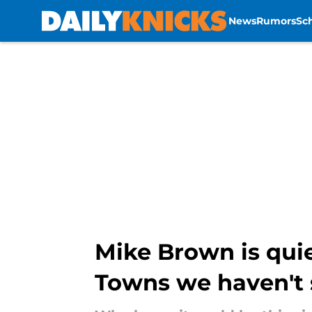
News
Rumors
Sc
Skip to main content
Mike Brown is quie
Towns we haven't