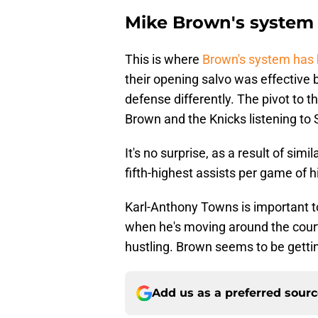
Mike Brown's system 
This is where
Brown's system has 
their opening salvo was effective
defense differently. The pivot to 
Brown and the Knicks listening to 
It's no surprise, as a result of sim
fifth-highest assists per game of h
Karl-Anthony Towns is important to 
when he's moving around the court
hustling. Brown seems to be getting
Add us as a preferred sour