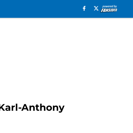
 Karl-Anthony