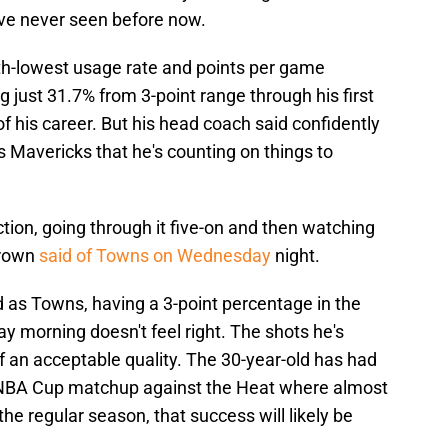
ve never seen before now.
rth-lowest usage rate and points per game
g just 31.7% from 3-point range through his first
f his career. But his head coach said confidently
s Mavericks that he's counting on things to
 action, going through it five-on and then watching
 Brown
said of Towns on Wednesday
night.
ed as Towns, having a 3-point percentage in the
ay morning doesn't feel right. The shots he's
f an acceptable quality. The 30-year-old has had
ay's NBA Cup matchup against the Heat where almost
the regular season, that success will likely be