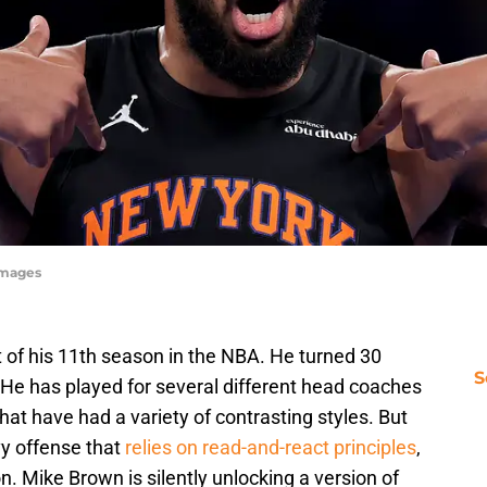
Images
 of his 11th season in the NBA. He turned 30
S
 He has played for several different head coaches
hat have had a variety of contrasting styles. But
vy offense that
relies on read-and-react principles
,
n. Mike Brown is silently unlocking a version of