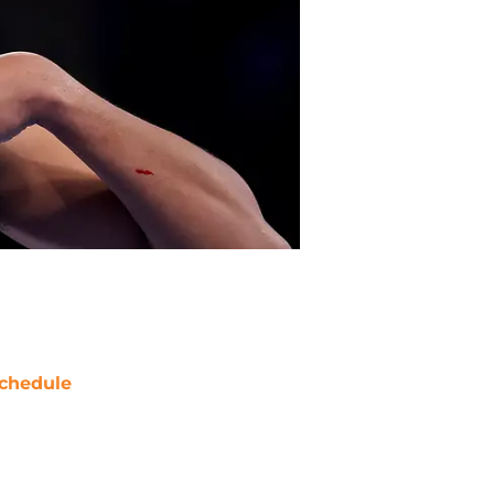
chedule