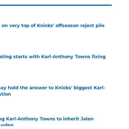
 on very top of Knicks' offseason reject pile
e
ating starts with Karl-Anthony Towns fixing
e
y hold the answer to Knicks' biggest Karl-
tion
e
ng Karl-Anthony Towns to inherit Jalen
burden