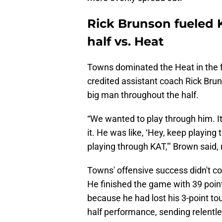
Rick Brunson fueled
half vs. Heat
Towns dominated the Heat in the fi
credited assistant coach Rick Bru
big man throughout the half.
“We wanted to play through him. It
it. He was like, ‘Hey, keep playin
playing through KAT,'" Brown said,
Towns' offensive success didn't con
He finished the game with 39 poin
because he had lost his 3-point tou
half performance, sending relentl