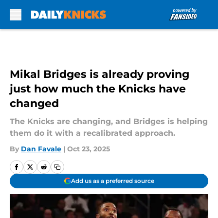
Skip to main content
Mikal Bridges is already proving
just how much the Knicks have
changed
The Knicks are changing, and Bridges is helping
them do it with a recalibrated approach.
By
Dan Favale
|
Oct 23, 2025
Add us as a preferred source