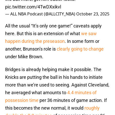
pic.twitter.com/4TwDXxikvl
— ALL NBA Podcast (@ALLCITY_NBA)
October 23, 2025
All the usual “It’s only one game!” caveats apply
here. But this is an extension of what
we saw
happen during the preseason
. In some form or
another, Brunson’s role is
clearly going to change
under Mike Brown.
Bridges is already helping make it possible. The
Knicks are putting the ball in his hands to initiate
more than we’re used to seeing. Against Cleveland,
he averaged what amounts to
4.4 minutes of
possession time
per 36 minutes of game action. If
this becomes the new normal, it would
roughly