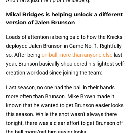
And that’s just the tip of the iceberg.
Mikal Bridges is helping unlock a different
version of Jalen Brunson
Loads of attention is being paid to how the Knicks
deployed Jalen Brunson in Game No. 1. Rightfully
so. After being
on-ball more than anyone else
last
year, Brunson basically shouldered his lightest self-
creation workload since joining the team:
Last season, no one had the ball in their hands
more often than Brunson. Mike Brown made it
known that he wanted to get Brunson easier looks
this season. While the shot wasn't always there
tonight, there was a clear effort to get Brunson off
the ball more/get him easier looks.