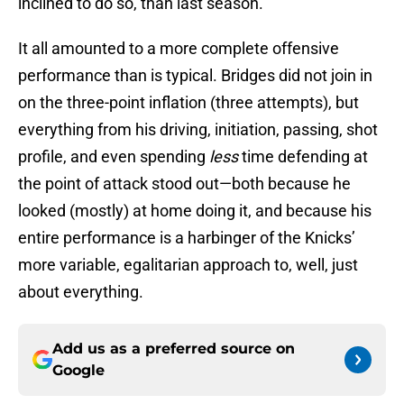
inclined to do so, than last season.
It all amounted to a more complete offensive
performance than is typical. Bridges did not join in
on the three-point inflation (three attempts), but
everything from his driving, initiation, passing, shot
profile, and even spending
less
time defending at
the point of attack stood out—both because he
looked (mostly) at home doing it, and because his
entire performance is a harbinger of the Knicks’
more variable, egalitarian approach to, well, just
about everything.
Add us as a preferred source on
Google