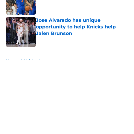
Published by on Invalid Date
Jose Alvarado has unique
opportunity to help Knicks help
Jalen Brunson
Published by on Invalid Date
5 related articles loaded
Home
/
Knicks News
About
Openings
Contact
Our 300+ Sites
FanSided Daily
Pitch a Story