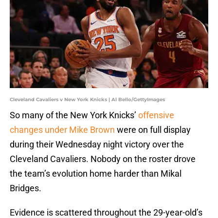
Cleveland Cavaliers v New York Knicks | Al Bello/GettyImages
So many of the New York Knicks’
offensive
changes under Mike Brown
were on full display
during their Wednesday night victory over the
Cleveland Cavaliers. Nobody on the roster drove
the team’s evolution home harder than Mikal
Bridges.
Evidence is scattered throughout the 29-year-old’s