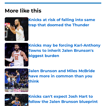
More like this
Knicks at risk of falling into same
trap that doomed the Thunder
Published by on Invalid Date
Knicks may be forcing Karl-Anthony
Towns to inherit Jalen Brunson's
biggest burden
Published by on Invalid Date
Jalen Brunson and Miles McBride
have more in common than you
think
Published by on Invalid Date
Knicks can't expect Josh Hart to
follow the Jalen Brunson blueprint