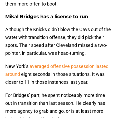
them more often to boot.
Mikal Bridges has a license to run
Although the Knicks didn’t blow the Cavs out of the
water with transition offense, they did pick their
spots. Their speed after Cleveland missed a two-
pointer, in particular, was head-turning.
New York’s
averaged offensive possession lasted
around
eight seconds in those situations. It was
closer to 11 in those instances last year.
For Bridges’ part, he spent noticeably more time
out in transition than last season. He clearly has
more agency to grab and go, or is at least more