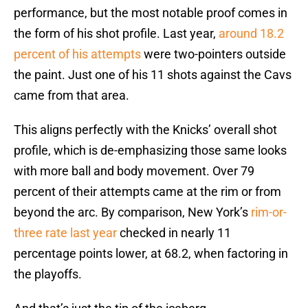
performance, but the most notable proof comes in
the form of his shot profile. Last year,
around 18.2
percent of his attempts
were two-pointers outside
the paint. Just one of his 11 shots against the Cavs
came from that area.
This aligns perfectly with the Knicks’ overall shot
profile, which is de-emphasizing those same looks
with more ball and body movement. Over 79
percent of their attempts came at the rim or from
beyond the arc. By comparison, New York’s
rim-or-
three rate last year
checked in nearly 11
percentage points lower, at 68.2, when factoring in
the playoffs.