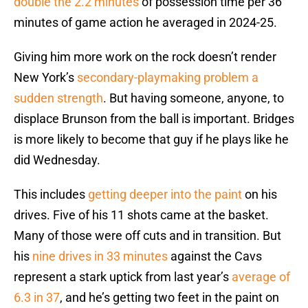
double the 2.2 minutes
of possession time per 36
minutes of game action he averaged in 2024-25.
Giving him more work on the rock doesn’t render
New York’s
secondary-playmaking problem a
sudden strength
. But having someone, anyone, to
displace Brunson from the ball is important. Bridges
is more likely to become that guy if he plays like he
did Wednesday.
This includes
getting deeper into the paint
on his
drives. Five of his 11 shots came at the basket.
Many of those were off cuts and in transition. But
his
nine drives in 33 minutes
against the Cavs
represent a stark uptick from last year’s
average of
6.3 in 37
, and he’s getting two feet in the paint on