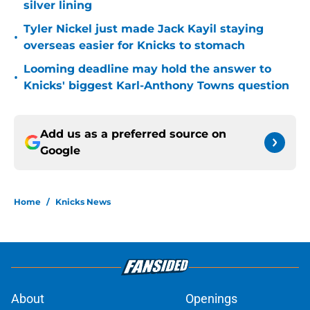
silver lining
Tyler Nickel just made Jack Kayil staying
•
overseas easier for Knicks to stomach
Looming deadline may hold the answer to
•
Knicks' biggest Karl-Anthony Towns question
Add us as a preferred source on
Google
Home
/
Knicks News
About
Openings