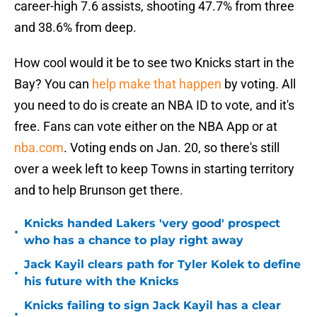
career-high 7.6 assists, shooting 47.7% from three
and 38.6% from deep.
How cool would it be to see two Knicks start in the
Bay? You can
help make that happen
by voting. All
you need to do is create an NBA ID to vote, and it's
free. Fans can vote either on the NBA App or at
nba.com
. Voting ends on Jan. 20, so there's still
over a week left to keep Towns in starting territory
and to help Brunson get there.
Knicks handed Lakers 'very good' prospect
•
who has a chance to play right away
Jack Kayil clears path for Tyler Kolek to define
•
his future with the Knicks
Knicks failing to sign Jack Kayil has a clear
•