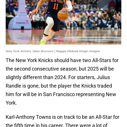
New York Knicks, Jalen Brunson | Reggie Hildred-Imagn Images
The New York Knicks should have two All-Stars for
the second consecutive season, but 2025 will be
slightly different than 2024. For starters, Julius
Randle is gone, but the player the Knicks traded
him for will be in San Francisco representing New
York.
Karl-Anthony Towns is on track to be an All-Star for
the fifth time in his career. There were a lot of