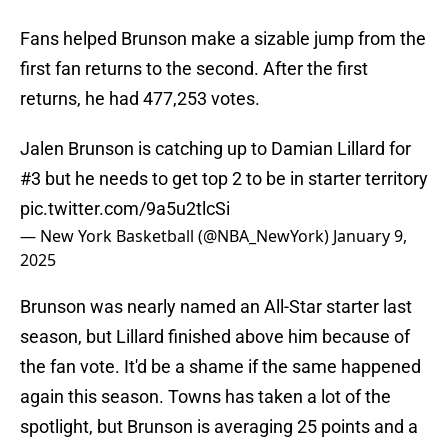
Fans helped Brunson make a sizable jump from the
first fan returns to the second. After the first
returns, he had 477,253 votes.
Jalen Brunson is catching up to Damian Lillard for
#3 but he needs to get top 2 to be in starter territory
pic.twitter.com/9a5u2tlcSi
— New York Basketball (@NBA_NewYork)
January 9,
2025
Brunson was nearly named an All-Star starter last
season, but Lillard finished above him because of
the fan vote. It'd be a shame if the same happened
again this season. Towns has taken a lot of the
spotlight, but Brunson is averaging 25 points and a