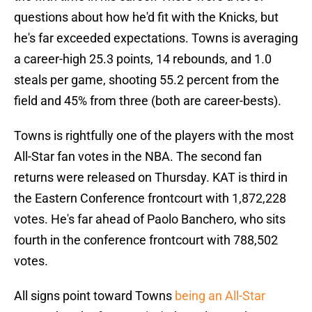
questions about how he'd fit with the Knicks, but
he's far exceeded expectations. Towns is averaging
a career-high 25.3 points, 14 rebounds, and 1.0
steals per game, shooting 55.2 percent from the
field and 45% from three (both are career-bests).
Towns is rightfully one of the players with the most
All-Star fan votes in the NBA. The second fan
returns were released on Thursday. KAT is third in
the Eastern Conference frontcourt with 1,872,228
votes. He's far ahead of Paolo Banchero, who sits
fourth in the conference frontcourt with 788,502
votes.
All signs point toward Towns
being an All-Star