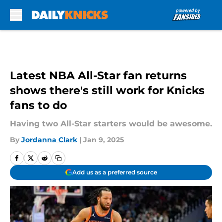
Skip to main content
Latest NBA All-Star fan returns
shows there's still work for Knicks
fans to do
Having two All-Star starters would be awesome.
By
Jordanna Clark
|
Jan 9, 2025
Add us as a preferred source