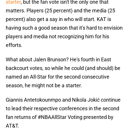
starter
, but the fan vote isn't the only one that
matters. Players (25 percent) and the media (25
percent) also get a say in who will start. KAT is
having such a good season that it's hard to envision
players and media not recognizing him for his
efforts.
What about Jalen Brunson? He's fourth in East
backcourt votes, so while he could (and should) be
named an All-Star for the second consecutive
season, he might not be a starter.
Giannis Antetokounmpo and Nikola Jokić continue
to lead their respective conferences in the second
fan returns of
#NBAAllStar
Voting presented by
AT&T.