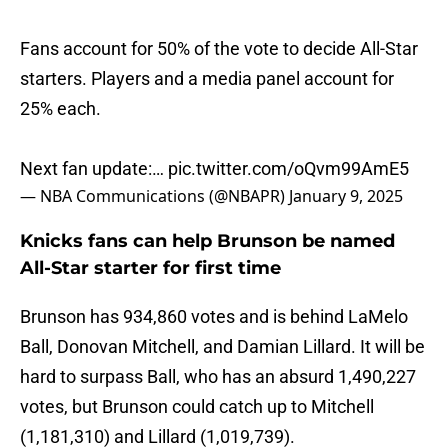
Fans account for 50% of the vote to decide All-Star
starters. Players and a media panel account for
25% each.
Next fan update:…
pic.twitter.com/oQvm99AmE5
— NBA Communications (@NBAPR)
January 9, 2025
Knicks fans can help Brunson be named
All-Star starter for first time
Brunson has 934,860 votes and is behind LaMelo
Ball, Donovan Mitchell, and Damian Lillard. It will be
hard to surpass Ball, who has an absurd 1,490,227
votes, but Brunson could catch up to Mitchell
(1,181,310) and Lillard (1,019,739).