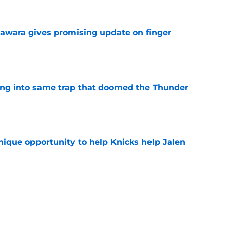
awara gives promising update on finger
e
lling into same trap that doomed the Thunder
e
nique opportunity to help Knicks help Jalen
e
have their Miles McBride replacement on the
e