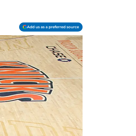
Add us as a preferred source