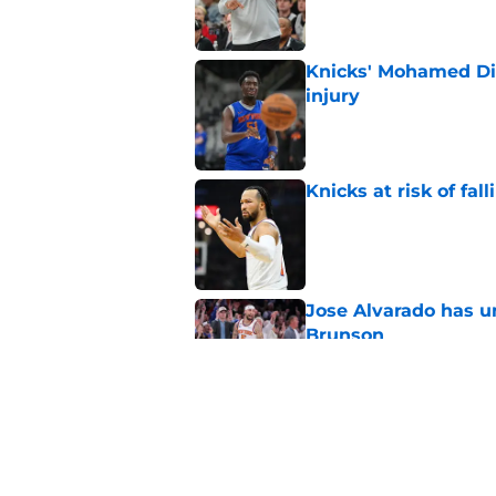
Knicks' Mohamed Di
injury
Published by on Invalid Dat
Knicks at risk of fa
Published by on Invalid Dat
Jose Alvarado has u
Brunson
Published by on Invalid Dat
Knicks may already 
roster
Published by on Invalid Dat