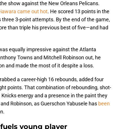
e the show against the New Orleans Pelicans.
iawara came out hot
. He scored 13 points in the
is three 3-point attempts. By the end of the game,
e than triple his previous best of five—and had
was equally impressive against the Atlanta
Anthony Towns and Mitchell Robinson out, he
son and made the most of it despite a loss.
grabbed a career-high 16 rebounds, added four
eight points. That combination of rebounding, shot-
 Knicks energy and a presence in the paint they
T and Robinson, as Guerschon Yabusele has
been
n.
fuels young player