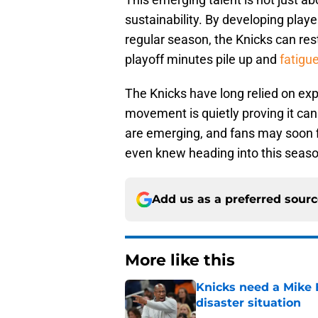
sustainability. By developing playe
regular season, the Knicks can rest 
playoff minutes pile up and
fatigu
The Knicks have long relied on exp
movement is quietly proving it ca
are emerging, and fans may soon 
even knew heading into this seaso
Add us as a preferred sour
More like this
Knicks need a Mike B
disaster situation
Published by on Invalid Dat