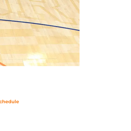
chedule