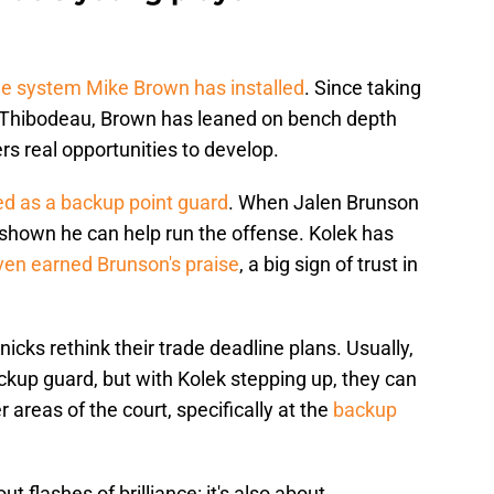
e system Mike Brown has installed
. Since taking
 Thibodeau, Brown has leaned on bench depth
rs real opportunities to develop.
ed as a backup point guard
. When Jalen Brunson
 shown he can help run the offense. Kolek has
ven earned Brunson's praise
, a big sign of trust in
cks rethink their trade deadline plans. Usually,
ackup guard, but with Kolek stepping up, they can
 areas of the court, specifically at the
backup
ut flashes of brilliance: it's also about