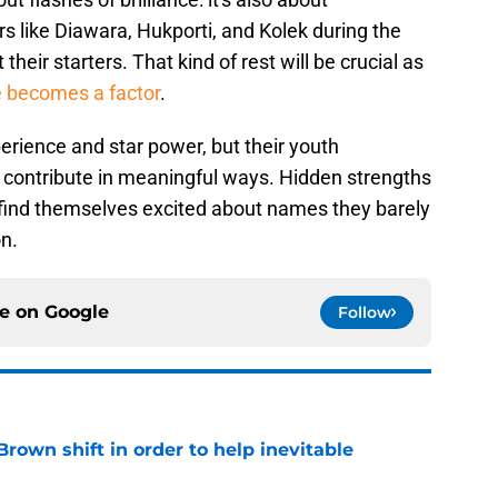
rs like Diawara, Hukporti, and Kolek during the
their starters. That kind of rest will be crucial as
e becomes a factor
.
erience and star power, but their youth
n contribute in meaningful ways. Hidden strengths
find themselves excited about names they barely
n.
ce on
Google
Follow
rown shift in order to help inevitable
e