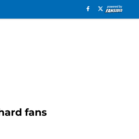
hard fans