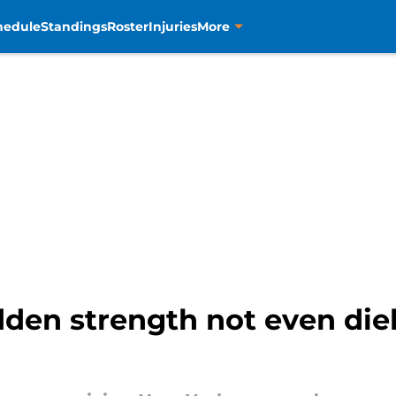
hedule
Standings
Roster
Injuries
More
dden strength not even die