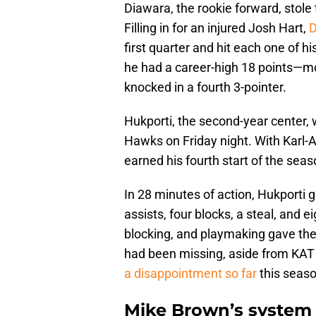
Diawara, the rookie forward, stol
Filling in for an injured Josh Hart,
D
first quarter and hit each one of h
he had a career-high 18 points—mor
knocked in a fourth 3-pointer.
Hukporti, the second-year center, 
Hawks on Friday night. With Karl-
earned his fourth start of the sea
In 28 minutes of action, Hukporti 
assists, four blocks, a steal, and 
blocking, and playmaking gave the
had been missing, aside from KA
a disappointment so far
this seaso
Mike Brown’s system 