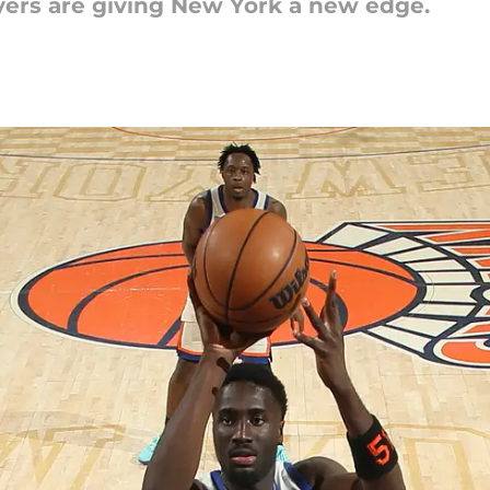
yers are giving New York a new edge.