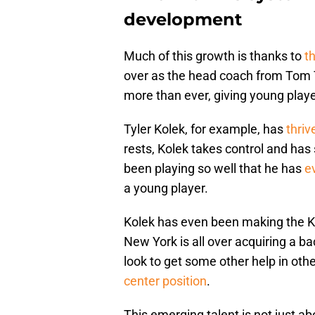
development
Much of this growth is thanks to
th
over as the head coach from Tom
more than ever, giving young playe
Tyler Kolek, for example, has
thriv
rests, Kolek takes control and has
been playing so well that he has
e
a young player.
Kolek has even been making the Kni
New York is all over acquiring a b
look to get some other help in other
center position
.
This emerging talent is not just abo