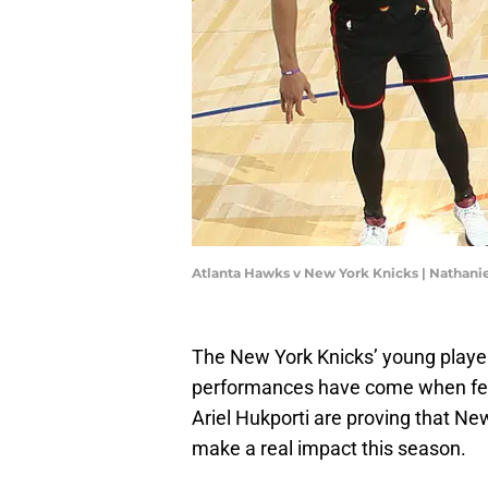
Atlanta Hawks v New York Knicks | Nathanie
The New York Knicks’ young players
performances have come when f
Ariel Hukporti are proving that N
make a real impact this season.