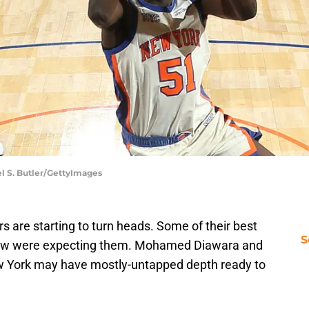
l S. Butler/GettyImages
 are starting to turn heads. Some of their best
S
ew were expecting them. Mohamed Diawara and
ew York may have mostly-untapped depth ready to