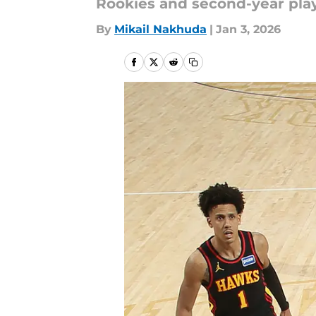
Rookies and second-year pla
By
Mikail Nakhuda
|
Jan 3, 2026