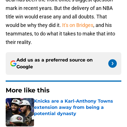
mark in recent years. But the delivery of an NBA
title win would erase any and all doubts. That
would be why they did it.
It's on Bridges
, and his
teammates, to do what it takes to make that into
their reality.
Add us as a preferred source on
Google
More like this
Knicks are a Karl-Anthony Towns
extension away from being a
potential dynasty
Published by on Invalid Date