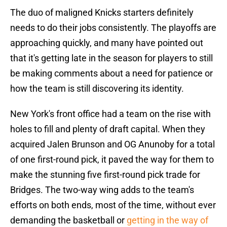
The duo of maligned Knicks starters definitely
needs to do their jobs consistently. The playoffs are
approaching quickly, and many have pointed out
that it's getting late in the season for players to still
be making comments about a need for patience or
how the team is still discovering its identity.
New York's front office had a team on the rise with
holes to fill and plenty of draft capital. When they
acquired Jalen Brunson and OG Anunoby for a total
of one first-round pick, it paved the way for them to
make the stunning five first-round pick trade for
Bridges. The two-way wing adds to the team's
efforts on both ends, most of the time, without ever
demanding the basketball or
getting in the way of