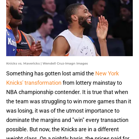
Knicks vs. Mavericks | Wendell Cruz-Imagn Images
Something has gotten lost amid the
New York
Knicks' transformation
from lottery mainstay to
NBA championship contender. It is true that when
the team was struggling to win more games than it
was losing, it was of the utmost importance to
dominate the margins and "win" every transaction
possible. But now, the Knicks are in a different
weight class. On a nightly basis, the prices paid for