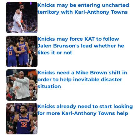
Knicks may be entering uncharted
territory with Karl-Anthony Towns
Published by on Invalid Date
Knicks may force KAT to follow
Jalen Brunson's lead whether he
likes it or not
Published by on Invalid Date
Knicks need a Mike Brown shift in
order to help inevitable disaster
situation
Published by on Invalid Date
Knicks already need to start looking
for more Karl-Anthony Towns help
Published by on Invalid Date
5 related articles loaded