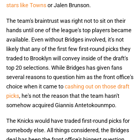
stars like Towns
or Jalen Brunson.
The team's braintrust was right not to sit on their
hands until one of the league's top players became
available. Even without Bridges involved, it's not
likely that any of the first few first-round picks they
traded to Brooklyn will convey inside of the draft's
top 20 selections. While Bridges has given fans
several reasons to question him as the front office's
choice when it came to
cashing out on those draft
picks
, he's not the reason that the team hasn't
somehow acquired Giannis Antetokounmpo.
The Knicks would have traded first-round picks for
somebody else. All things considered, the Bridges
deal has been the front office's biggest question