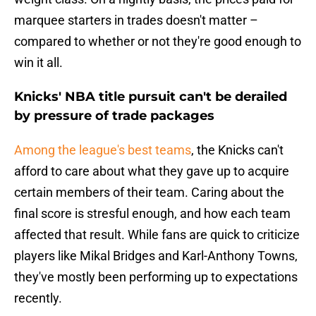
marquee starters in trades doesn't matter –
compared to whether or not they're good enough to
win it all.
Knicks' NBA title pursuit can't be derailed
by pressure of trade packages
Among the league's best teams
, the Knicks can't
afford to care about what they gave up to acquire
certain members of their team. Caring about the
final score is stresful enough, and how each team
affected that result. While fans are quick to criticize
players like Mikal Bridges and Karl-Anthony Towns,
they've mostly been performing up to expectations
recently.