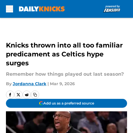
Skip to main content
Knicks thrown into all too familiar
predicament as Celtics hype
surges
Remember how things played out last season?
By
Jordanna Clark
|
Mar 9, 2026
Add us as a preferred source