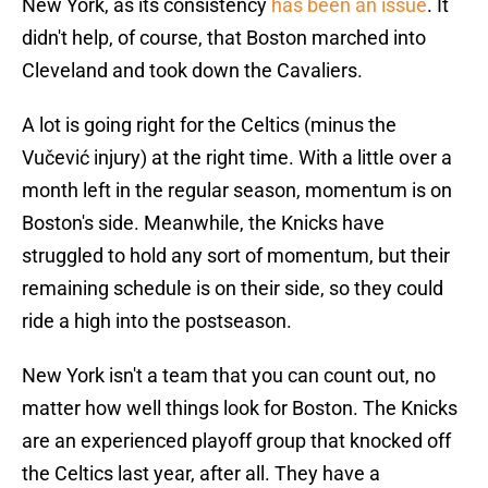
New York, as its consistency
has been an issue
. It
didn't help, of course, that Boston marched into
Cleveland and took down the Cavaliers.
A lot is going right for the Celtics (minus the
Vučević injury) at the right time. With a little over a
month left in the regular season, momentum is on
Boston's side. Meanwhile, the Knicks have
struggled to hold any sort of momentum, but their
remaining schedule is on their side, so they could
ride a high into the postseason.
New York isn't a team that you can count out, no
matter how well things look for Boston. The Knicks
are an experienced playoff group that knocked off
the Celtics last year, after all. They have a