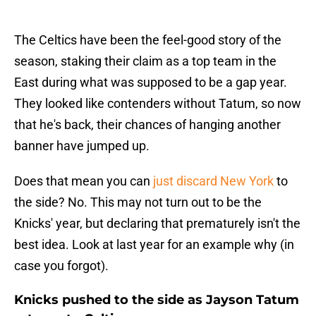
The Celtics have been the feel-good story of the
season, staking their claim as a top team in the
East during what was supposed to be a gap year.
They looked like contenders without Tatum, so now
that he's back, their chances of hanging another
banner have jumped up.
Does that mean you can
just discard New York
to
the side? No. This may not turn out to be the
Knicks' year, but declaring that prematurely isn't the
best idea. Look at last year for an example why (in
case you forgot).
Knicks pushed to the side as Jayson Tatum