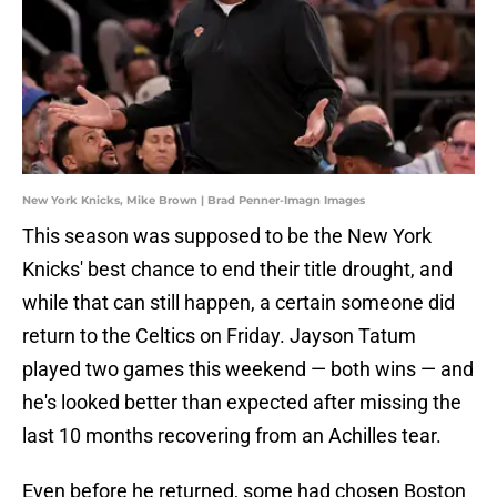
New York Knicks, Mike Brown | Brad Penner-Imagn Images
This season was supposed to be the New York
Knicks' best chance to end their title drought, and
while that can still happen, a certain someone did
return to the Celtics on Friday. Jayson Tatum
played two games this weekend — both wins — and
he's looked better than expected after missing the
last 10 months recovering from an Achilles tear.
Even before he returned, some had chosen Boston