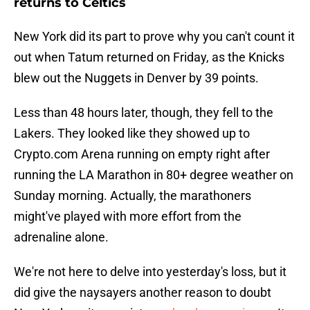
returns to Celtics
New York did its part to prove why you can't count it
out when Tatum returned on Friday, as the Knicks
blew out the Nuggets in Denver by 39 points.
Less than 48 hours later, though, they fell to the
Lakers. They looked like they showed up to
Crypto.com Arena running on empty right after
running the LA Marathon in 80+ degree weather on
Sunday morning. Actually, the marathoners
might've played with more effort from the
adrenaline alone.
We're not here to delve into yesterday's loss, but it
did give the naysayers another reason to doubt