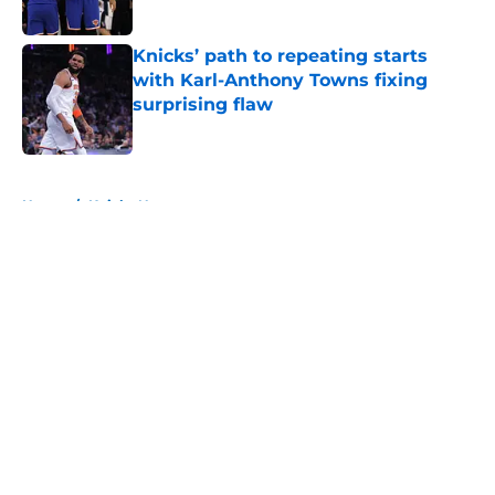
Published by on Invalid Date
Knicks’ path to repeating starts
with Karl-Anthony Towns fixing
surprising flaw
Published by on Invalid Date
5 related articles loaded
Home
/
Knicks News
About
Openings
Contact
Our 300+ Sites
FanSided Daily
Pitch a Story
Privacy Policy
Terms of Use