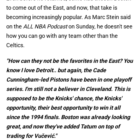
to come out of the East, and now, that take is
becoming increasingly popular. As Marc Stein said
on the
ALL NBA Podcast
on Sunday, he doesn't see
how you can go with any team other than the
Celtics.
"How can they not be the favorites in the East? You
know I love Detroit.. but again, the Cade
Cunningham-led Pistons have been in one playoff
series. I'm still not a believer in Cleveland. This is
supposed to be the Knicks' chance, the Knicks'
opportunity, their best opportunity to win it all
since the 1994 finals. Boston was already looking
great, and now they've added Tatum on top of
trading for Vučević."