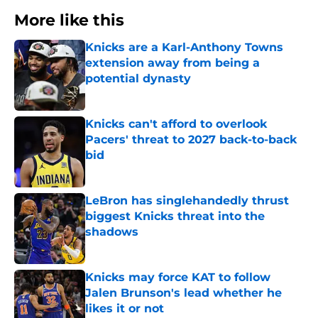
More like this
Knicks are a Karl-Anthony Towns
extension away from being a
potential dynasty
Published by on Invalid Date
Knicks can't afford to overlook
Pacers' threat to 2027 back-to-back
bid
Published by on Invalid Date
LeBron has singlehandedly thrust
biggest Knicks threat into the
shadows
Published by on Invalid Date
Knicks may force KAT to follow
Jalen Brunson's lead whether he
likes it or not