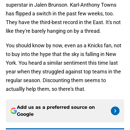
superstar in Jalen Brunson. Karl-Anthony Towns
has flipped a switch in the past few weeks, too.
They have the third-best record in the East. It's not
like they're barely hanging on by a thread.
You should know by now, even as a Knicks fan, not
to buy into the hype that the sky is falling in New
York. You heard a similar sentiment this time last
year when they struggled against top teams in the
regular season. Discounting them seems to
actuallly help them, so there's that.
Add us as a preferred source on
Google